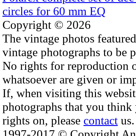
Copyright © 2026
The vintage photos featured 
vintage photographs to be p
No rights for reproduction 
whatsoever are given or imp
If, when visiting this websi
photographs that you think 
rights on, please
contact
us.
1997-2017 © Copyright Ana