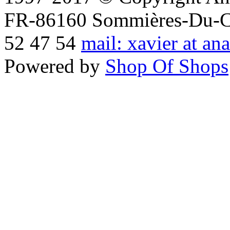
FR-86160 Sommières-Du-Clai
52 47 54
mail: xavier at an
Powered by
Shop Of Shops