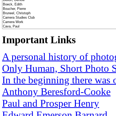
Important Links
A personal history of phot
Only Human, Short Photo S
In the beginning there was o
Anthony Beresford-Cooke
Paul and Prosper Henry
Edward Emerson Barnard