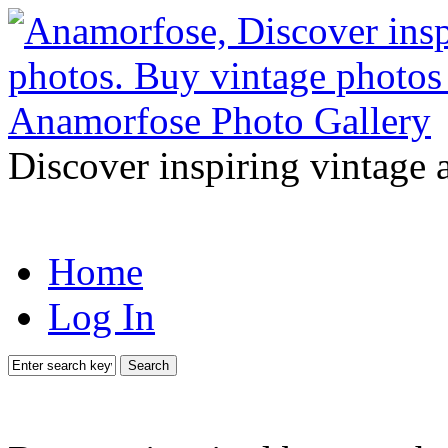
Discover inspiring vintage 
Home
Log In
Search