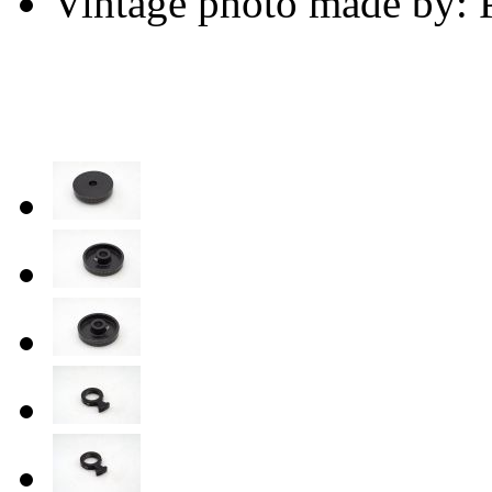
Vintage photo made by: P