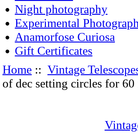
Night photography
Experimental Photograp
Anamorfose Curiosa
Gift Certificates
Home
::
Vintage Telescope
of dec setting circles for 
Vintag