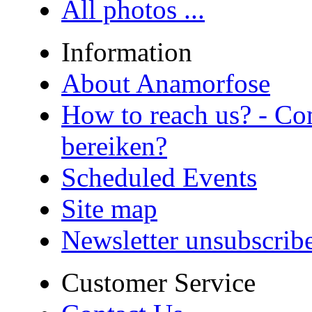
All photos ...
Information
About Anamorfose
How to reach us? - Co
bereiken?
Scheduled Events
Site map
Newsletter unsubscrib
Customer Service