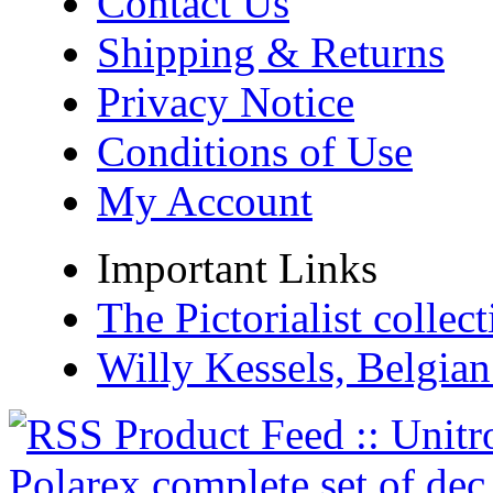
Contact Us
Shipping & Returns
Privacy Notice
Conditions of Use
My Account
Important Links
The Pictorialist colle
Willy Kessels, Belgia