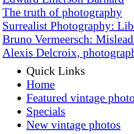
The truth of photography
Surrealist Photography: Lib
Bruno Vermeersch: Mislead
Alexis Delcroix, photograp
Quick Links
Home
Featured vintage phot
Specials
New vintage photos