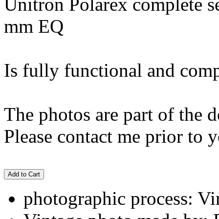
Unitron Polarex complete set
mm EQ
Is fully functional and comp
The photos are part of the d
Please contact me prior to y
Add to Cart
photographic process: Vin