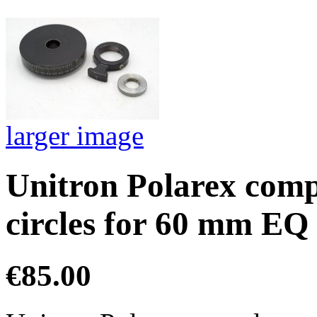
larger image
Unitron Polarex compl
circles for 60 mm EQ
€85.00