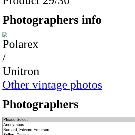
Product 29/30
Photographers info
Other vintage photos
Photographers