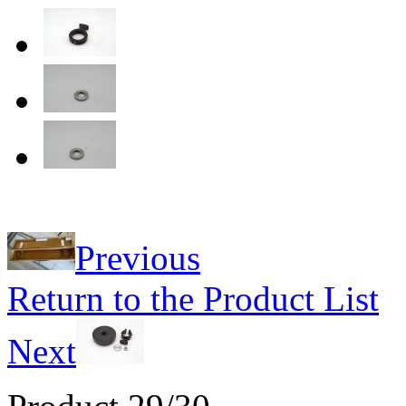
Previous
Return to the Product List
Next