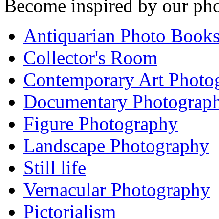
Become inspired by our pho
Antiquarian Photo Book
Collector's Room
Contemporary Art Photo
Documentary Photograp
Figure Photography
Landscape Photography
Still life
Vernacular Photography
Pictorialism