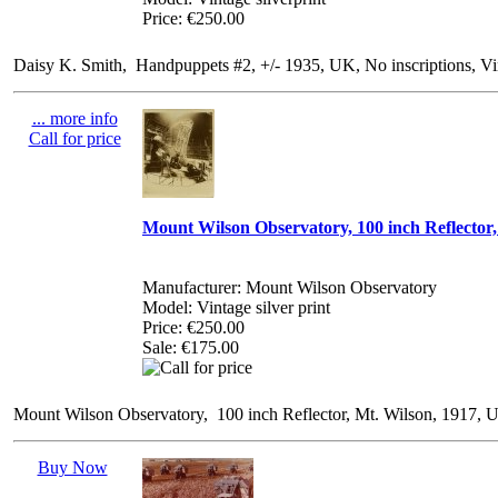
Price: €250.00
Daisy K. Smith, Handpuppets #2, +/- 1935, UK, No inscriptions, Vi
... more info
Call for price
Mount Wilson Observatory, 100 inch Reflector,
Manufacturer: Mount Wilson Observatory
Model: Vintage silver print
Price:
€250.00
Sale: €175.00
Mount Wilson Observatory, 100 inch Reflector, Mt. Wilson, 1917, Uni
Buy Now