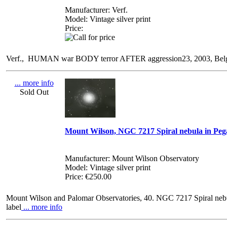
Manufacturer: Verf.
Model: Vintage silver print
Price:
Verf., HUMAN war BODY terror AFTER aggression23, 2003, Belgium, 
... more info
Sold Out
Mount Wilson, NGC 7217 Spiral nebula in Peg
Manufacturer: Mount Wilson Observatory
Model: Vintage silver print
Price: €250.00
Mount Wilson and Palomar Observatories, 40. NGC 7217 Spiral nebul
label
... more info