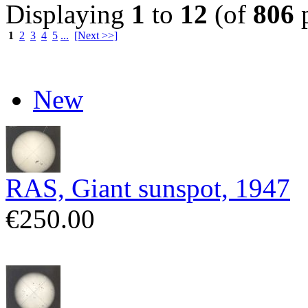
Displaying
1
to
12
(of
806
p
1
2
3
4
5
...
[Next >>]
New
RAS, Giant sunspot, 1947
€250.00