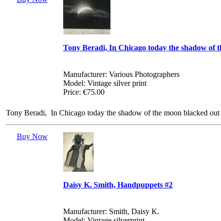
Tony Beradi, In Chicago today the shadow of 
Manufacturer: Various Photographers
Model: Vintage silver print
Price: €75.00
Tony Beradi, In Chicago today the shadow of the moon blacked out 9
Buy Now
Daisy K. Smith, Handpuppets #2
Manufacturer: Smith, Daisy K.
Model: Vintage silverprint