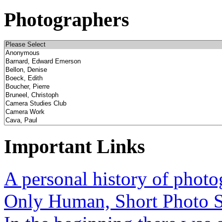
Photographers
Important Links
A personal history of phot
Only Human, Short Photo S