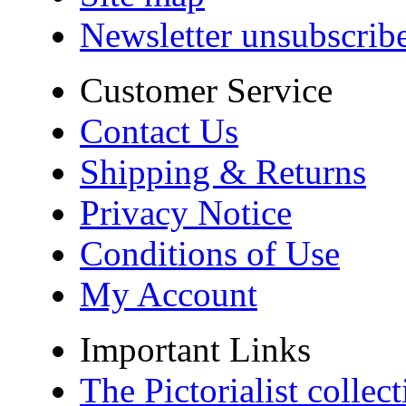
Newsletter unsubscrib
Customer Service
Contact Us
Shipping & Returns
Privacy Notice
Conditions of Use
My Account
Important Links
The Pictorialist colle