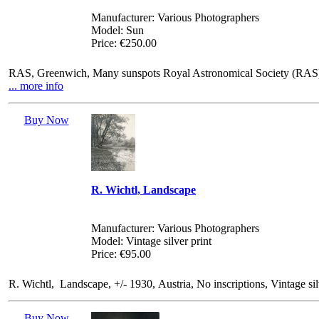
Manufacturer: Various Photographers
Model: Sun
Price: €250.00
RAS, Greenwich, Many sunspots Royal Astronomical Society (RAS), 2
... more info
Buy Now
R. Wichtl, Landscape
Manufacturer: Various Photographers
Model: Vintage silver print
Price: €95.00
R. Wichtl, Landscape, +/- 1930, Austria, No inscriptions, Vintage si
Buy Now