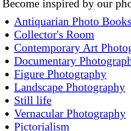
Become inspired by our pho
Antiquarian Photo Book
Collector's Room
Contemporary Art Photo
Documentary Photograp
Figure Photography
Landscape Photography
Still life
Vernacular Photography
Pictorialism