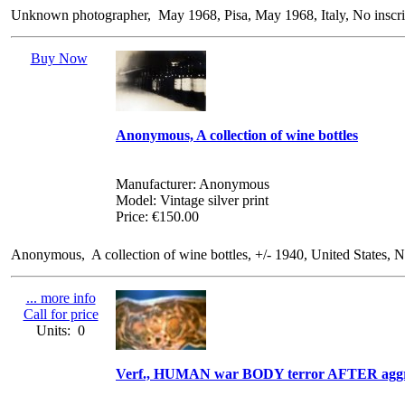
Unknown photographer, May 1968, Pisa, May 1968, Italy, No inscript
Buy Now
Anonymous, A collection of wine bottles
Manufacturer: Anonymous
Model: Vintage silver print
Price: €150.00
Anonymous, A collection of wine bottles, +/- 1940, United States, No 
... more info
Call for price
Units: 0
Verf., HUMAN war BODY terror AFTER aggr