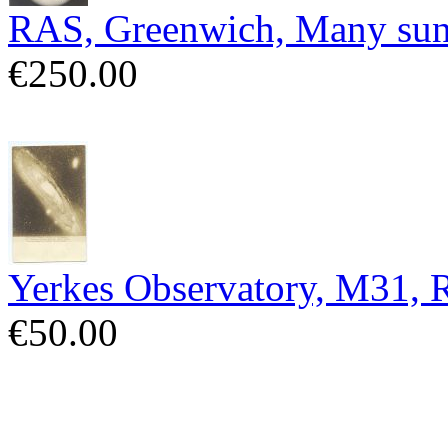
RAS, Greenwich, Many sun
€250.00
Yerkes Observatory, M31,
€50.00