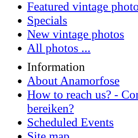
Featured vintage phot
Specials
New vintage photos
All photos ...
Information
About Anamorfose
How to reach us? - Co
bereiken?
Scheduled Events
Site map