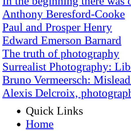
In the beginning there was o
Anthony Beresford-Cooke
Paul and Prosper Henry
Edward Emerson Barnard
The truth of photography
Surrealist Photography: Lib
Bruno Vermeersch: Mislead
Alexis Delcroix, photograp
Quick Links
Home