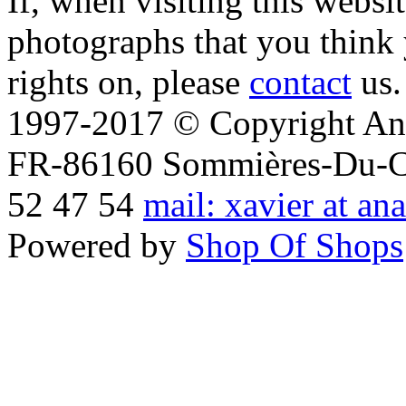
If, when visiting this websi
photographs that you think 
rights on, please
contact
us.
1997-2017 © Copyright Ana
FR-86160 Sommières-Du-Clai
52 47 54
mail: xavier at an
Powered by
Shop Of Shops