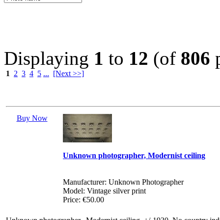
Displaying
1
to
12
(of
806
p
1
2
3
4
5
...
[Next >>]
Buy Now
Unknown photographer, Modernist ceiling
Manufacturer: Unknown Photographer
Model: Vintage silver print
Price: €50.00