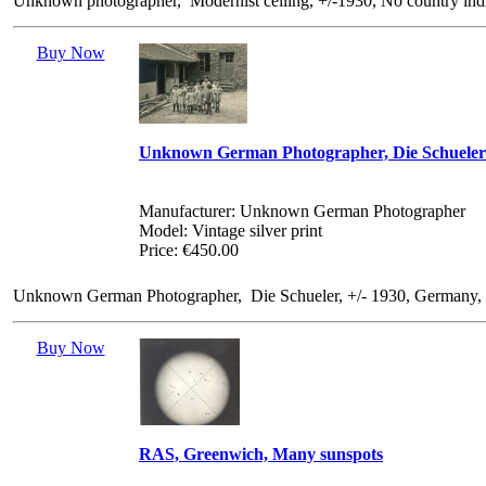
Unknown photographer, Modernist ceiling, +/-1930, No country indic
Buy Now
Unknown German Photographer, Die Schueler
Manufacturer: Unknown German Photographer
Model: Vintage silver print
Price: €450.00
Unknown German Photographer, Die Schueler, +/- 1930, Germany, No 
Buy Now
RAS, Greenwich, Many sunspots