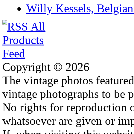
Willy Kessels, Belgia
Copyright © 2026
The vintage photos featured 
vintage photographs to be p
No rights for reproduction 
whatsoever are given or imp