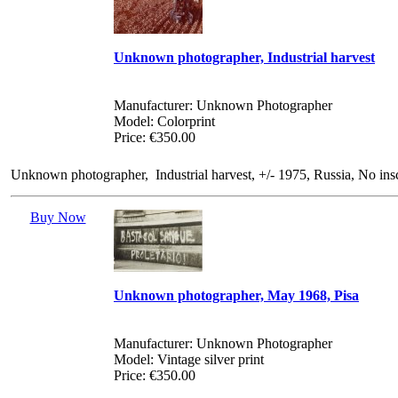
Unknown photographer, Industrial harvest
Manufacturer: Unknown Photographer
Model: Colorprint
Price: €350.00
Unknown photographer, Industrial harvest, +/- 1975, Russia, No in
Buy Now
Unknown photographer, May 1968, Pisa
Manufacturer: Unknown Photographer
Model: Vintage silver print
Price: €350.00