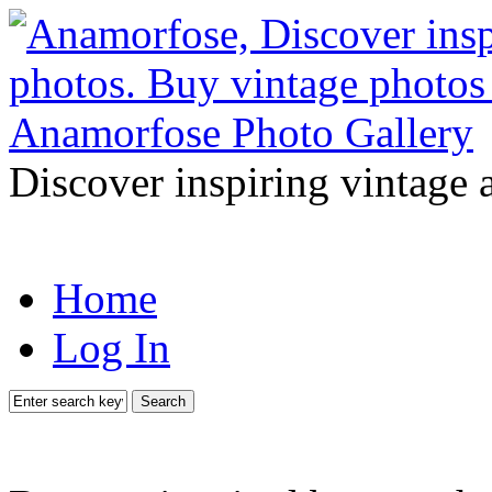
Discover inspiring vintage 
Home
Log In
Search