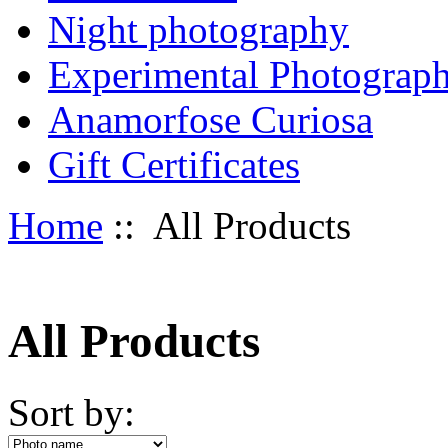
Night photography
Experimental Photograp
Anamorfose Curiosa
Gift Certificates
Home
:: All Products
All Products
Sort by: