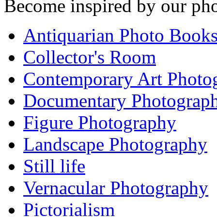
Become inspired by our pho
Antiquarian Photo Book
Collector's Room
Contemporary Art Photo
Documentary Photograp
Figure Photography
Landscape Photography
Still life
Vernacular Photography
Pictorialism