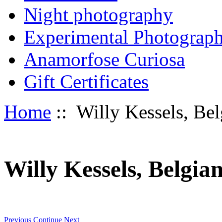
Night photography
Experimental Photograp
Anamorfose Curiosa
Gift Certificates
Home
:: Willy Kessels, Be
Willy Kessels, Belgia
Previous
Continue
Next