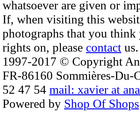
whatsoever are given or imp
If, when visiting this websi
photographs that you think 
rights on, please
contact
us.
1997-2017 © Copyright Ana
FR-86160 Sommières-Du-Clai
52 47 54
mail: xavier at an
Powered by
Shop Of Shops