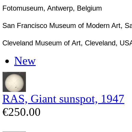
Fotomuseum, Antwerp, Belgium
San Francisco Museum of Modern Art, S
Cleveland Museum of Art, Cleveland, US
New
RAS, Giant sunspot, 1947
€250.00