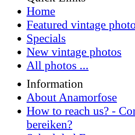
Home
Featured vintage phot
Specials
New vintage photos
All photos ...
Information
About Anamorfose
How to reach us? - Co
bereiken?