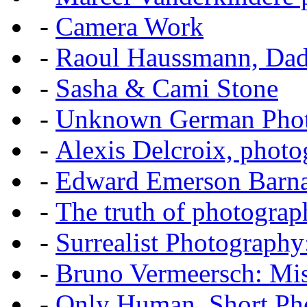
-
Camera Work
-
Raoul Haussmann, Dada
-
Sasha & Cami Stone
-
Unknown German Phot
-
Alexis Delcroix, photo
-
Edward Emerson Barn
-
The truth of photograp
-
Surrealist Photography
-
Bruno Vermeersch: Mis
-
Only Human, Short Pho