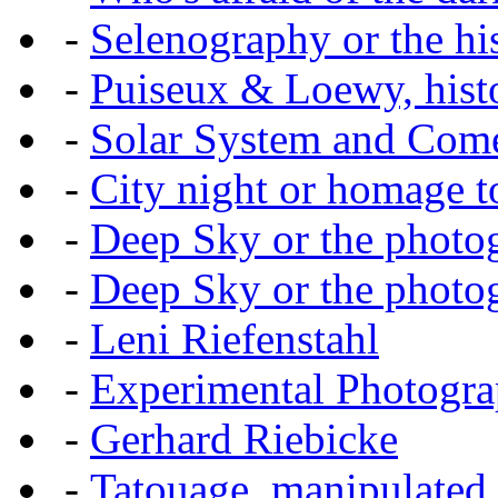
-
Selenography or the hi
-
Puiseux & Loewy, histo
-
Solar System and Com
-
City night or homage to 
-
Deep Sky or the photog
-
Deep Sky or the photog
-
Leni Riefenstahl
-
Experimental Photogr
-
Gerhard Riebicke
-
Tatouage, manipulated