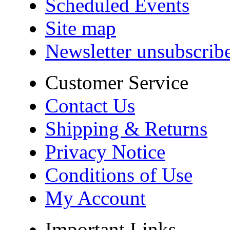
Scheduled Events
Site map
Newsletter unsubscrib
Customer Service
Contact Us
Shipping & Returns
Privacy Notice
Conditions of Use
My Account
Important Links