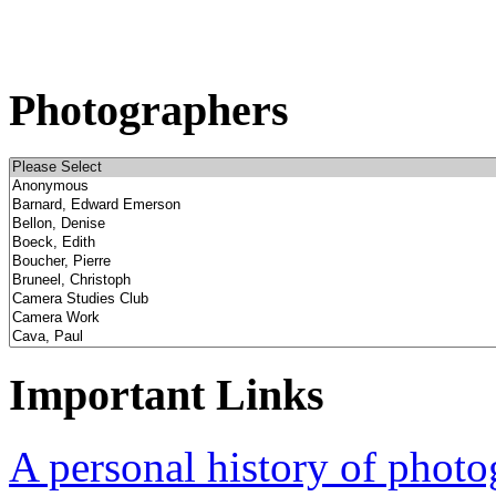
Photographers
Important Links
A personal history of phot