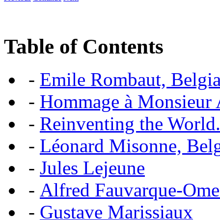
Table of Contents
-
Emile Rombaut, Belgian
-
Hommage à Monsieur
-
Reinventing the World.
-
Léonard Misonne, Belgi
-
Jules Lejeune
-
Alfred Fauvarque-Omez,
-
Gustave Marissiaux