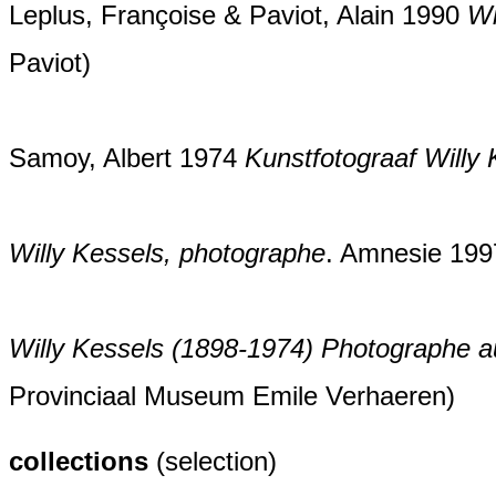
Leplus, Françoise & Paviot, Alain 1990
Wi
Paviot)
Samoy, Albert 1974
Kunstfotograaf Willy
Willy Kessels, photographe
. Amnesie 1997
Willy Kessels (1898-1974) Photographe 
Provinciaal Museum Emile Verhaeren)
collections
(selection)