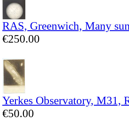
RAS, Greenwich, Many sun
€250.00
Yerkes Observatory, M31,
€50.00