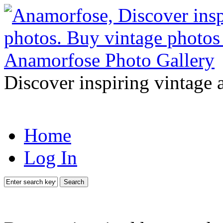
Discover inspiring vintage 
Home
Log In
Search