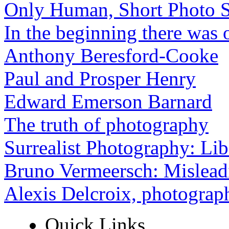
Only Human, Short Photo S
In the beginning there was o
Anthony Beresford-Cooke
Paul and Prosper Henry
Edward Emerson Barnard
The truth of photography
Surrealist Photography: Lib
Bruno Vermeersch: Mislead
Alexis Delcroix, photograp
Quick Links