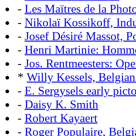
-
Les Maïtres de la Pho
-
Nikolaï Kossikoff, Ind
-
Josef Désiré Massot, P
-
Henri Martinie: Homme
-
Jos. Rentmeesters: Ope
*
Willy Kessels, Belgia
-
E. Sergysels early picto
-
Daisy K. Smith
-
Robert Kayaert
-
Roger Populaire, Belgi