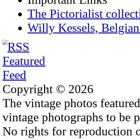
The Pictorialist colle
Willy Kessels, Belgia
Copyright © 2026
The vintage photos featured 
vintage photographs to be p
No rights for reproduction 