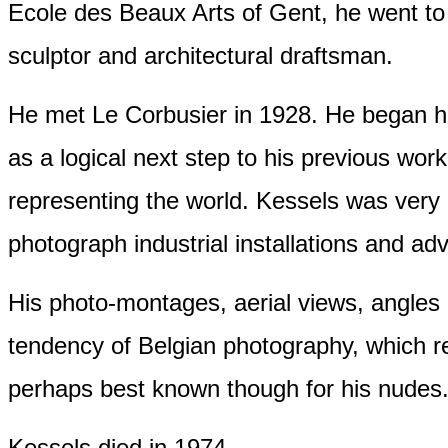
Ecole des Beaux Arts of Gent, he went to
sculptor and architectural draftsman.
He met Le Corbusier in 1928. He began hi
as a logical next step to his previous w
representing the world. Kessels was very a
photograph industrial installations and ad
His photo-montages, aerial views, angles a
tendency of Belgian photography, which re
perhaps best known though for his nudes
Kessels died in 1974.