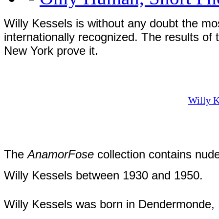
Willy Kessels is without any doubt the mo
internationally recognized. The results of
New York prove it.
Willy K
The
AnamorFose
collection contains nud
Willy Kessels between 1930 and 1950.
Willy Kessels was born in Dendermonde, B