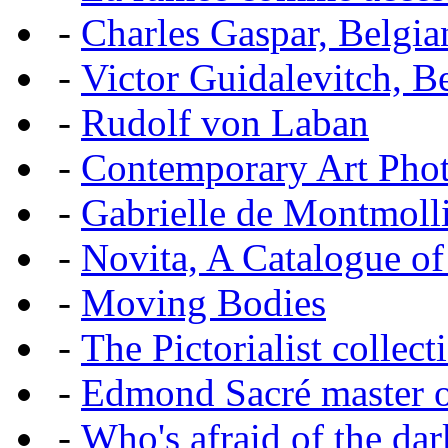
-
Charles Gaspar, Belgian
-
Victor Guidalevitch, B
-
Rudolf von Laban
-
Contemporary Art Pho
-
Gabrielle de Montmoll
-
Novita, A Catalogue of
-
Moving Bodies
-
The Pictorialist colle
-
Edmond Sacré master o
-
Who's afraid of the dar