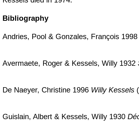
Bibliography
Andries, Pool & Gonzales, François 199
Avermaete, Roger & Kessels, Willy 1932
De Naeyer, Christine 1996
Willy Kessels
(
Guislain, Albert & Kessels, Willy 1930
Déc