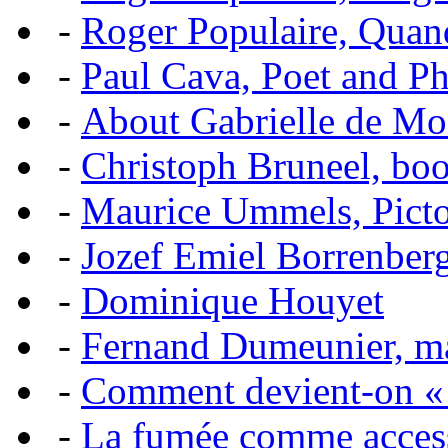
-
Roger Populaire, Quan
-
Paul Cava, Poet and P
-
About Gabrielle de Mo
-
Christoph Bruneel, bo
-
Maurice Ummels, Pictor
-
Jozef Emiel Borrenber
-
Dominique Houyet
-
Fernand Dumeunier, mas
-
Comment devient-on 
-
La fumée comme acces