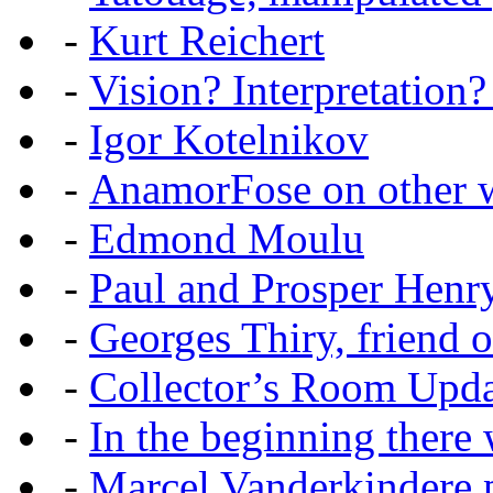
-
Kurt Reichert
-
Vision? Interpretation?
-
Igor Kotelnikov
-
AnamorFose on other w
-
Edmond Moulu
-
Paul and Prosper Henr
-
Georges Thiry, friend of
-
Collector’s Room Upda
-
In the beginning there w
-
Marcel Vanderkindere p