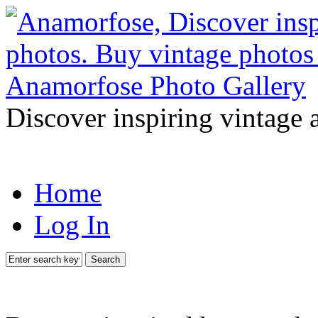
Discover inspiring vintage 
Home
Log In
Search