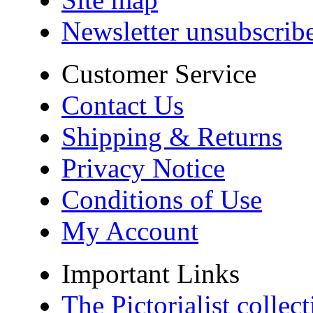
Newsletter unsubscrib
Customer Service
Contact Us
Shipping & Returns
Privacy Notice
Conditions of Use
My Account
Important Links
The Pictorialist colle