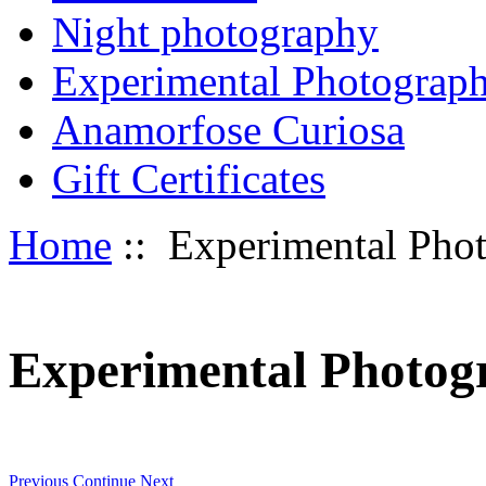
Night photography
Experimental Photograp
Anamorfose Curiosa
Gift Certificates
Home
:: Experimental Pho
Experimental Photog
Previous
Continue
Next