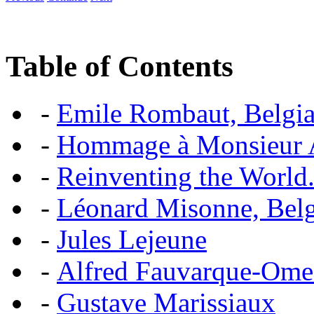
Table of Contents
-
Emile Rombaut, Belgian
-
Hommage à Monsieur
-
Reinventing the World.
-
Léonard Misonne, Belgi
-
Jules Lejeune
-
Alfred Fauvarque-Omez,
-
Gustave Marissiaux