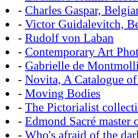
-
Charles Gaspar, Belgian
-
Victor Guidalevitch, B
-
Rudolf von Laban
-
Contemporary Art Pho
-
Gabrielle de Montmoll
-
Novita, A Catalogue of
-
Moving Bodies
-
The Pictorialist colle
-
Edmond Sacré master o
-
Who's afraid of the dar