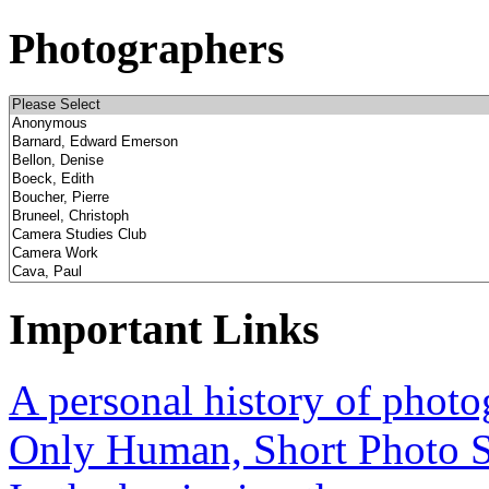
Photographers
Important Links
A personal history of phot
Only Human, Short Photo S