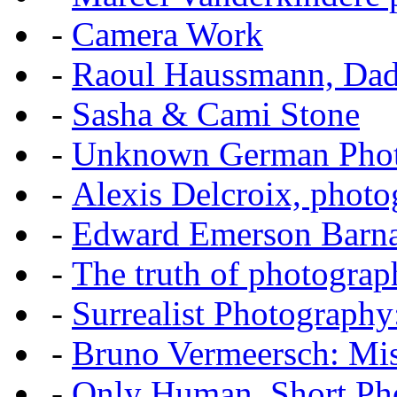
-
Camera Work
-
Raoul Haussmann, Dada
-
Sasha & Cami Stone
-
Unknown German Phot
-
Alexis Delcroix, photo
-
Edward Emerson Barn
-
The truth of photograp
-
Surrealist Photography
-
Bruno Vermeersch: Mis
-
Only Human, Short Pho