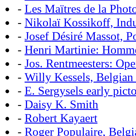
-
Les Maïtres de la Pho
-
Nikolaï Kossikoff, Ind
-
Josef Désiré Massot, P
-
Henri Martinie: Homme
-
Jos. Rentmeesters: Ope
-
Willy Kessels, Belgian
-
E. Sergysels early picto
-
Daisy K. Smith
-
Robert Kayaert
-
Roger Populaire, Belgi