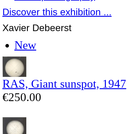
Discover this exhibition ...
Xavier Debeerst
New
RAS, Giant sunspot, 1947
€250.00