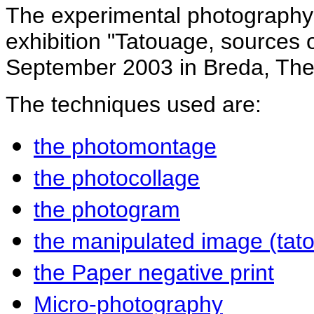
The experimental photography 
exhibition "Tatouage, sources o
September 2003 in Breda, The
The techniques used are:
the photomontage
the photocollage
the photogram
the manipulated image (tat
the Paper negative print
Micro-photography