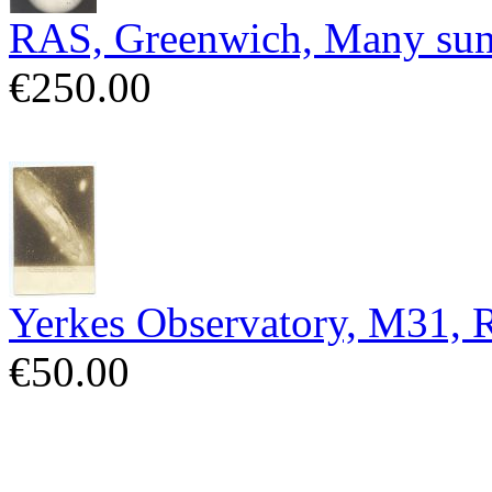
RAS, Greenwich, Many sun
€250.00
Yerkes Observatory, M31,
€50.00