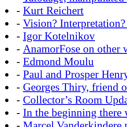
-
Kurt Reichert
-
Vision? Interpretation?
-
Igor Kotelnikov
-
AnamorFose on other w
-
Edmond Moulu
-
Paul and Prosper Henr
-
Georges Thiry, friend of
-
Collector’s Room Upda
-
In the beginning there w
-
Marcel Vanderkindere p