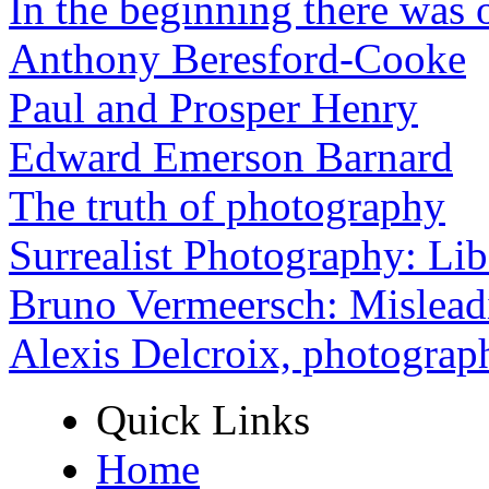
In the beginning there was o
Anthony Beresford-Cooke
Paul and Prosper Henry
Edward Emerson Barnard
The truth of photography
Surrealist Photography: Lib
Bruno Vermeersch: Mislead
Alexis Delcroix, photograp
Quick Links
Home