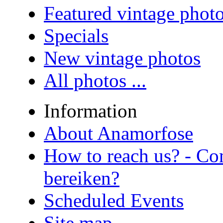
Featured vintage phot
Specials
New vintage photos
All photos ...
Information
About Anamorfose
How to reach us? - Co
bereiken?
Scheduled Events
Site map