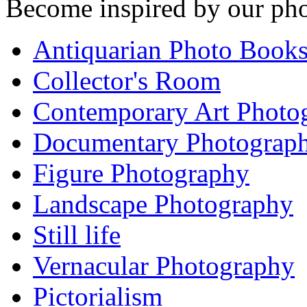
Become inspired by our pho
Antiquarian Photo Book
Collector's Room
Contemporary Art Photo
Documentary Photograp
Figure Photography
Landscape Photography
Still life
Vernacular Photography
Pictorialism