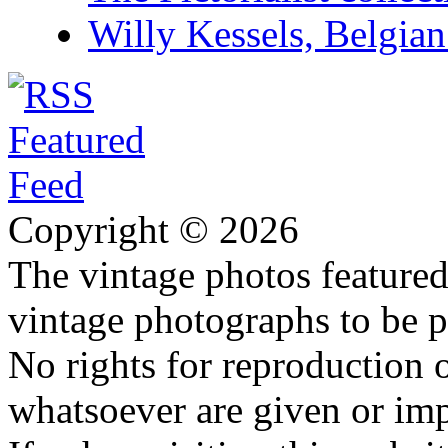
Willy Kessels, Belgia
Copyright © 2026
The vintage photos featured 
vintage photographs to be p
No rights for reproduction 
whatsoever are given or imp