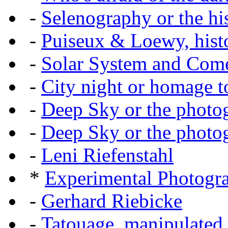
-
Selenography or the hi
-
Puiseux & Loewy, histo
-
Solar System and Com
-
City night or homage to 
-
Deep Sky or the photog
-
Deep Sky or the photog
-
Leni Riefenstahl
*
Experimental Photogr
-
Gerhard Riebicke
-
Tatouage, manipulated