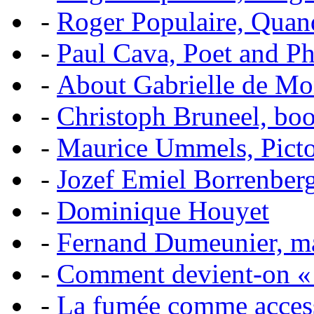
-
Roger Populaire, Quan
-
Paul Cava, Poet and P
-
About Gabrielle de Mo
-
Christoph Bruneel, bo
-
Maurice Ummels, Pictor
-
Jozef Emiel Borrenber
-
Dominique Houyet
-
Fernand Dumeunier, mas
-
Comment devient-on 
-
La fumée comme acces