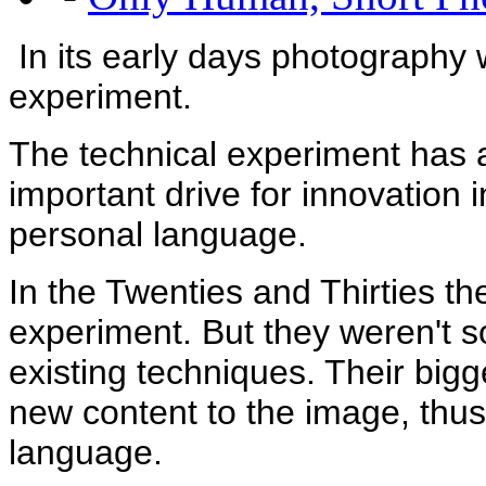
In its early days photography 
experiment.
The technical experiment has al
important drive for innovation
personal language.
In the Twenties and Thirties th
experiment. But they weren't 
existing techniques. Their bigg
new content to the image, thus
language.