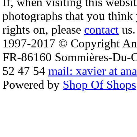
If, when visiting this websi
photographs that you think 
rights on, please
contact
us.
1997-2017 © Copyright Ana
FR-86160 Sommières-Du-Clai
52 47 54
mail: xavier at an
Powered by
Shop Of Shops