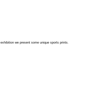
 exhibition we present some unique sports prints.