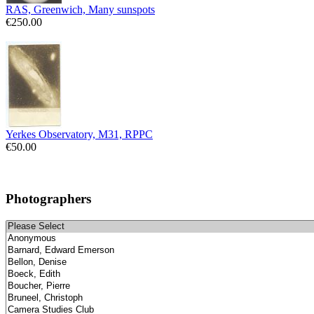
RAS, Greenwich, Many sunspots
€250.00
Yerkes Observatory, M31, RPPC
€50.00
Photographers