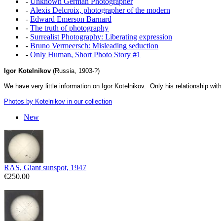
-
Unknown German Photographer
-
Alexis Delcroix, photographer of the modern
-
Edward Emerson Barnard
-
The truth of photography
-
Surrealist Photography: Liberating expression
-
Bruno Vermeersch: Misleading seduction
-
Only Human, Short Photo Story #1
Igor Kotelnikov
(Russia, 1903-?)
We have very little information on Igor Kotelnikov. Only his relationship w
Photos by Kotelnikov in our collection
New
RAS, Giant sunspot, 1947
€250.00