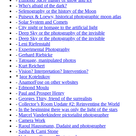
-
Edmond Sacré master of snow and ice
-
Who's afraid of the dark?
-
Selenography or the history of the Moon
-
Puiseux & Loewy, historical photographic moon atlas
-
Solar System and Comets
-
City night or homage to the artificial light
-
Deep Sky or the photography of the invisible
-
Deep Sky or the photography of the invisible
-
Leni Riefenstahl
-
Experimental Photography
-
Gerhard Riebicke
-
Tatouage, manipulated photos
-
Kurt Reichert
-
Vision? Interpretation? Intervention?
*
Igor Kotelnikov
-
AnamorFose on other websites
-
Edmond Moulu
-
Paul and Prosper Henry
-
Georges Thiry, friend of the surrealists
-
Collector’s Room Update #2: Reinventing the World
-
In the beginning there was only the light of the stars
-
Marcel Vanderkindere pictorialist photographer
-
Camera Work
-
Raoul Haussmann, Dadaist and photographer
-
Sasha & Cami Stone