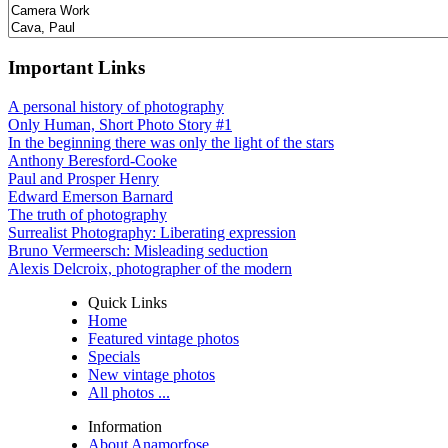
Important Links
A personal history of photography
Only Human, Short Photo Story #1
In the beginning there was only the light of the stars
Anthony Beresford-Cooke
Paul and Prosper Henry
Edward Emerson Barnard
The truth of photography
Surrealist Photography: Liberating expression
Bruno Vermeersch: Misleading seduction
Alexis Delcroix, photographer of the modern
Quick Links
Home
Featured vintage photos
Specials
New vintage photos
All photos ...
Information
About Anamorfose