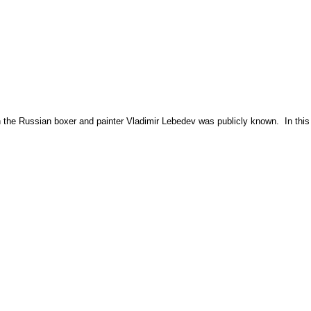
ith the Russian boxer and painter Vladimir Lebedev was publicly known. In this