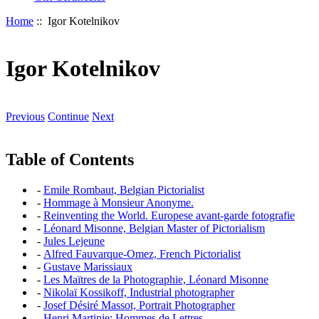
Home
:: Igor Kotelnikov
Igor Kotelnikov
Previous
Continue
Next
Table of Contents
-
Emile Rombaut, Belgian Pictorialist
-
Hommage à Monsieur Anonyme.
-
Reinventing the World. Europese avant-garde fotografie
-
Léonard Misonne, Belgian Master of Pictorialism
-
Jules Lejeune
-
Alfred Fauvarque-Omez, French Pictorialist
-
Gustave Marissiaux
-
Les Maïtres de la Photographie, Léonard Misonne
-
Nikolaï Kossikoff, Industrial photographer
-
Josef Désiré Massot, Portrait Photographer
-
Henri Martinie: Hommes de Lettres