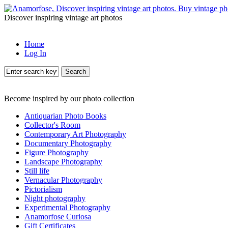
Discover inspiring vintage art photos
Home
Log In
Search
Become inspired by our photo collection
Antiquarian Photo Books
Collector's Room
Contemporary Art Photography
Documentary Photography
Figure Photography
Landscape Photography
Still life
Vernacular Photography
Pictorialism
Night photography
Experimental Photography
Anamorfose Curiosa
Gift Certificates