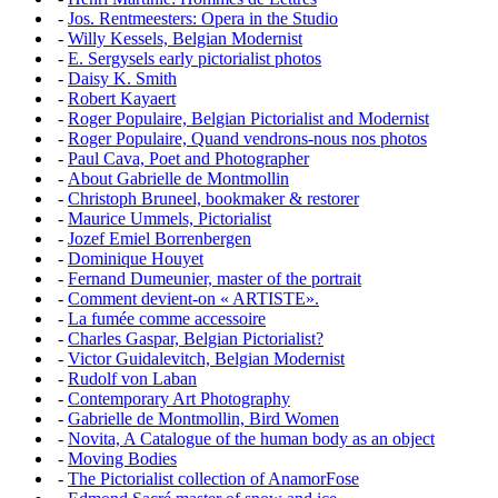
-
Jos. Rentmeesters: Opera in the Studio
-
Willy Kessels, Belgian Modernist
-
E. Sergysels early pictorialist photos
-
Daisy K. Smith
-
Robert Kayaert
-
Roger Populaire, Belgian Pictorialist and Modernist
-
Roger Populaire, Quand vendrons-nous nos photos
-
Paul Cava, Poet and Photographer
-
About Gabrielle de Montmollin
-
Christoph Bruneel, bookmaker & restorer
-
Maurice Ummels, Pictorialist
-
Jozef Emiel Borrenbergen
-
Dominique Houyet
-
Fernand Dumeunier, master of the portrait
-
Comment devient-on « ARTISTE».
-
La fumée comme accessoire
-
Charles Gaspar, Belgian Pictorialist?
-
Victor Guidalevitch, Belgian Modernist
-
Rudolf von Laban
-
Contemporary Art Photography
-
Gabrielle de Montmollin, Bird Women
-
Novita, A Catalogue of the human body as an object
-
Moving Bodies
-
The Pictorialist collection of AnamorFose