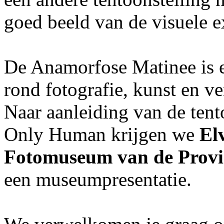
goed beeld van de visuele e
De Anamorfose Matinee is
rond fotografie, kunst en v
Naar aanleiding van de tent
Only Human krijgen we
El
Fotomuseum van de Provi
een museumpresentatie.