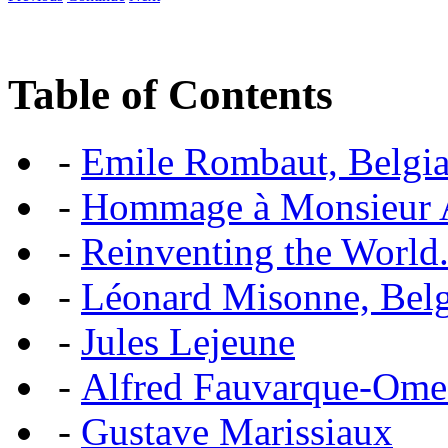
Table of Contents
-
Emile Rombaut, Belgian
-
Hommage à Monsieur
-
Reinventing the World.
-
Léonard Misonne, Belgi
-
Jules Lejeune
-
Alfred Fauvarque-Omez,
-
Gustave Marissiaux