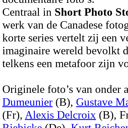
Centraal in
Short Photo S
werk van de Canadese foto
korte series vertelt zij een 
imaginaire wereld bevolkt 
telkens een metafoor zijn v
Originele foto’s van onder
Dumeunier
(B),
Gustave Ma
(Fr),
Alexis Delcroix
(B), F
Riebicke
(De),
Kurt Reicher