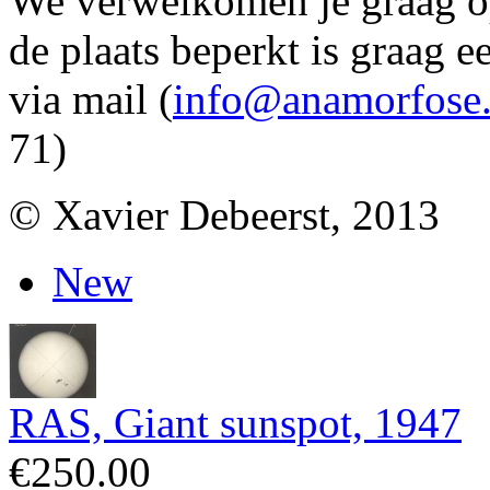
We verwelkomen je graag 
de plaats beperkt is graag e
via mail (
info@anamorfose
71)
© Xavier Debeerst, 2013
New
RAS, Giant sunspot, 1947
€250.00