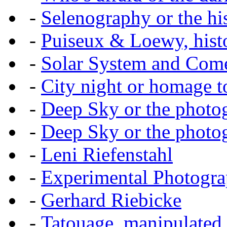
-
Selenography or the hi
-
Puiseux & Loewy, histo
-
Solar System and Com
-
City night or homage to 
-
Deep Sky or the photog
-
Deep Sky or the photog
-
Leni Riefenstahl
-
Experimental Photogr
-
Gerhard Riebicke
-
Tatouage, manipulated