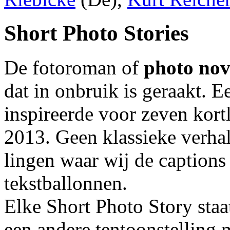
Short Photo Stories
De fotoroman of
photo nov
dat in onbruik is geraakt. 
inspireerde voor zeven kort
2013. Geen klassieke verhal
lingen waar wij de captions
tekstballonnen.
Elke Short Photo Story staa
een andere tentoonstelling 