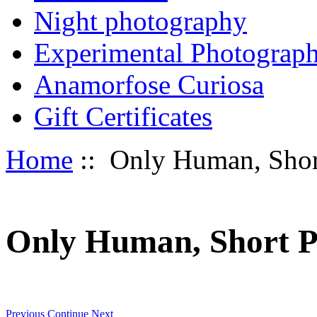
Night photography
Experimental Photograp
Anamorfose Curiosa
Gift Certificates
Home
:: Only Human, Shor
Only Human, Short P
Previous
Continue
Next