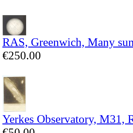
RAS, Greenwich, Many sun
€250.00
Yerkes Observatory, M31,
€50.00