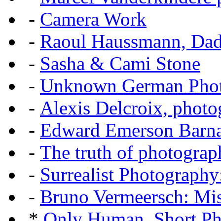
-
Camera Work
-
Raoul Haussmann, Dada
-
Sasha & Cami Stone
-
Unknown German Phot
-
Alexis Delcroix, photo
-
Edward Emerson Barn
-
The truth of photograp
-
Surrealist Photography
-
Bruno Vermeersch: Mis
*
Only Human, Short Ph