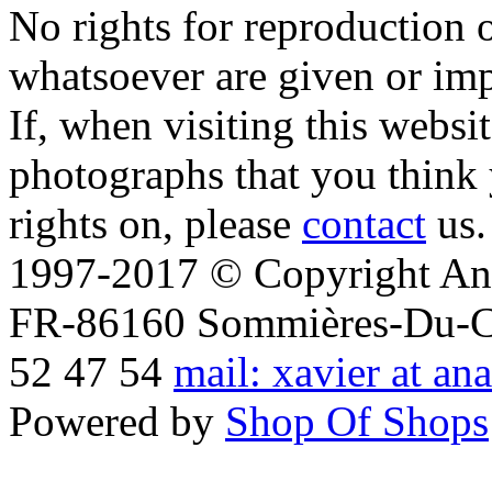
No rights for reproduction 
whatsoever are given or imp
If, when visiting this websi
photographs that you think 
rights on, please
contact
us.
1997-2017 © Copyright Ana
FR-86160 Sommières-Du-Clai
52 47 54
mail: xavier at an
Powered by
Shop Of Shops