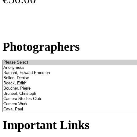
Photographers
Important Links