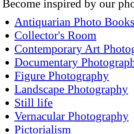
Become inspired by our pho
Antiquarian Photo Book
Collector's Room
Contemporary Art Photo
Documentary Photograp
Figure Photography
Landscape Photography
Still life
Vernacular Photography
Pictorialism