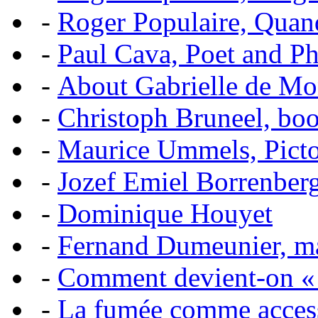
-
Roger Populaire, Quan
-
Paul Cava, Poet and P
-
About Gabrielle de Mo
-
Christoph Bruneel, bo
-
Maurice Ummels, Pictor
-
Jozef Emiel Borrenber
-
Dominique Houyet
-
Fernand Dumeunier, mas
-
Comment devient-on 
-
La fumée comme acces