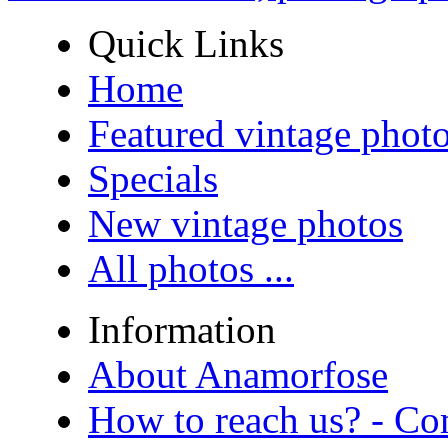
Quick Links
Home
Featured vintage phot
Specials
New vintage photos
All photos ...
Information
About Anamorfose
How to reach us? - Co