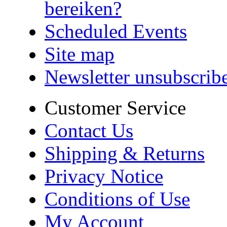
bereiken?
Scheduled Events
Site map
Newsletter unsubscrib
Customer Service
Contact Us
Shipping & Returns
Privacy Notice
Conditions of Use
My Account