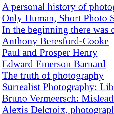
A personal history of phot
Only Human, Short Photo S
In the beginning there was o
Anthony Beresford-Cooke
Paul and Prosper Henry
Edward Emerson Barnard
The truth of photography
Surrealist Photography: Lib
Bruno Vermeersch: Mislead
Alexis Delcroix, photograp