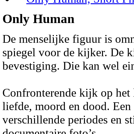
Only Human
De menselijke figuur is omni
spiegel voor de kijker. De 
bevestiging. Die kan wel ei
Confronterende kijk op het 
liefde, moord en dood. Een c
verschillende periodes en sti
documentaire foto’s.