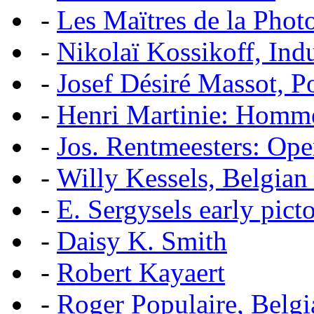
-
Les Maïtres de la Pho
-
Nikolaï Kossikoff, Ind
-
Josef Désiré Massot, P
-
Henri Martinie: Homme
-
Jos. Rentmeesters: Ope
-
Willy Kessels, Belgian
-
E. Sergysels early picto
-
Daisy K. Smith
-
Robert Kayaert
-
Roger Populaire, Belgi