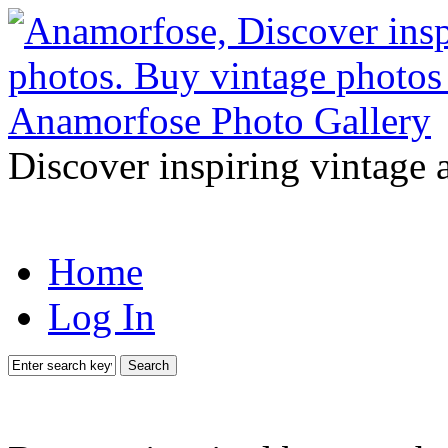
Discover inspiring vintage 
Home
Log In
Search