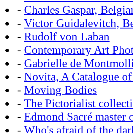
-
Charles Gaspar, Belgian
-
Victor Guidalevitch, B
-
Rudolf von Laban
-
Contemporary Art Pho
-
Gabrielle de Montmoll
-
Novita, A Catalogue of
-
Moving Bodies
-
The Pictorialist colle
-
Edmond Sacré master o
-
Who's afraid of the dar