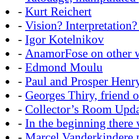
-
Kurt Reichert
-
Vision? Interpretation?
-
Igor Kotelnikov
-
AnamorFose on other w
-
Edmond Moulu
-
Paul and Prosper Henr
-
Georges Thiry, friend of
-
Collector’s Room Upda
-
In the beginning there w
-
Marcel Vanderkindere p