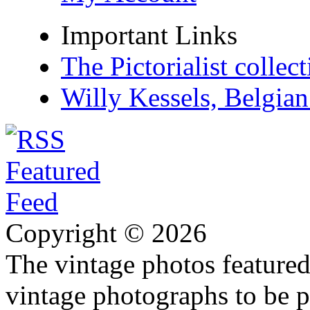
Important Links
The Pictorialist colle
Willy Kessels, Belgia
Copyright © 2026
The vintage photos featured 
vintage photographs to be p