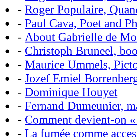
-
Roger Populaire, Quan
-
Paul Cava, Poet and P
-
About Gabrielle de Mo
-
Christoph Bruneel, bo
-
Maurice Ummels, Pictor
-
Jozef Emiel Borrenber
-
Dominique Houyet
-
Fernand Dumeunier, mas
-
Comment devient-on 
-
La fumée comme acces