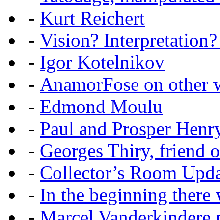
-
Kurt Reichert
-
Vision? Interpretation?
-
Igor Kotelnikov
-
AnamorFose on other w
-
Edmond Moulu
-
Paul and Prosper Henr
-
Georges Thiry, friend of
-
Collector’s Room Upda
-
In the beginning there w
-
Marcel Vanderkindere p