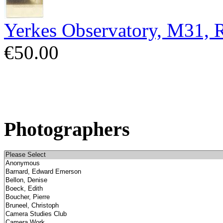
Yerkes Observatory, M31,
€50.00
Photographers