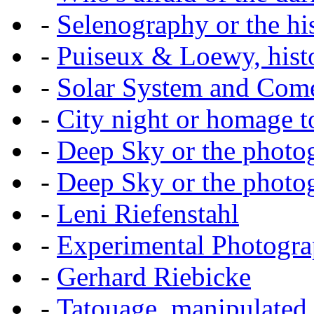
-
Selenography or the hi
-
Puiseux & Loewy, histo
-
Solar System and Com
-
City night or homage to 
-
Deep Sky or the photog
-
Deep Sky or the photog
-
Leni Riefenstahl
-
Experimental Photogr
-
Gerhard Riebicke
-
Tatouage, manipulated