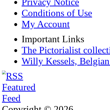
Privacy Notice
Conditions of Use
My Account
Important Links
The Pictorialist colle
Willy Kessels, Belgia
Copyright © 2026