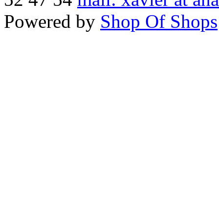
Powered by
Shop Of Shops