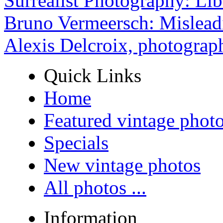
Surrealist Photography: Lib
Bruno Vermeersch: Mislead
Alexis Delcroix, photograp
Quick Links
Home
Featured vintage phot
Specials
New vintage photos
All photos ...
Information