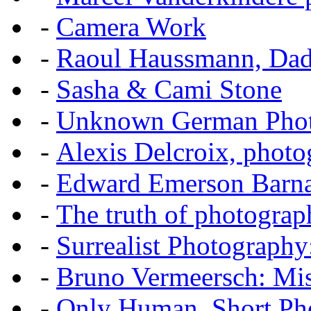
-
Camera Work
-
Raoul Haussmann, Dada
-
Sasha & Cami Stone
-
Unknown German Phot
-
Alexis Delcroix, photo
-
Edward Emerson Barn
-
The truth of photograp
-
Surrealist Photography
-
Bruno Vermeersch: Mis
-
Only Human, Short Pho