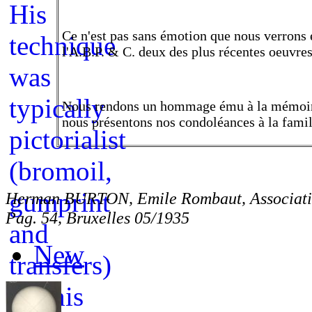
Ce n'est pas sans émotion que nous verrons 
l'A.B.P. & C. deux des plus récentes oeuvres
Nous rendons un hommage ému à la mémoi
nous présentons nos condoléances à la famil
Herman BURTON, Emile Rombaut, Associatio
Pag. 54, Bruxelles 05/1935
New