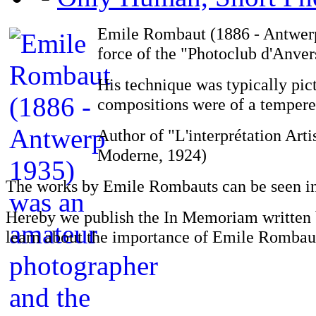
Emile Rombaut (1886 - Antwerp
force of the "Photoclub d'Anver
His technique was typically pict
compositions were of a temper
Author of "L'interprétation Art
Moderne, 1924)
The works by Emile Rombauts can be seen i
Hereby we publish the In Memoriam written 
learn about the importance of Emile Rombaut 