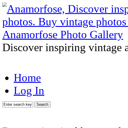
Discover inspiring vintage 
Home
Log In
Search