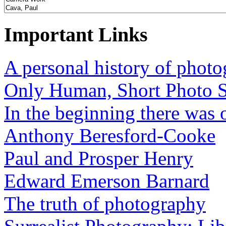
Important Links
A personal history of phot
Only Human, Short Photo S
In the beginning there was o
Anthony Beresford-Cooke
Paul and Prosper Henry
Edward Emerson Barnard
The truth of photography