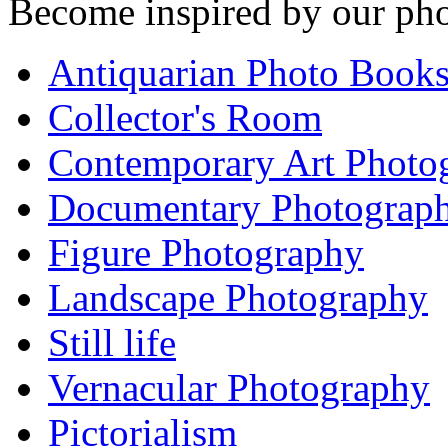
Become inspired by our pho
Antiquarian Photo Book
Collector's Room
Contemporary Art Photo
Documentary Photograp
Figure Photography
Landscape Photography
Still life
Vernacular Photography
Pictorialism