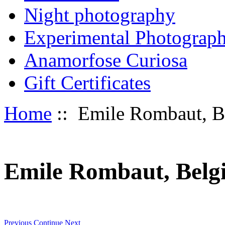
Night photography
Experimental Photograp
Anamorfose Curiosa
Gift Certificates
Home
:: Emile Rombaut, Bel
Emile Rombaut, Belgia
Previous
Continue
Next