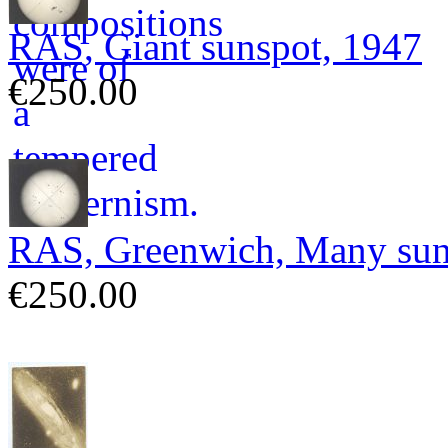
RAS, Giant sunspot, 1947
€250.00
RAS, Greenwich, Many sun
€250.00