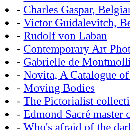
-
Charles Gaspar, Belgian
-
Victor Guidalevitch, B
-
Rudolf von Laban
-
Contemporary Art Pho
-
Gabrielle de Montmoll
-
Novita, A Catalogue of
-
Moving Bodies
-
The Pictorialist colle
-
Edmond Sacré master o
-
Who's afraid of the dar