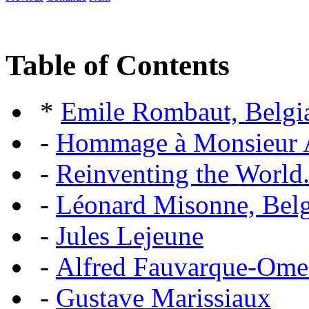
Table of Contents
*
Emile Rombaut, Belgian
-
Hommage à Monsieur
-
Reinventing the World.
-
Léonard Misonne, Belgi
-
Jules Lejeune
-
Alfred Fauvarque-Omez,
-
Gustave Marissiaux