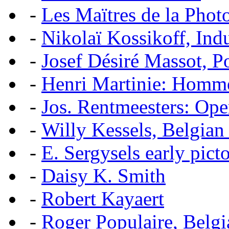
-
Les Maïtres de la Pho
-
Nikolaï Kossikoff, Ind
-
Josef Désiré Massot, P
-
Henri Martinie: Homme
-
Jos. Rentmeesters: Ope
-
Willy Kessels, Belgian
-
E. Sergysels early picto
-
Daisy K. Smith
-
Robert Kayaert
-
Roger Populaire, Belgi