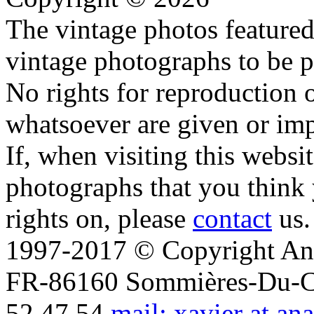
The vintage photos featured 
vintage photographs to be p
No rights for reproduction 
whatsoever are given or imp
If, when visiting this websi
photographs that you think 
rights on, please
contact
us.
1997-2017 © Copyright Ana
FR-86160 Sommières-Du-Clai
52 47 54
mail: xavier at an