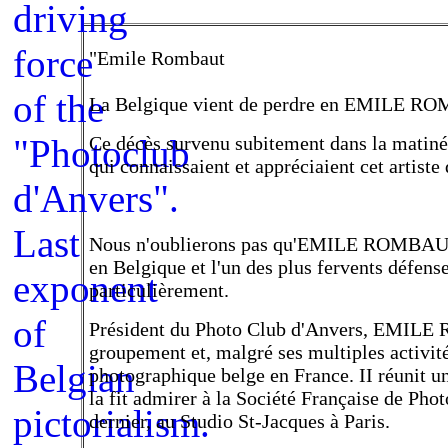
"Emile Rombaut
La Belgique vient de perdre en EMILE ROMB
Ce décès survenu subitement dans la matiné
qui connaissaient et appréciaient cet artiste 
Nous n'oublierons pas qu'EMILE ROMBAUT 
en Belgique et l'un des plus fervents défenseu
particulièrement.
Président du Photo Club d'Anvers, EMILE 
groupement et, malgré ses multiples activité
photographique belge en France. II réunit u
la fit admirer à la Société Française de Pho
dernier, au Studio St-Jacques à Paris.