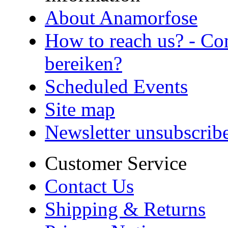
About Anamorfose
How to reach us? - Co
bereiken?
Scheduled Events
Site map
Newsletter unsubscrib
Customer Service
Contact Us
Shipping & Returns