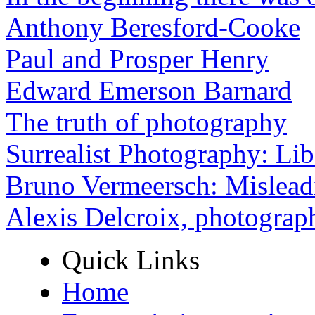
Anthony Beresford-Cooke
Paul and Prosper Henry
Edward Emerson Barnard
The truth of photography
Surrealist Photography: Lib
Bruno Vermeersch: Mislead
Alexis Delcroix, photograp
Quick Links
Home