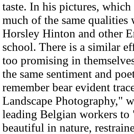
taste. In his pictures, which
much of the same qualities 
Horsley Hinton and other En
school. There is a similar e
too promising in themselves,
the same sentiment and poet
remember bear evident trace
Landscape Photography," wh
leading Belgian workers to 
beautiful in nature, restrain