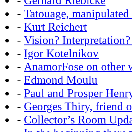
-
Gerhard Riebicke
-
Tatouage, manipulated
-
Kurt Reichert
-
Vision? Interpretation?
-
Igor Kotelnikov
-
AnamorFose on other w
-
Edmond Moulu
-
Paul and Prosper Henr
-
Georges Thiry, friend of
-
Collector’s Room Upda