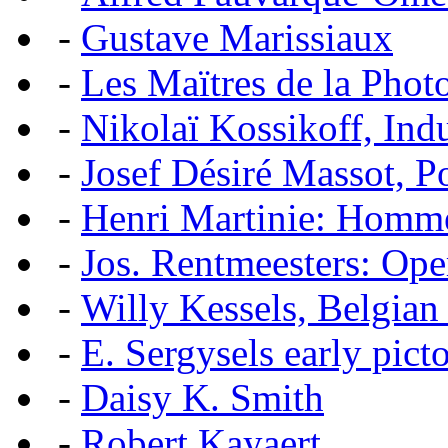
-
Gustave Marissiaux
-
Les Maïtres de la Pho
-
Nikolaï Kossikoff, Ind
-
Josef Désiré Massot, P
-
Henri Martinie: Homme
-
Jos. Rentmeesters: Ope
-
Willy Kessels, Belgian
-
E. Sergysels early picto
-
Daisy K. Smith
-
Robert Kayaert