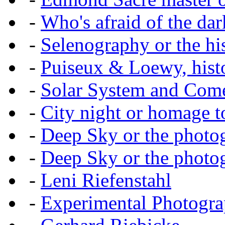
-
Who's afraid of the dar
-
Selenography or the hi
-
Puiseux & Loewy, histo
-
Solar System and Com
-
City night or homage to 
-
Deep Sky or the photog
-
Deep Sky or the photog
-
Leni Riefenstahl
-
Experimental Photogr