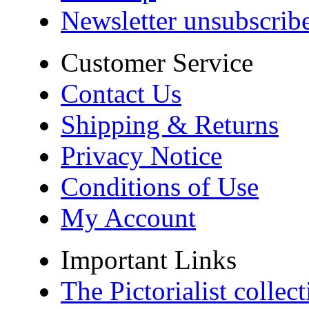
Newsletter unsubscrib
Customer Service
Contact Us
Shipping & Returns
Privacy Notice
Conditions of Use
My Account
Important Links
The Pictorialist colle