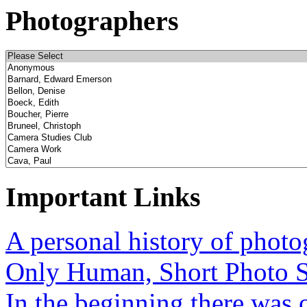
Photographers
Important Links
A personal history of phot
Only Human, Short Photo S
In the beginning there was o