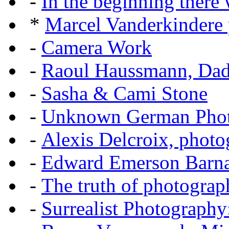
-
In the beginning there w
*
Marcel Vanderkindere p
-
Camera Work
-
Raoul Haussmann, Dada
-
Sasha & Cami Stone
-
Unknown German Phot
-
Alexis Delcroix, photo
-
Edward Emerson Barn
-
The truth of photograp
-
Surrealist Photography