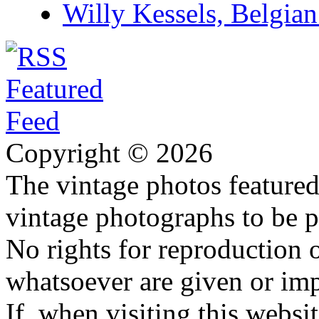
Willy Kessels, Belgia
Copyright © 2026
The vintage photos featured 
vintage photographs to be p
No rights for reproduction 
whatsoever are given or imp
If, when visiting this websi