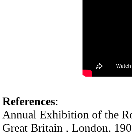
References
:
Annual Exhibition of the R
Great Britain , London, 19