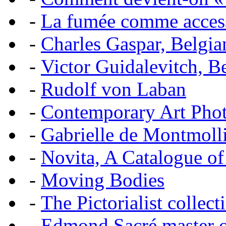
-
La fumée comme acces
-
Charles Gaspar, Belgian
-
Victor Guidalevitch, B
-
Rudolf von Laban
-
Contemporary Art Pho
-
Gabrielle de Montmoll
-
Novita, A Catalogue of
-
Moving Bodies
-
The Pictorialist colle
-
Edmond Sacré master o