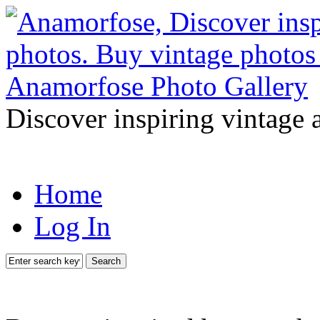
Discover inspiring vintage 
Home
Log In
Search