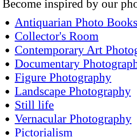
Become inspired by our pho
Antiquarian Photo Book
Collector's Room
Contemporary Art Photo
Documentary Photograp
Figure Photography
Landscape Photography
Still life
Vernacular Photography
Pictorialism