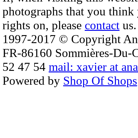
photographs that you think 
rights on, please
contact
us.
1997-2017 © Copyright Ana
FR-86160 Sommières-Du-Clai
52 47 54
mail: xavier at an
Powered by
Shop Of Shops