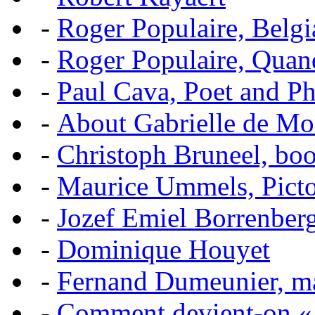
-
Roger Populaire, Belgi
-
Roger Populaire, Quan
-
Paul Cava, Poet and P
-
About Gabrielle de Mo
-
Christoph Bruneel, bo
-
Maurice Ummels, Pictor
-
Jozef Emiel Borrenber
-
Dominique Houyet
-
Fernand Dumeunier, mas
-
Comment devient-on 