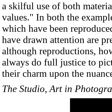
a skilful use of both materi
values." In both the examp
which have been reproduced
have drawn attention are pre
although reproductions, ho
always do full justice to pi
their charm upon the nuance
The Studio, Art in Photogr