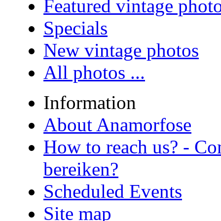
Featured vintage phot
Specials
New vintage photos
All photos ...
Information
About Anamorfose
How to reach us? - Co
bereiken?
Scheduled Events
Site map