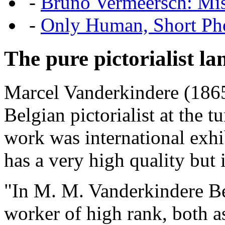
-
Bruno Vermeersch: Mis
-
Only Human, Short Pho
The pure pictorialist l
Marcel Vanderkindere (1865
Belgian pictorialist at the t
work was international exh
has a very high quality but i
"In M. M. Vanderkindere Be
worker of high rank, both as