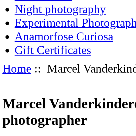
Night photography
Experimental Photograp
Anamorfose Curiosa
Gift Certificates
Home
:: Marcel Vanderkinde
Marcel Vanderkindere 
photographer