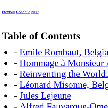
Previous
Continue
Next
Table of Contents
-
Emile Rombaut, Belgian
-
Hommage à Monsieur
-
Reinventing the World.
-
Léonard Misonne, Belgi
-
Jules Lejeune
-
Alfred Fauvarque-Omez,