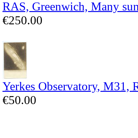
RAS, Greenwich, Many sun
€250.00
Yerkes Observatory, M31,
€50.00