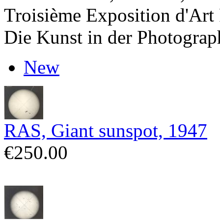
Troisième Exposition d'Art
Die Kunst in der Photograp
New
RAS, Giant sunspot, 1947
€250.00