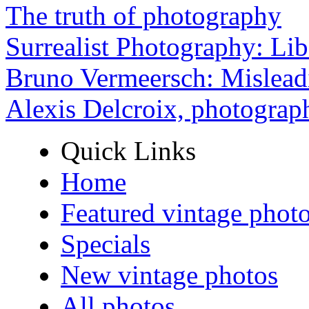
The truth of photography
Surrealist Photography: Lib
Bruno Vermeersch: Mislead
Alexis Delcroix, photograp
Quick Links
Home
Featured vintage phot
Specials
New vintage photos
All photos ...