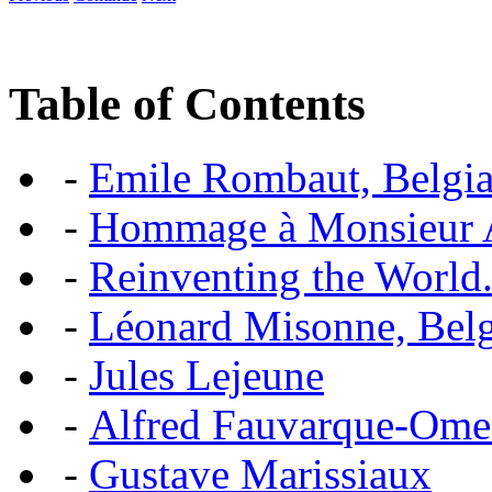
Table of Contents
-
Emile Rombaut, Belgian
-
Hommage à Monsieur
-
Reinventing the World.
-
Léonard Misonne, Belgi
-
Jules Lejeune
-
Alfred Fauvarque-Omez,
-
Gustave Marissiaux