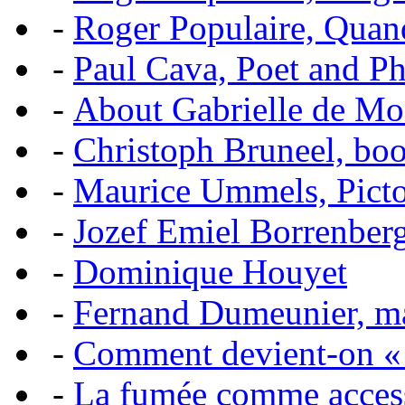
-
Roger Populaire, Quan
-
Paul Cava, Poet and P
-
About Gabrielle de Mo
-
Christoph Bruneel, bo
-
Maurice Ummels, Pictor
-
Jozef Emiel Borrenber
-
Dominique Houyet
-
Fernand Dumeunier, mas
-
Comment devient-on 
-
La fumée comme acces