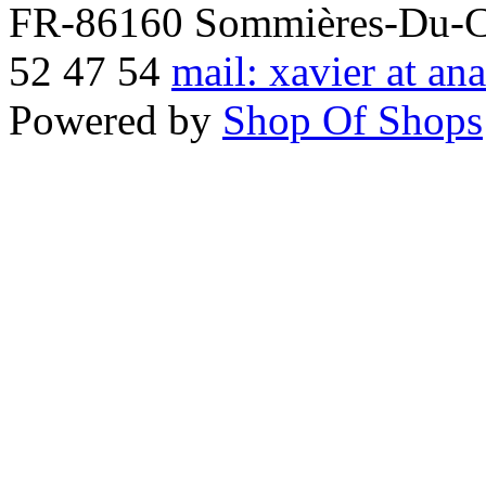
FR-86160 Sommières-Du-Clai
52 47 54
mail: xavier at an
Powered by
Shop Of Shops