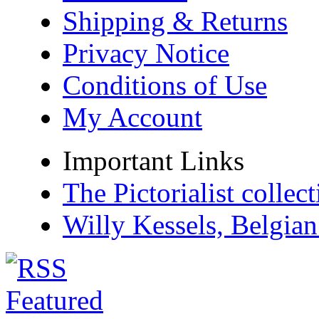
Shipping & Returns
Privacy Notice
Conditions of Use
My Account
Important Links
The Pictorialist colle
Willy Kessels, Belgia