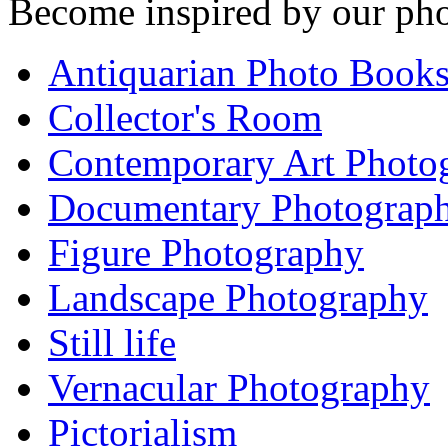
Become inspired by our pho
Antiquarian Photo Book
Collector's Room
Contemporary Art Photo
Documentary Photograp
Figure Photography
Landscape Photography
Still life
Vernacular Photography
Pictorialism