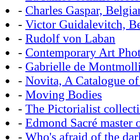
-
Charles Gaspar, Belgian
-
Victor Guidalevitch, B
-
Rudolf von Laban
-
Contemporary Art Pho
-
Gabrielle de Montmoll
-
Novita, A Catalogue of
-
Moving Bodies
-
The Pictorialist colle
-
Edmond Sacré master o
-
Who's afraid of the dar