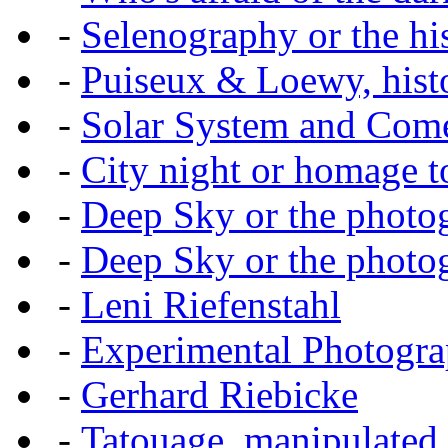
-
Selenography or the hi
-
Puiseux & Loewy, histo
-
Solar System and Com
-
City night or homage to 
-
Deep Sky or the photog
-
Deep Sky or the photog
-
Leni Riefenstahl
-
Experimental Photogr
-
Gerhard Riebicke
-
Tatouage, manipulated