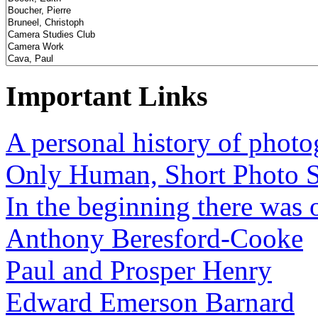
Important Links
A personal history of phot
Only Human, Short Photo S
In the beginning there was o
Anthony Beresford-Cooke
Paul and Prosper Henry
Edward Emerson Barnard