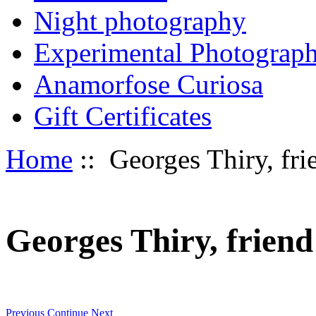
Night photography
Experimental Photograp
Anamorfose Curiosa
Gift Certificates
Home
:: Georges Thiry, frie
Georges Thiry, friend 
Previous
Continue
Next