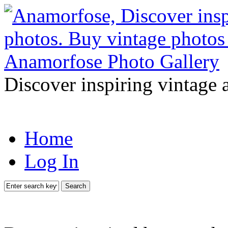
Discover inspiring vintage 
Home
Log In
Search