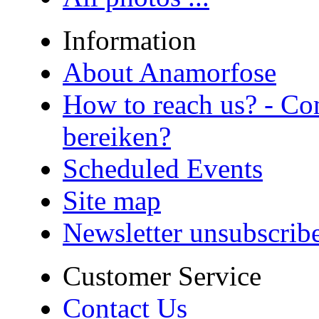
Information
About Anamorfose
How to reach us? - Co
bereiken?
Scheduled Events
Site map
Newsletter unsubscrib
Customer Service
Contact Us