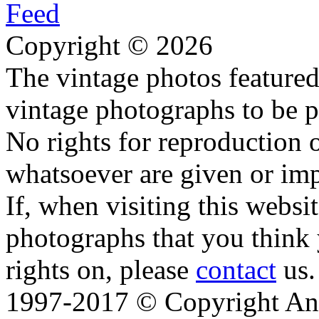
Copyright © 2026
The vintage photos featured 
vintage photographs to be p
No rights for reproduction 
whatsoever are given or imp
If, when visiting this websi
photographs that you think 
rights on, please
contact
us.
1997-2017 © Copyright Ana