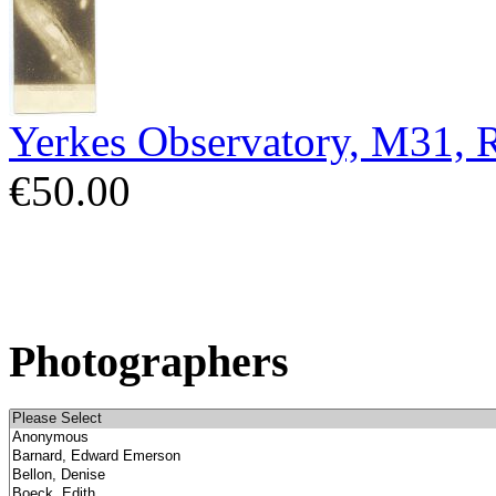
Yerkes Observatory, M31,
€50.00
Photographers