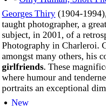
Georges Thiry
(1904-1994), 
taught photographer, a great
subject, in 2001, of a retr
Photography in Charleroi. 
amongst many others, his c
girlfriends
. These magnific
where humour and tendernes
portraits an exceptional di
New