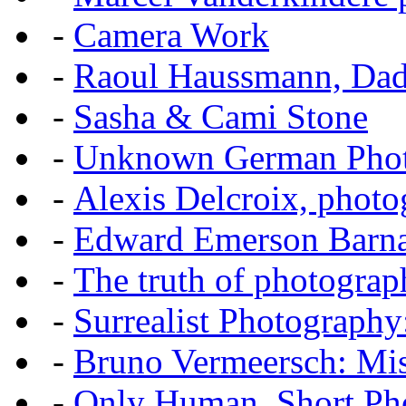
-
Camera Work
-
Raoul Haussmann, Dada
-
Sasha & Cami Stone
-
Unknown German Phot
-
Alexis Delcroix, photo
-
Edward Emerson Barn
-
The truth of photograp
-
Surrealist Photography
-
Bruno Vermeersch: Mis
-
Only Human, Short Pho