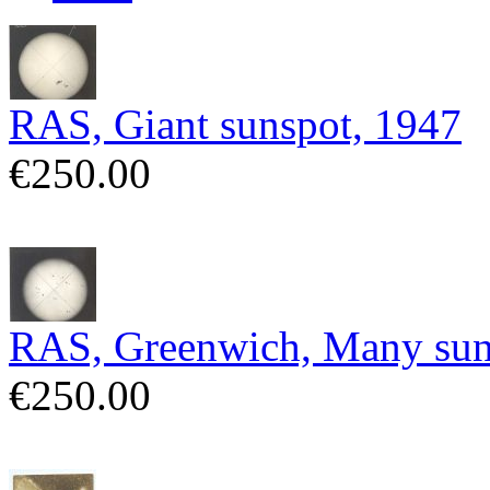
RAS, Giant sunspot, 1947
€250.00
RAS, Greenwich, Many sun
€250.00