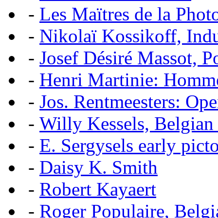
-
Les Maïtres de la Pho
-
Nikolaï Kossikoff, Ind
-
Josef Désiré Massot, P
-
Henri Martinie: Homme
-
Jos. Rentmeesters: Ope
-
Willy Kessels, Belgian
-
E. Sergysels early picto
-
Daisy K. Smith
-
Robert Kayaert
-
Roger Populaire, Belgi