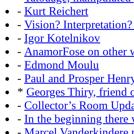
-
Kurt Reichert
-
Vision? Interpretation?
-
Igor Kotelnikov
-
AnamorFose on other w
-
Edmond Moulu
-
Paul and Prosper Henr
*
Georges Thiry, friend o
-
Collector’s Room Upda
-
In the beginning there w
-
Marcel Vanderkindere p