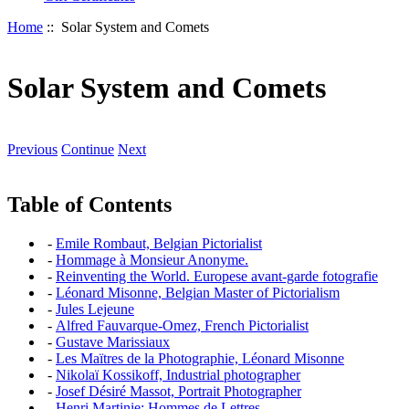
Home
:: Solar System and Comets
Solar System and Comets
Previous
Continue
Next
Table of Contents
-
Emile Rombaut, Belgian Pictorialist
-
Hommage à Monsieur Anonyme.
-
Reinventing the World. Europese avant-garde fotografie
-
Léonard Misonne, Belgian Master of Pictorialism
-
Jules Lejeune
-
Alfred Fauvarque-Omez, French Pictorialist
-
Gustave Marissiaux
-
Les Maïtres de la Photographie, Léonard Misonne
-
Nikolaï Kossikoff, Industrial photographer
-
Josef Désiré Massot, Portrait Photographer
-
Henri Martinie: Hommes de Lettres