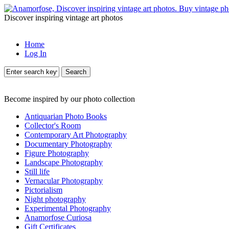
Discover inspiring vintage art photos
Home
Log In
Search
Become inspired by our photo collection
Antiquarian Photo Books
Collector's Room
Contemporary Art Photography
Documentary Photography
Figure Photography
Landscape Photography
Still life
Vernacular Photography
Pictorialism
Night photography
Experimental Photography
Anamorfose Curiosa
Gift Certificates