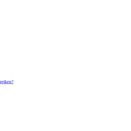
reiken?