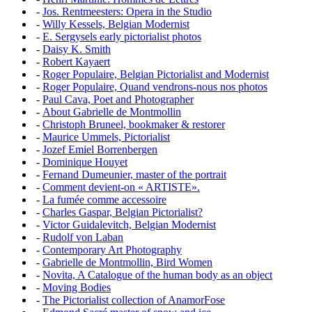
-
Jos. Rentmeesters: Opera in the Studio
-
Willy Kessels, Belgian Modernist
-
E. Sergysels early pictorialist photos
-
Daisy K. Smith
-
Robert Kayaert
-
Roger Populaire, Belgian Pictorialist and Modernist
-
Roger Populaire, Quand vendrons-nous nos photos
-
Paul Cava, Poet and Photographer
-
About Gabrielle de Montmollin
-
Christoph Bruneel, bookmaker & restorer
-
Maurice Ummels, Pictorialist
-
Jozef Emiel Borrenbergen
-
Dominique Houyet
-
Fernand Dumeunier, master of the portrait
-
Comment devient-on « ARTISTE».
-
La fumée comme accessoire
-
Charles Gaspar, Belgian Pictorialist?
-
Victor Guidalevitch, Belgian Modernist
-
Rudolf von Laban
-
Contemporary Art Photography
-
Gabrielle de Montmollin, Bird Women
-
Novita, A Catalogue of the human body as an object
-
Moving Bodies
-
The Pictorialist collection of AnamorFose