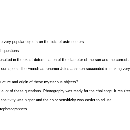
very popular objects on the lists of astronomers.
f questions.
esulted in the exact determination of the diameter of the sun and the correct 
e sun spots. The French astronomer Jules Janssen succeeded in making very de
ructure and origin of these mysterious objects?
r a lot of these questions. Photography was ready for the challenge. It result
itivity was higher and the color sensitivity was easier to adjust.
trophotographers.