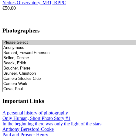
Yerkes Observatory, M31, RPPC
€50.00
Photographers
Important Links
A personal history of photography
Only Human, Short Photo Story #1
In the beginning there was only the light of the stars
Anthony Beresford-Cooke
Paul and Prosper Henry