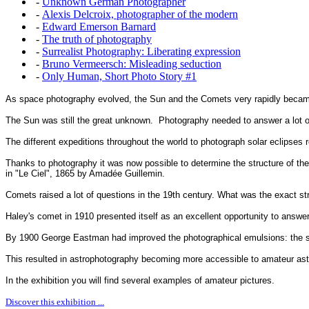
-
Unknown German Photographer
-
Alexis Delcroix, photographer of the modern
-
Edward Emerson Barnard
-
The truth of photography
-
Surrealist Photography: Liberating expression
-
Bruno Vermeersch: Misleading seduction
-
Only Human, Short Photo Story #1
As space photography evolved, the Sun and the Comets very rapidly became 
The Sun was still the great unknown. Photography needed to answer a lot o
The different expeditions throughout the world to photograph solar eclipses r
Thanks to photography it was now possible to determine the structure of th
in "Le Ciel", 1865 by Amadée Guillemin.
Comets raised a lot of questions in the 19th century. What was the exact st
Haley's comet in 1910 presented itself as an excellent opportunity to answe
By 1900 George Eastman had improved the photographical emulsions: the sens
This resulted in astrophotography becoming more accessible to amateur as
In the exhibition you will find several examples of amateur pictures.
Discover this exhibition ...