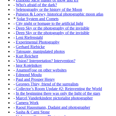
-
Edmond Sacré master of snow and ice
-
Who's afraid of the dark?
-
Selenography or the history of the Moon
-
Puiseux & Loewy, historical photographic moon atlas
*
Solar System and Comets
-
City night or homage to the artificial light
-
Deep Sky or the photography of the invisible
-
Deep Sky or the photography of the invisible
-
Leni Riefenstahl
-
Experimental Photography
-
Gerhard Riebicke
-
Tatouage, manipulated photos
-
Kurt Reichert
-
Vision? Interpretation? Intervention?
-
Igor Kotelnikov
-
AnamorFose on other websites
-
Edmond Moulu
-
Paul and Prosper Henry
-
Georges Thiry, friend of the surrealists
-
Collector’s Room Update #2: Reinventing the World
-
In the beginning there was only the light of the stars
-
Marcel Vanderkindere pictorialist photographer
-
Camera Work
-
Raoul Haussmann, Dadaist and photographer
-
Sasha & Cami Stone