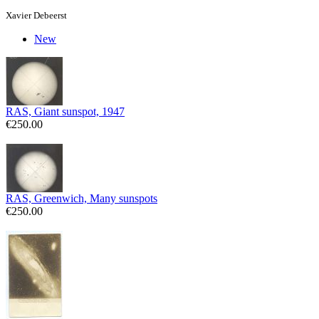
Xavier Debeerst
New
RAS, Giant sunspot, 1947
€250.00
RAS, Greenwich, Many sunspots
€250.00