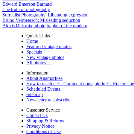
Edward Emerson Barnard
The truth of photography
Surrealist Photography: Liberating expression
Bruno Vermeersch: Misleading seduction
Alexis Delcroix, photographer of the modern
Quick Links
Home
Featured vintage photos
Specials
New vintage photos
All photos ...
Information
About Anamorfose
How to reach us? - Comment nous joindre? - Hoe ons be
Scheduled Events
Site map
Newsletter unsubscribe
Customer Service
Contact Us
Shipping & Returns
Privacy Notice
Conditions of Use