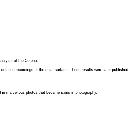
analysis of the Corona.
tailed recordings of the solar surface. These results were later published
ed in marvellous photos that became icons in photography.