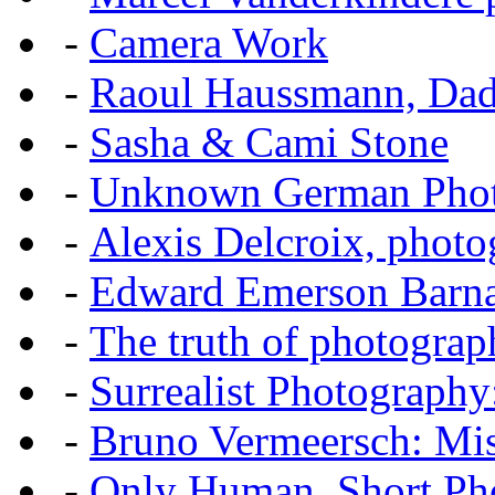
-
Camera Work
-
Raoul Haussmann, Dada
-
Sasha & Cami Stone
-
Unknown German Phot
-
Alexis Delcroix, photo
-
Edward Emerson Barn
-
The truth of photograp
-
Surrealist Photography
-
Bruno Vermeersch: Mis
-
Only Human, Short Pho