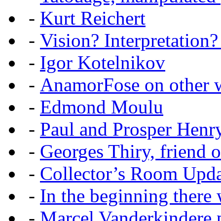
-
Kurt Reichert
-
Vision? Interpretation?
-
Igor Kotelnikov
-
AnamorFose on other w
-
Edmond Moulu
-
Paul and Prosper Henr
-
Georges Thiry, friend of
-
Collector’s Room Upda
-
In the beginning there w
-
Marcel Vanderkindere p