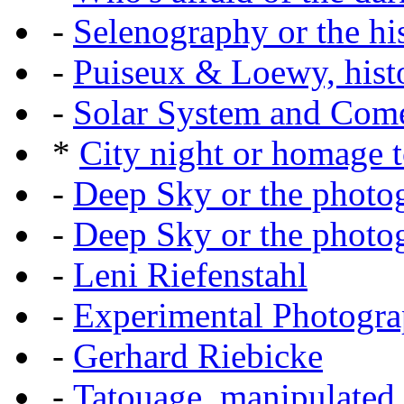
-
Selenography or the hi
-
Puiseux & Loewy, histo
-
Solar System and Com
*
City night or homage to
-
Deep Sky or the photog
-
Deep Sky or the photog
-
Leni Riefenstahl
-
Experimental Photogr
-
Gerhard Riebicke
-
Tatouage, manipulated