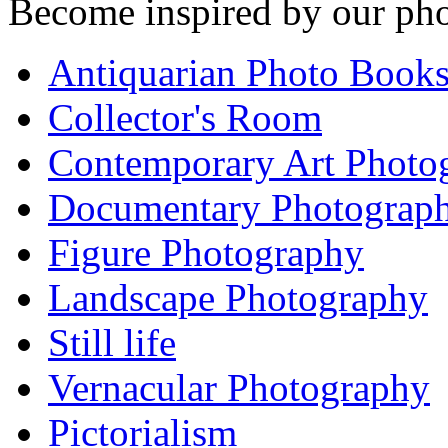
Become inspired by our pho
Antiquarian Photo Book
Collector's Room
Contemporary Art Photo
Documentary Photograp
Figure Photography
Landscape Photography
Still life
Vernacular Photography
Pictorialism