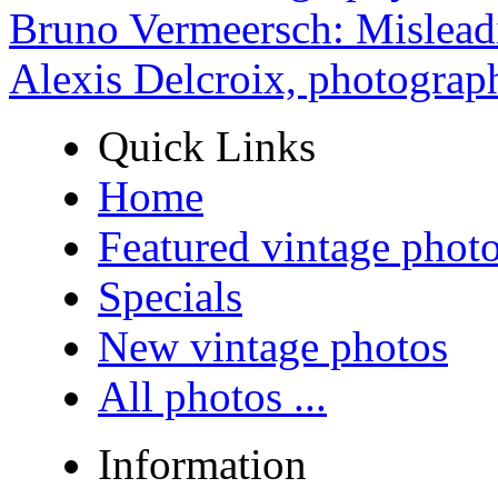
Bruno Vermeersch: Mislead
Alexis Delcroix, photograp
Quick Links
Home
Featured vintage phot
Specials
New vintage photos
All photos ...
Information