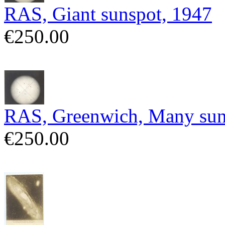
RAS, Giant sunspot, 1947
€250.00
RAS, Greenwich, Many sun
€250.00