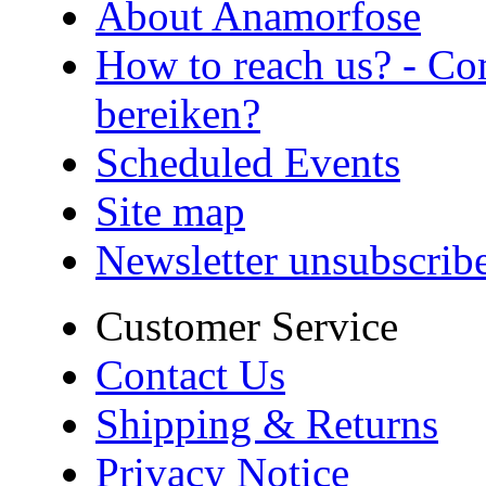
About Anamorfose
How to reach us? - Co
bereiken?
Scheduled Events
Site map
Newsletter unsubscrib
Customer Service
Contact Us
Shipping & Returns
Privacy Notice