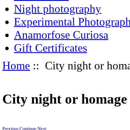
Night photography
Experimental Photograp
Anamorfose Curiosa
Gift Certificates
Home
:: City night or homag
City night or homage t
Previous
Continue
Next