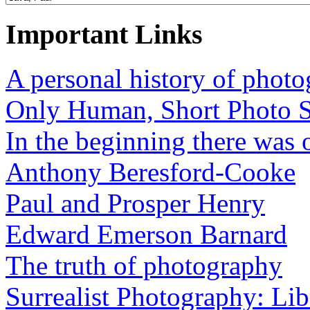
Important Links
A personal history of phot
Only Human, Short Photo S
In the beginning there was o
Anthony Beresford-Cooke
Paul and Prosper Henry
Edward Emerson Barnard
The truth of photography
Surrealist Photography: Lib