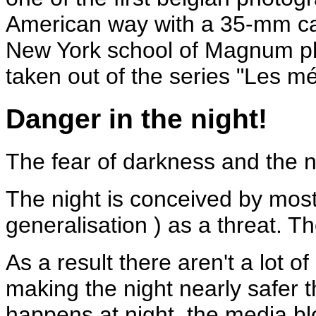
American way with a 35-mm cam
New York school of Magnum ph
taken out of the series "Les m
Danger in the night!
The fear of darkness and the ni
The night is conceived by most 
generalisation ) as a threat. Th
As a result there aren't a lot of
making the night nearly safer t
happens at night, the media blo