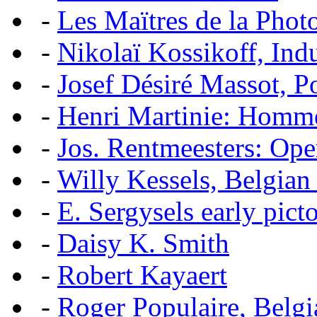
-
Les Maïtres de la Pho
-
Nikolaï Kossikoff, Ind
-
Josef Désiré Massot, P
-
Henri Martinie: Homme
-
Jos. Rentmeesters: Ope
-
Willy Kessels, Belgian
-
E. Sergysels early picto
-
Daisy K. Smith
-
Robert Kayaert
-
Roger Populaire, Belgi