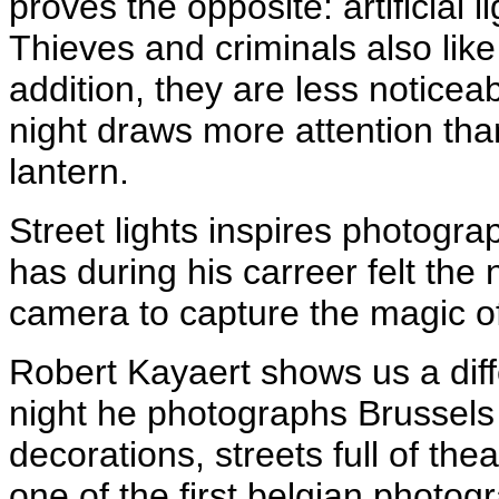
proves the opposite: artificial 
Thieves and criminals also like
addition, they are less noticeabl
night draws more attention tha
lantern.
Street lights inspires photogr
has during his carreer felt the 
camera to capture the magic of
Robert Kayaert shows us a diffe
night he photographs Brussels
decorations, streets full of the
one of the first belgian photo