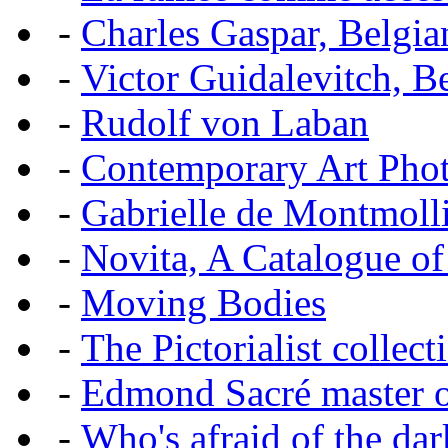
-
Charles Gaspar, Belgian
-
Victor Guidalevitch, B
-
Rudolf von Laban
-
Contemporary Art Pho
-
Gabrielle de Montmoll
-
Novita, A Catalogue of
-
Moving Bodies
-
The Pictorialist colle
-
Edmond Sacré master o
-
Who's afraid of the dar