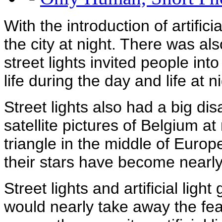
With the introduction of artifici
the city at night. There was a
street lights invited people int
life during the day and life at 
Street lights also had a big dis
satellite pictures of Belgium at
triangle in the middle of Euro
their stars have become nearly 
Street lights and artificial light 
would nearly take away the fea