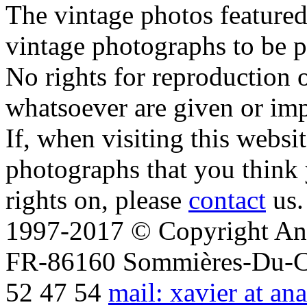
The vintage photos featured 
vintage photographs to be p
No rights for reproduction 
whatsoever are given or imp
If, when visiting this websi
photographs that you think 
rights on, please
contact
us.
1997-2017 © Copyright Ana
FR-86160 Sommières-Du-Clai
52 47 54
mail: xavier at an