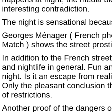
interesting contradiction.
The night is sensational beca
Georges Ménager ( French pho
Match ) shows the street prosti
In addition to the French stree
and nightlife in general. Fun a
night. Is it an escape from real
Only the pleasant conclusion tha
of restrictions.
Another proof of the dangers of