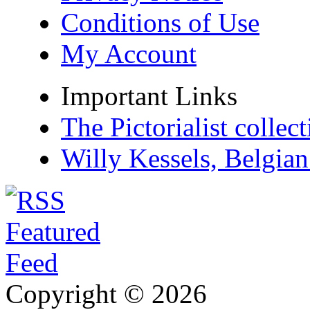
Conditions of Use
My Account
Important Links
The Pictorialist colle
Willy Kessels, Belgia
Copyright © 2026