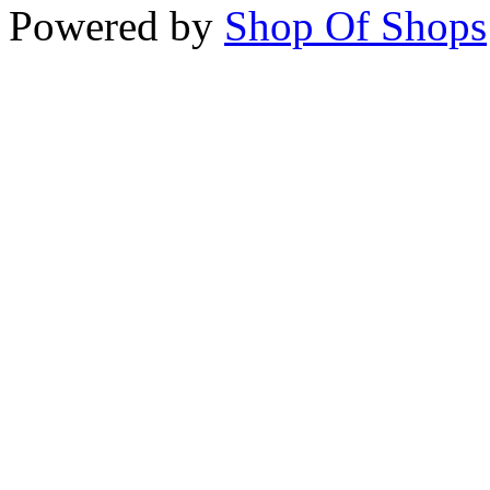
Powered by
Shop Of Shops