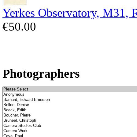
Yerkes Observatory, M31,
€50.00
Photographers