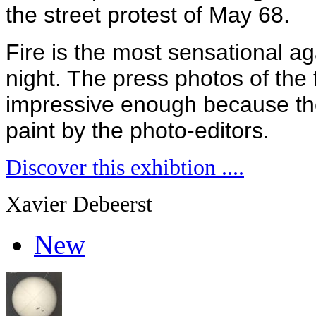
the street protest of May 68.
Fire is the most sensational a
night. The press photos of the 
impressive enough because th
paint by the photo-editors.
Discover this exhibtion ....
Xavier Debeerst
New