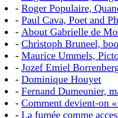
-
Roger Populaire, Quan
-
Paul Cava, Poet and P
-
About Gabrielle de Mo
-
Christoph Bruneel, bo
-
Maurice Ummels, Pictor
-
Jozef Emiel Borrenber
-
Dominique Houyet
-
Fernand Dumeunier, mas
-
Comment devient-on 
-
La fumée comme acces