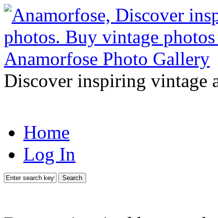
Discover inspiring vintage 
Home
Log In
Search