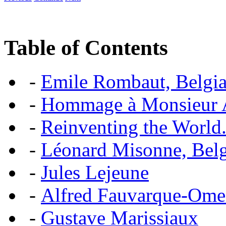
Table of Contents
-
Emile Rombaut, Belgian
-
Hommage à Monsieur
-
Reinventing the World.
-
Léonard Misonne, Belgi
-
Jules Lejeune
-
Alfred Fauvarque-Omez,
-
Gustave Marissiaux