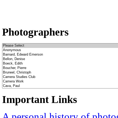
Photographers
Important Links
A personal history of phot