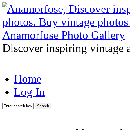
Discover inspiring vintage 
Home
Log In
Search