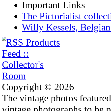
Important Links
The Pictorialist colle
Willy Kessels, Belgia
Copyright © 2026
The vintage photos featured 
vintage photographs to be p