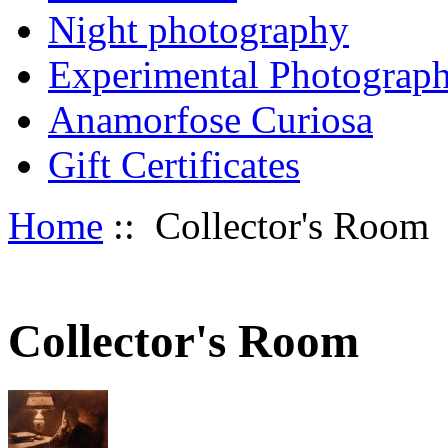
Night photography
Experimental Photograp
Anamorfose Curiosa
Gift Certificates
Home
:: Collector's Room
Collector's Room