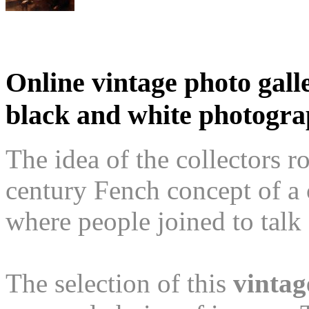
Online vintage photo galle
black and white photogr
The idea of the collectors r
century Fench concept of a
where people joined to talk 
The selection of this
vintag