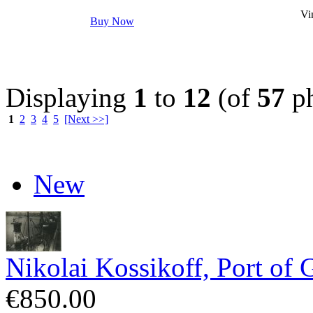
Vin
Buy Now
Displaying
1
to
12
(of
57
ph
1
2
3
4
5
[Next >>]
New
Nikolai Kossikoff, Port of 
€850.00