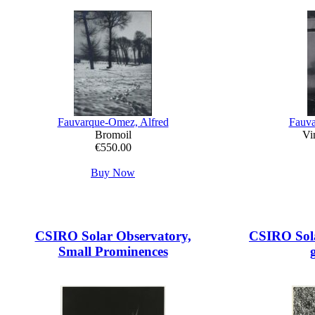
Fauvarque-Omez, Alfred
Fauva
Bromoil
Vin
€550.00
Buy Now
CSIRO Solar Observatory,
CSIRO Sola
Small Prominences