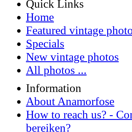
Quick Links
Home
Featured vintage phot
Specials
New vintage photos
All photos ...
Information
About Anamorfose
How to reach us? - Co
bereiken?