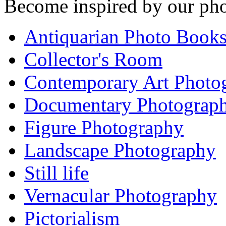
Become inspired by our pho
Antiquarian Photo Book
Collector's Room
Contemporary Art Photo
Documentary Photograp
Figure Photography
Landscape Photography
Still life
Vernacular Photography
Pictorialism