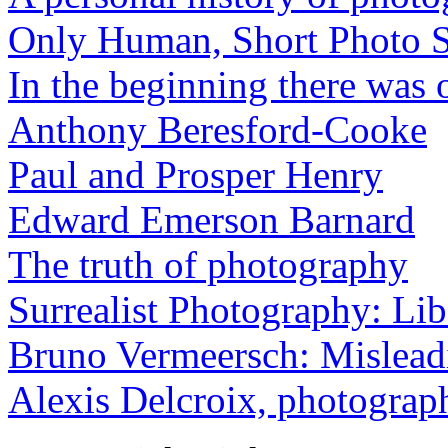
Only Human, Short Photo S
In the beginning there was o
Anthony Beresford-Cooke
Paul and Prosper Henry
Edward Emerson Barnard
The truth of photography
Surrealist Photography: Lib
Bruno Vermeersch: Mislead
Alexis Delcroix, photograp