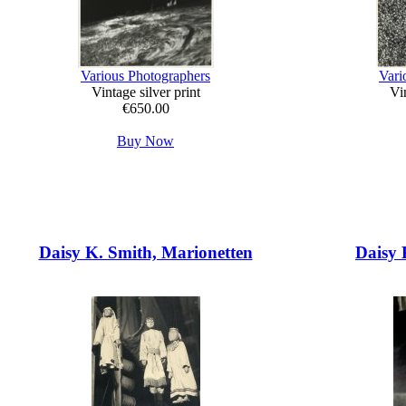
Various Photographers
Vari
Vintage silver print
Vin
€650.00
Buy Now
Daisy K. Smith, Marionetten
Daisy 