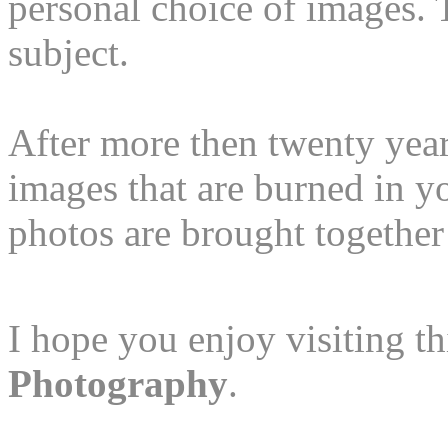
personal choice of images. T
subject.
After more then twenty year
images that are burned in 
photos are brought together 
I hope you enjoy visiting 
Photography
.