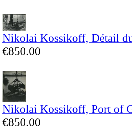
Nikolai Kossikoff, Détail 
€850.00
Nikolai Kossikoff, Port of 
€850.00