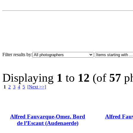
Filter results by:
Displaying
1
to
12
(of
57
ph
1
2
3
4
5
[Next >>]
Alfred Fauvarque-Omez, Bord
Alfred Fauv
de l’Escaut (Audenaerde)