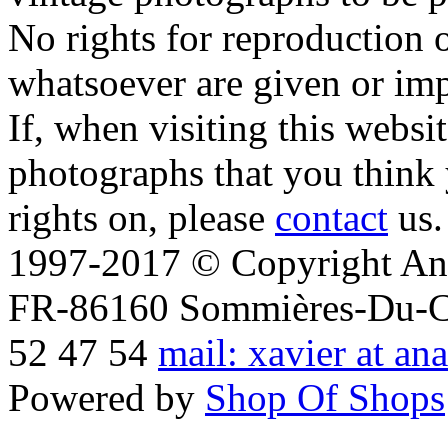
No rights for reproduction 
whatsoever are given or imp
If, when visiting this websi
photographs that you think 
rights on, please
contact
us.
1997-2017 © Copyright Ana
FR-86160 Sommières-Du-Clai
52 47 54
mail: xavier at an
Powered by
Shop Of Shops