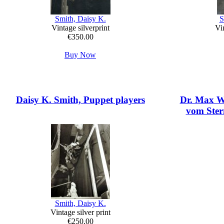
Smith, Daisy K.
S
Vintage silverprint
Vin
€350.00
Buy Now
Daisy K. Smith, Puppet players
Dr. Max Wo
vom Stern
Smith, Daisy K.
Vintage silver print
€250.00