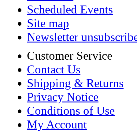
Scheduled Events
Site map
Newsletter unsubscrib
Customer Service
Contact Us
Shipping & Returns
Privacy Notice
Conditions of Use
My Account