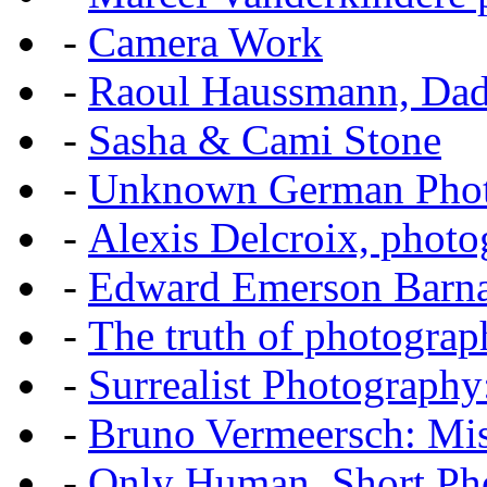
-
Camera Work
-
Raoul Haussmann, Dada
-
Sasha & Cami Stone
-
Unknown German Phot
-
Alexis Delcroix, photo
-
Edward Emerson Barn
-
The truth of photograp
-
Surrealist Photography
-
Bruno Vermeersch: Mis
-
Only Human, Short Pho