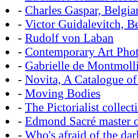
-
Charles Gaspar, Belgian
-
Victor Guidalevitch, B
-
Rudolf von Laban
-
Contemporary Art Pho
-
Gabrielle de Montmoll
-
Novita, A Catalogue of
-
Moving Bodies
-
The Pictorialist colle
-
Edmond Sacré master o
-
Who's afraid of the dar