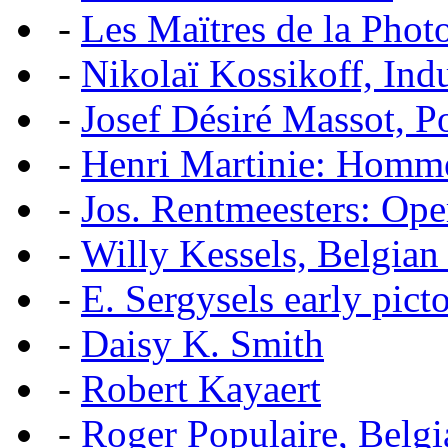
-
Les Maïtres de la Pho
-
Nikolaï Kossikoff, Ind
-
Josef Désiré Massot, P
-
Henri Martinie: Homme
-
Jos. Rentmeesters: Ope
-
Willy Kessels, Belgian
-
E. Sergysels early picto
-
Daisy K. Smith
-
Robert Kayaert
-
Roger Populaire, Belgi