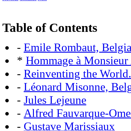
Table of Contents
-
Emile Rombaut, Belgian
*
Hommage à Monsieur
-
Reinventing the World.
-
Léonard Misonne, Belgi
-
Jules Lejeune
-
Alfred Fauvarque-Omez,
-
Gustave Marissiaux