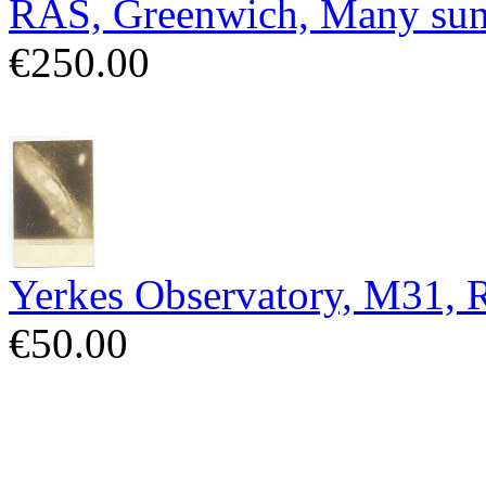
RAS, Greenwich, Many sun
€250.00
Yerkes Observatory, M31,
€50.00