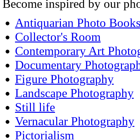
Become inspired by our pho
Antiquarian Photo Book
Collector's Room
Contemporary Art Photo
Documentary Photograp
Figure Photography
Landscape Photography
Still life
Vernacular Photography
Pictorialism