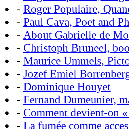
-
Roger Populaire, Quan
-
Paul Cava, Poet and P
-
About Gabrielle de Mo
-
Christoph Bruneel, bo
-
Maurice Ummels, Pictor
-
Jozef Emiel Borrenber
-
Dominique Houyet
-
Fernand Dumeunier, mas
-
Comment devient-on 
-
La fumée comme acces