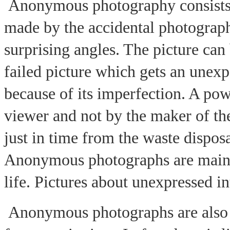
Anonymous photography consists 
made by the accidental photograph
surprising angles. The picture can
failed picture which gets an unex
because of its imperfection. A po
viewer and not by the maker of th
just in time from the waste dispos
Anonymous photographs are mainl
life. Pictures about unexpressed i
Anonymous photographs are also 