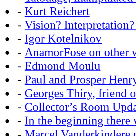
-
Kurt Reichert
-
Vision? Interpretation?
-
Igor Kotelnikov
-
AnamorFose on other w
-
Edmond Moulu
-
Paul and Prosper Henr
-
Georges Thiry, friend of
-
Collector’s Room Upda
-
In the beginning there w
-
Marcel Vanderkindere p