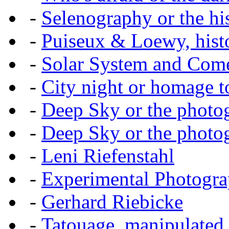
-
Selenography or the hi
-
Puiseux & Loewy, histo
-
Solar System and Com
-
City night or homage to 
-
Deep Sky or the photog
-
Deep Sky or the photog
-
Leni Riefenstahl
-
Experimental Photogr
-
Gerhard Riebicke
-
Tatouage, manipulated