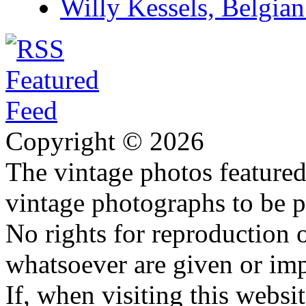
Willy Kessels, Belgia
Copyright © 2026
The vintage photos featured 
vintage photographs to be p
No rights for reproduction 
whatsoever are given or imp
If, when visiting this websi