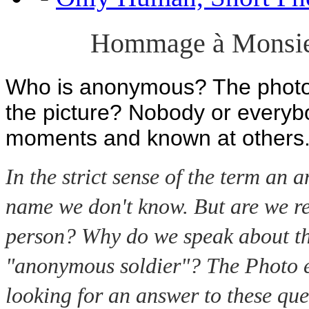
Hommage à Monsie
Who is anonymous? The photogr
the picture? Nobody or everyb
moments and known at others
In the strict sense of the term an
name we don't know. But are we r
person? Why do we speak about th
"anonymous soldier"? The Photo e
looking for an answer to these que