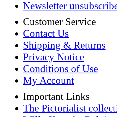
Newsletter unsubscrib
Customer Service
Contact Us
Shipping & Returns
Privacy Notice
Conditions of Use
My Account
Important Links
The Pictorialist colle