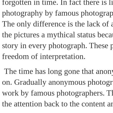
forgotten in time. In fact there is l
photography by famous photograp
The only difference is the lack of
the pictures a mythical status bec
story in every photograph. These 
freedom of interpretation.
The time has long gone that an
on. Gradually anonymous photograp
work by famous photographers. 
the attention back to the content a