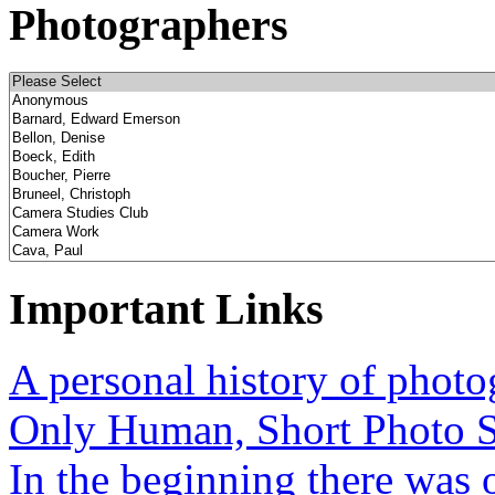
Photographers
Important Links
A personal history of phot
Only Human, Short Photo S
In the beginning there was o