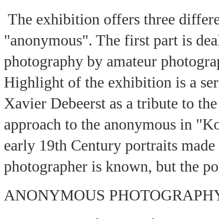
The exhibition offers three differ
"anonymous". The first part is de
photography by amateur photograph
Highlight of the exhibition is a se
Xavier Debeerst as a tribute to th
approach to the anonymous in "K
early 19th Century portraits made
photographer is known, but the po
ANONYMOUS PHOTOGRAPH