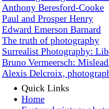
Anthony Beresford-Cooke
Paul and Prosper Henry
Edward Emerson Barnard
The truth of photography
Surrealist Photography: Lib
Bruno Vermeersch: Mislead
Alexis Delcroix, photograp
Quick Links
Home