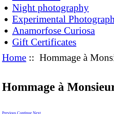
Night photography
Experimental Photograp
Anamorfose Curiosa
Gift Certificates
Home
:: Hommage à Monsi
Hommage à Monsieu
Previous
Continue
Next