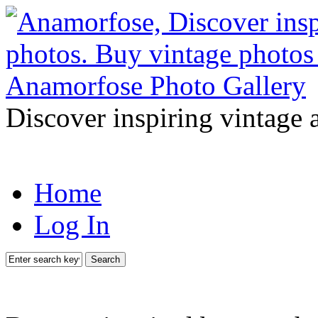
Discover inspiring vintage 
Home
Log In
Search