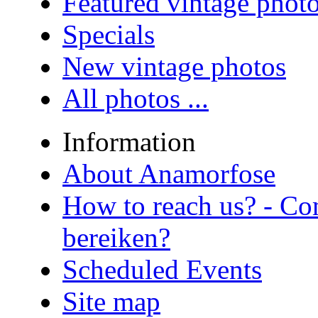
Featured vintage phot
Specials
New vintage photos
All photos ...
Information
About Anamorfose
How to reach us? - Co
bereiken?
Scheduled Events
Site map