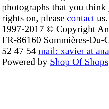
photographs that you think 
rights on, please
contact
us.
1997-2017 © Copyright Ana
FR-86160 Sommières-Du-Clai
52 47 54
mail: xavier at an
Powered by
Shop Of Shops