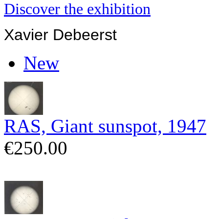
Discover the exhibition
Xavier Debeerst
New
RAS, Giant sunspot, 1947
€250.00