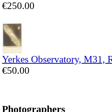
€250.00
Yerkes Observatory, M31,
€50.00
Photographers