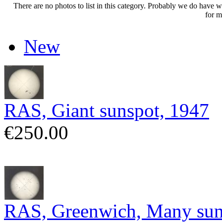
There are no photos to list in this category. Probably we do have wha
for m
New
RAS, Giant sunspot, 1947
€250.00
RAS, Greenwich, Many sun