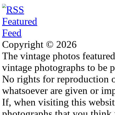
Copyright © 2026
The vintage photos featured 
vintage photographs to be p
No rights for reproduction 
whatsoever are given or imp
If, when visiting this websi
photographs that you think 