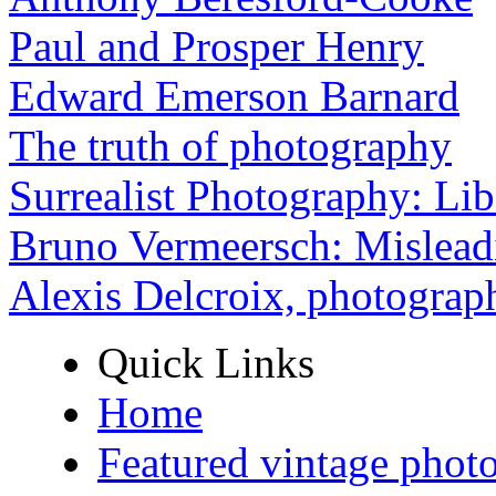
Paul and Prosper Henry
Edward Emerson Barnard
The truth of photography
Surrealist Photography: Lib
Bruno Vermeersch: Mislead
Alexis Delcroix, photograp
Quick Links
Home
Featured vintage phot