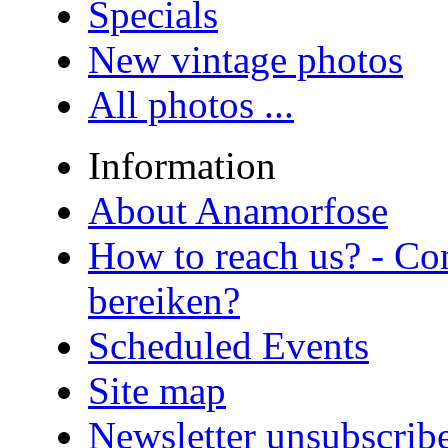
Specials
New vintage photos
All photos ...
Information
About Anamorfose
How to reach us? - Co
bereiken?
Scheduled Events
Site map
Newsletter unsubscrib