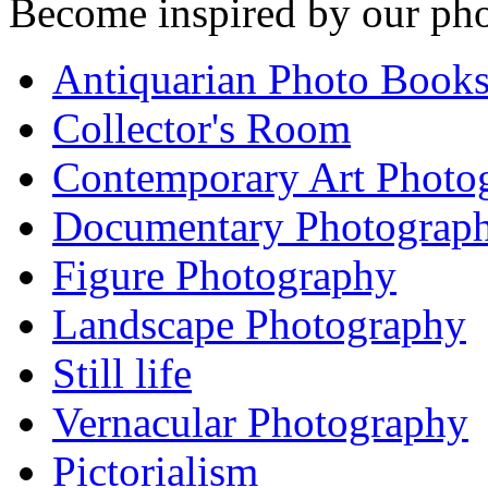
Become inspired by our pho
Antiquarian Photo Book
Collector's Room
Contemporary Art Photo
Documentary Photograp
Figure Photography
Landscape Photography
Still life
Vernacular Photography
Pictorialism