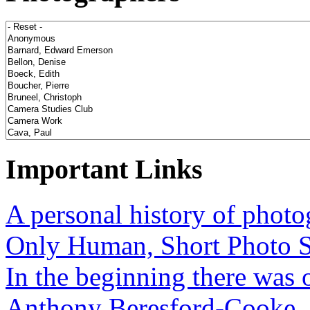
Important Links
A personal history of phot
Only Human, Short Photo S
In the beginning there was o
Anthony Beresford-Cooke