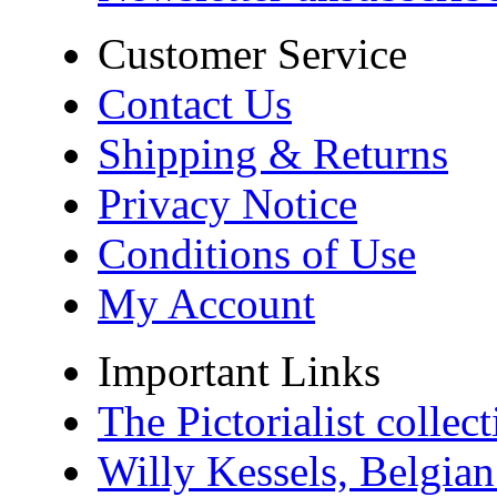
Customer Service
Contact Us
Shipping & Returns
Privacy Notice
Conditions of Use
My Account
Important Links
The Pictorialist colle
Willy Kessels, Belgia