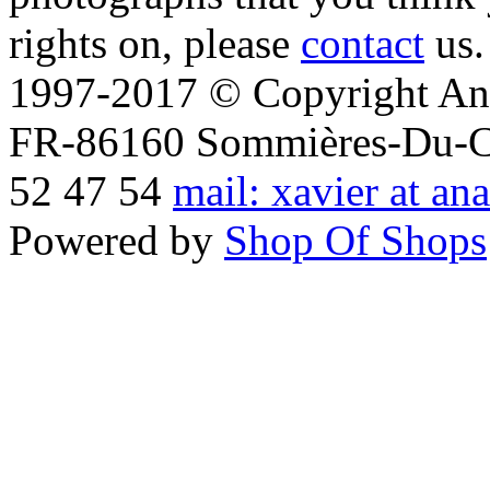
rights on, please
contact
us.
1997-2017 © Copyright Ana
FR-86160 Sommières-Du-Clai
52 47 54
mail: xavier at an
Powered by
Shop Of Shops