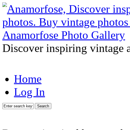
Discover inspiring vintage 
Home
Log In
Search