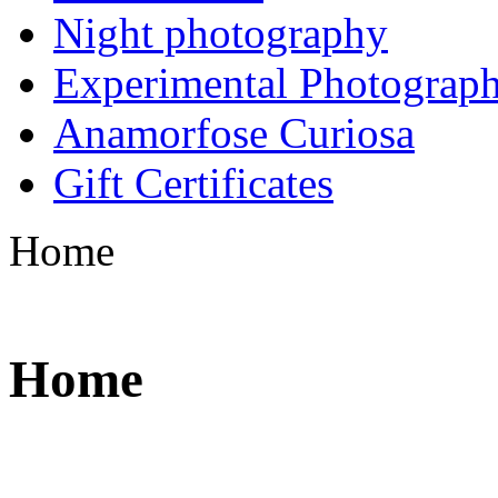
Night photography
Experimental Photograp
Anamorfose Curiosa
Gift Certificates
Home
Home