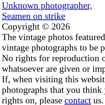
Copyright © 2026
The vintage photos featured 
vintage photographs to be p
No rights for reproduction 
whatsoever are given or imp
If, when visiting this websi
photographs that you think 
rights on, please
contact
us.