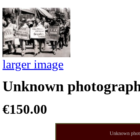
larger image
Unknown photographe
€150.00
Unknown phot