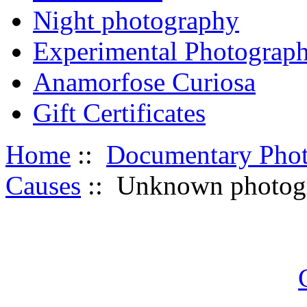
Night photography
Experimental Photograp
Anamorfose Curiosa
Gift Certificates
Home
::
Documentary Pho
Causes
:: Unknown photogr