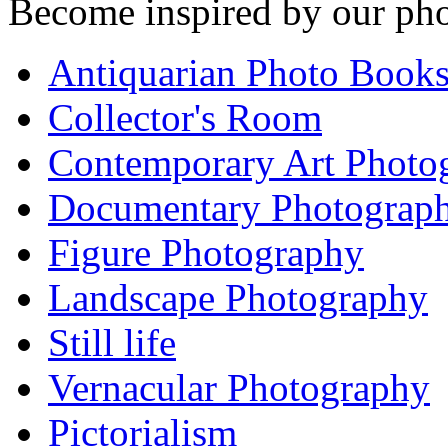
Become inspired by our pho
Antiquarian Photo Book
Collector's Room
Contemporary Art Photo
Documentary Photograp
Figure Photography
Landscape Photography
Still life
Vernacular Photography
Pictorialism