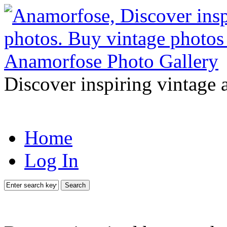
Discover inspiring vintage 
Home
Log In
Search