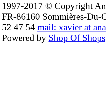
1997-2017 © Copyright Ana
FR-86160 Sommières-Du-Clai
52 47 54
mail: xavier at an
Powered by
Shop Of Shops