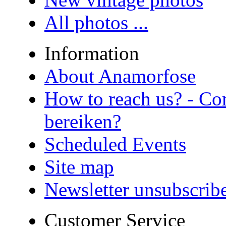
All photos ...
Information
About Anamorfose
How to reach us? - Co
bereiken?
Scheduled Events
Site map
Newsletter unsubscrib
Customer Service