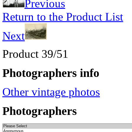
Previous
Return to the Product List
Next
Product 39/51
Photographers info
Other vintage photos
Photographers