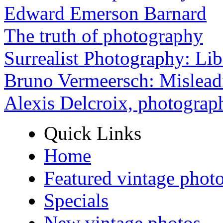
Edward Emerson Barnard
The truth of photography
Surrealist Photography: Lib
Bruno Vermeersch: Mislead
Alexis Delcroix, photograp
Quick Links
Home
Featured vintage phot
Specials
New vintage photos