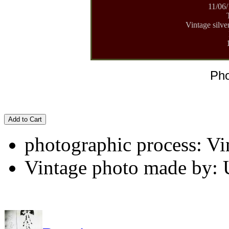
11/06/
Vintage silve
Pho
Add to Cart
photographic process: Vin
Vintage photo made by: