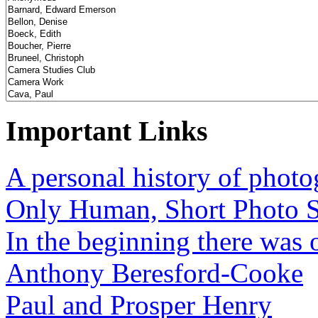
Important Links
A personal history of phot
Only Human, Short Photo S
In the beginning there was o
Anthony Beresford-Cooke
Paul and Prosper Henry