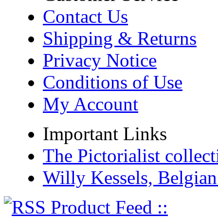
Contact Us
Shipping & Returns
Privacy Notice
Conditions of Use
My Account
Important Links
The Pictorialist colle
Willy Kessels, Belgia