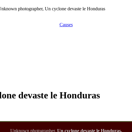
Unknown photographer, Un cyclone devaste le Honduras
Causes
one devaste le Honduras
Unknown photographer,
Un cyclone devaste le Honduras,