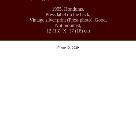
1955, Honduras,
Press label on the back,
Vintage silver print (Press photo), Good,
Not mounted,
12 (13) X 17 (18) cm
Photo ID: 5929