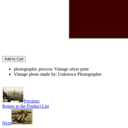
Add to Cart
photographic process: Vintage silver print
Vintage photo made by: Unknown Photographer
Previous
Return to the Product List
Next