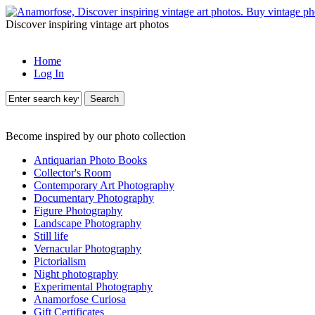
Discover inspiring vintage art photos
Home
Log In
Search
Become inspired by our photo collection
Antiquarian Photo Books
Collector's Room
Contemporary Art Photography
Documentary Photography
Figure Photography
Landscape Photography
Still life
Vernacular Photography
Pictorialism
Night photography
Experimental Photography
Anamorfose Curiosa
Gift Certificates