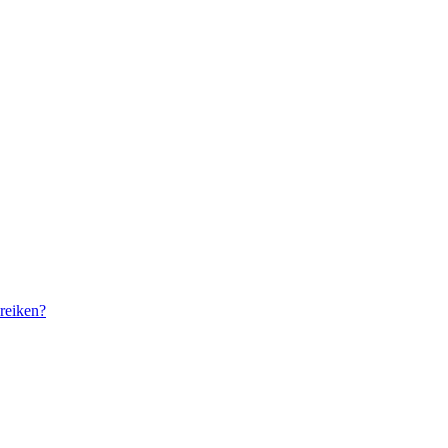
reiken?