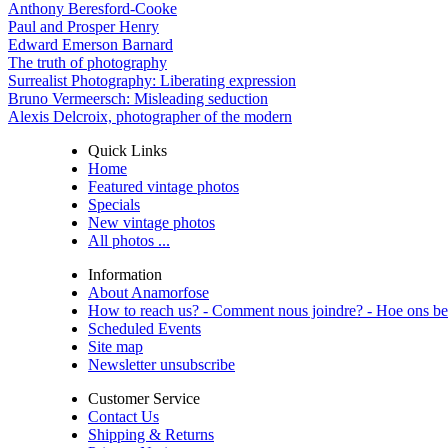
Anthony Beresford-Cooke
Paul and Prosper Henry
Edward Emerson Barnard
The truth of photography
Surrealist Photography: Liberating expression
Bruno Vermeersch: Misleading seduction
Alexis Delcroix, photographer of the modern
Quick Links
Home
Featured vintage photos
Specials
New vintage photos
All photos ...
Information
About Anamorfose
How to reach us? - Comment nous joindre? - Hoe ons be
Scheduled Events
Site map
Newsletter unsubscribe
Customer Service
Contact Us
Shipping & Returns