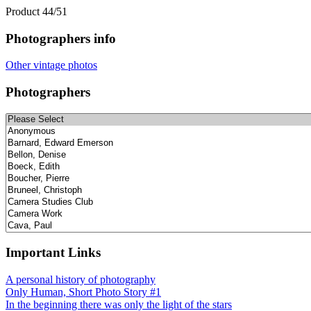
Product 44/51
Photographers info
Other vintage photos
Photographers
Important Links
A personal history of photography
Only Human, Short Photo Story #1
In the beginning there was only the light of the stars