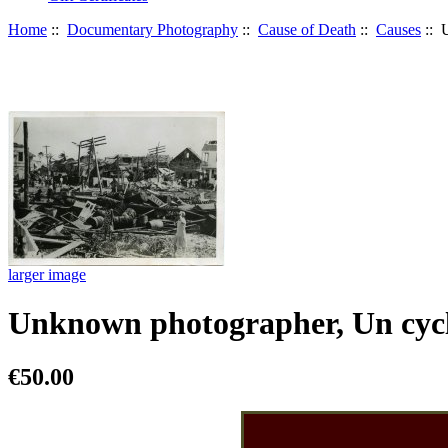
Home
::
Documentary Photography
::
Cause of Death
::
Causes
:: 
larger image
Unknown photographer, Un cycl
€50.00