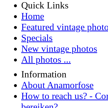
Quick Links
Home
Featured vintage phot
Specials
New vintage photos
All photos ...
Information
About Anamorfose
How to reach us? - Co
bereiken?