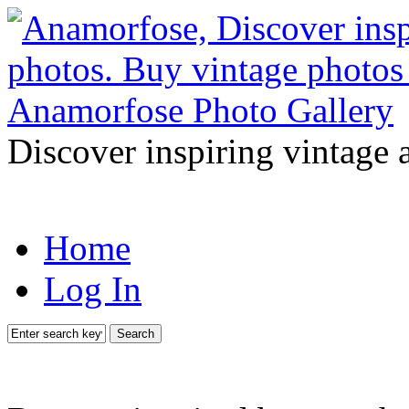
Discover inspiring vintage 
Home
Log In
Search