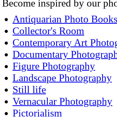
Become inspired by our pho
Antiquarian Photo Book
Collector's Room
Contemporary Art Photo
Documentary Photograp
Figure Photography
Landscape Photography
Still life
Vernacular Photography
Pictorialism