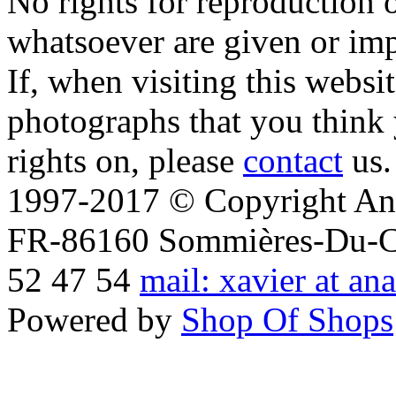
No rights for reproduction 
whatsoever are given or imp
If, when visiting this websi
photographs that you think 
rights on, please
contact
us.
1997-2017 © Copyright Ana
FR-86160 Sommières-Du-Clai
52 47 54
mail: xavier at an
Powered by
Shop Of Shops