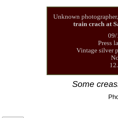
Unknown photographer
train crach at 
09/
Press l
Vintage silver p
No
12
Some creash
Pho