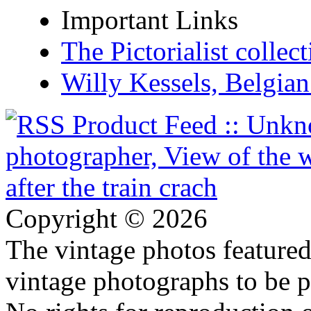
Important Links
The Pictorialist colle
Willy Kessels, Belgia
Copyright © 2026
The vintage photos featured 
vintage photographs to be p