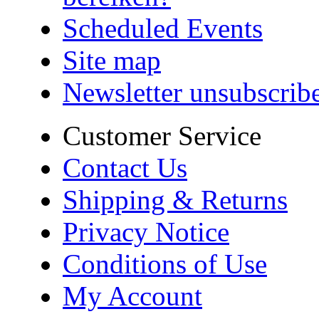
Scheduled Events
Site map
Newsletter unsubscrib
Customer Service
Contact Us
Shipping & Returns
Privacy Notice
Conditions of Use
My Account