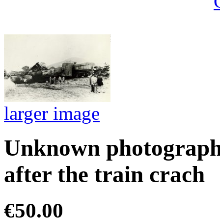
larger image
Unknown photographe
after the train crach
€50.00