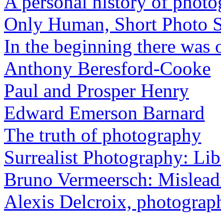
A personal history of phot
Only Human, Short Photo S
In the beginning there was o
Anthony Beresford-Cooke
Paul and Prosper Henry
Edward Emerson Barnard
The truth of photography
Surrealist Photography: Lib
Bruno Vermeersch: Mislead
Alexis Delcroix, photograp