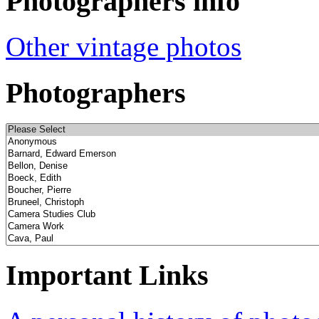
Photographers info
Other vintage photos
Photographers
Important Links