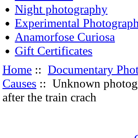
Night photography
Experimental Photograp
Anamorfose Curiosa
Gift Certificates
Home
::
Documentary Pho
Causes
:: Unknown photogr
after the train crach