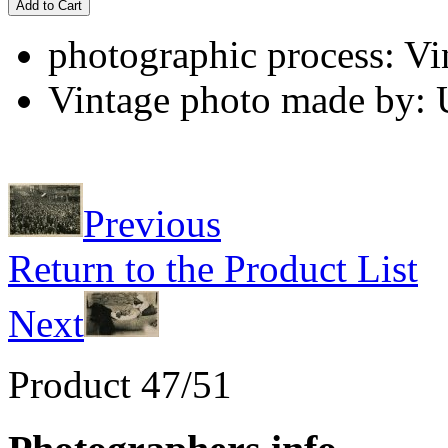
Add to Cart
photographic process: Vin
Vintage photo made by:
Previous
Return to the Product List
Next
Product 47/51