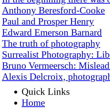
Anthony Beresford-Cooke
Paul and Prosper Henry
Edward Emerson Barnard
The truth of photography
Surrealist Photography: Lib
Bruno Vermeersch: Mislead
Alexis Delcroix, photograp
Quick Links
Home