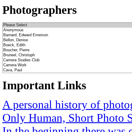
Photographers
Important Links
A personal history of phot
Only Human, Short Photo S
In the beginning there was o