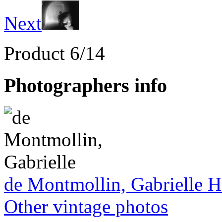
Next
Product 6/14
Photographers info
de Montmollin, Gabrielle 
Other vintage photos