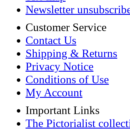
Newsletter unsubscrib
Customer Service
Contact Us
Shipping & Returns
Privacy Notice
Conditions of Use
My Account
Important Links
The Pictorialist colle