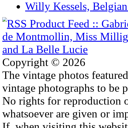
Willy Kessels, Belgia
Copyright © 2026
The vintage photos featured 
vintage photographs to be p
No rights for reproduction 
whatsoever are given or imp
If, when visiting this websi