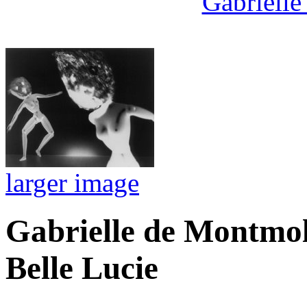
Gabrielle
larger image
Gabrielle de Montmol
Belle Lucie