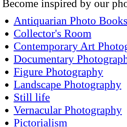
Become inspired by our pho
Antiquarian Photo Book
Collector's Room
Contemporary Art Photo
Documentary Photograp
Figure Photography
Landscape Photography
Still life
Vernacular Photography
Pictorialism