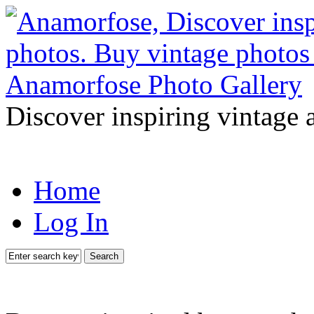
Discover inspiring vintage 
Home
Log In
Search