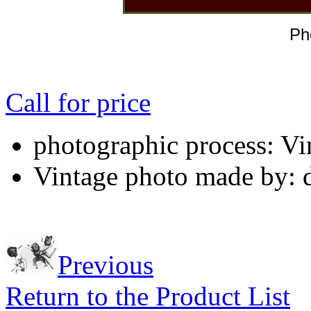
Ph
Call for price
photographic process: Vin
Vintage photo made by: 
Previous
Return to the Product List