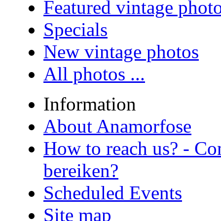
Featured vintage phot
Specials
New vintage photos
All photos ...
Information
About Anamorfose
How to reach us? - Co
bereiken?
Scheduled Events
Site map