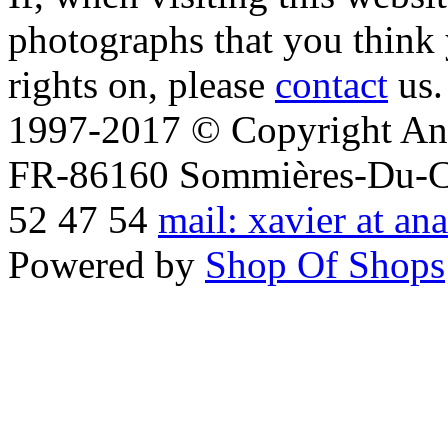
photographs that you think 
rights on, please
contact
us.
1997-2017 © Copyright Ana
FR-86160 Sommières-Du-Clai
52 47 54
mail: xavier at an
Powered by
Shop Of Shops