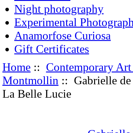
Night photography
Experimental Photograp
Anamorfose Curiosa
Gift Certificates
Home
::
Contemporary Art
Montmollin
:: Gabrielle de
La Belle Lucie