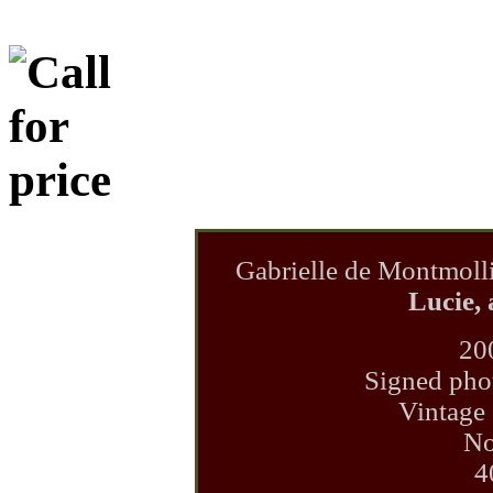
Gabrielle de Montmoll
Lucie, 
20
Signed phot
Vintage 
No
4