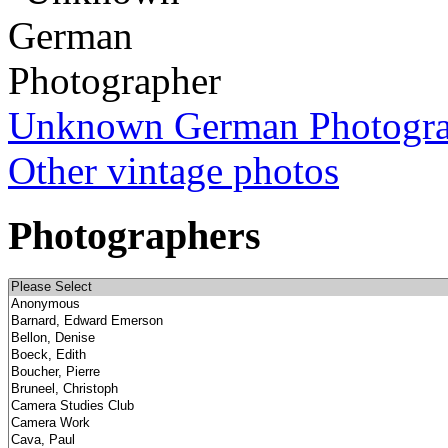
Unknown German Photogr
Other vintage photos
Photographers