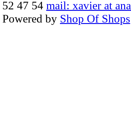
52 47 54
mail: xavier at an
Powered by
Shop Of Shops