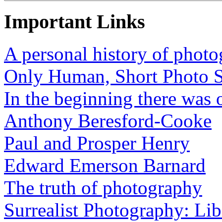
Important Links
A personal history of phot
Only Human, Short Photo S
In the beginning there was o
Anthony Beresford-Cooke
Paul and Prosper Henry
Edward Emerson Barnard
The truth of photography
Surrealist Photography: Lib