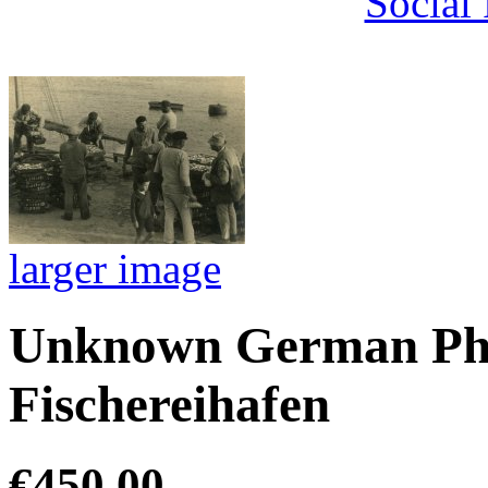
Social
larger image
Unknown German Pho
Fischereihafen
€450.00