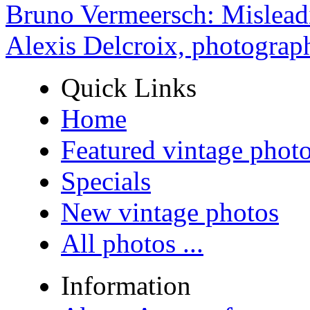
Bruno Vermeersch: Mislead
Alexis Delcroix, photograp
Quick Links
Home
Featured vintage phot
Specials
New vintage photos
All photos ...
Information