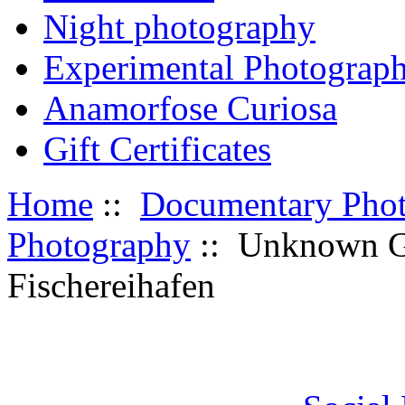
Night photography
Experimental Photograp
Anamorfose Curiosa
Gift Certificates
Home
::
Documentary Pho
Photography
:: Unknown G
Fischereihafen