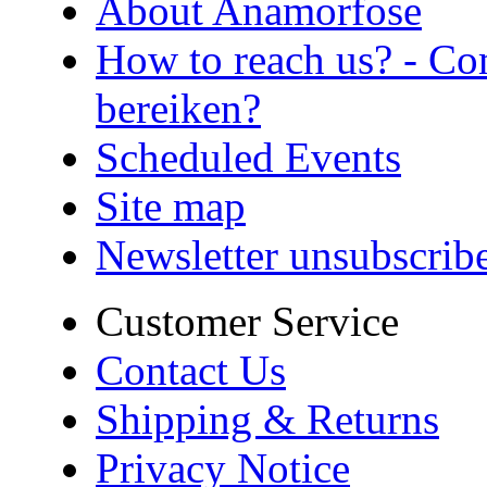
About Anamorfose
How to reach us? - Co
bereiken?
Scheduled Events
Site map
Newsletter unsubscrib
Customer Service
Contact Us
Shipping & Returns
Privacy Notice