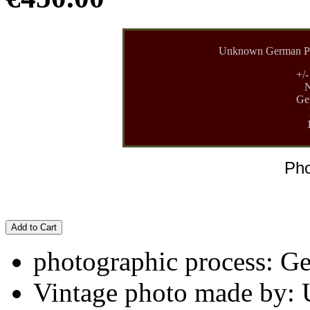
Unknown German Ph
+/
N
Gev
Pho
Add to Cart
photographic process: G
Vintage photo made by: