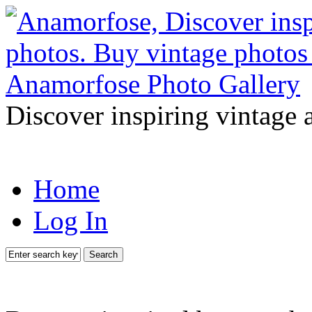
Discover inspiring vintage 
Home
Log In
Search