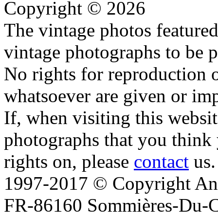
Copyright © 2026
The vintage photos featured 
vintage photographs to be p
No rights for reproduction 
whatsoever are given or imp
If, when visiting this websi
photographs that you think 
rights on, please
contact
us.
1997-2017 © Copyright Ana
FR-86160 Sommières-Du-Clai