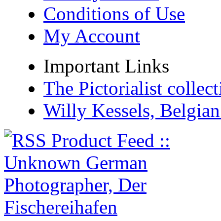
Conditions of Use
My Account
Important Links
The Pictorialist colle
Willy Kessels, Belgia