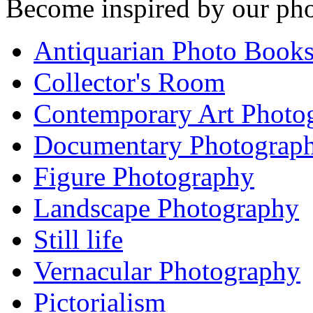
Become inspired by our pho
Antiquarian Photo Book
Collector's Room
Contemporary Art Photo
Documentary Photograp
Figure Photography
Landscape Photography
Still life
Vernacular Photography
Pictorialism