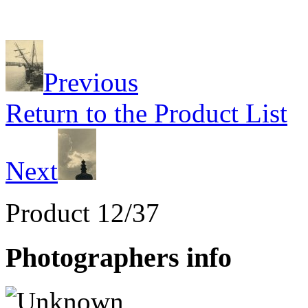
Previous
Return to the Product List
Next
Product 12/37
Photographers info