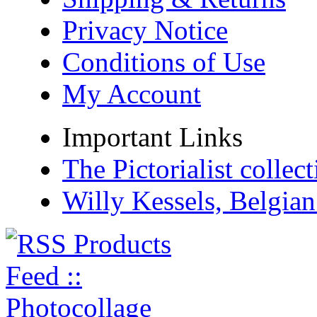
Privacy Notice
Conditions of Use
My Account
Important Links
The Pictorialist colle
Willy Kessels, Belgia