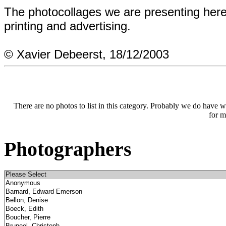
The photocollages we are presenting here
printing and advertising.
© Xavier Debeerst, 18/12/2003
There are no photos to list in this category. Probably we do have wha
for m
Photographers