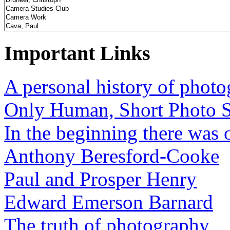
Important Links
A personal history of phot
Only Human, Short Photo S
In the beginning there was o
Anthony Beresford-Cooke
Paul and Prosper Henry
Edward Emerson Barnard
The truth of photography