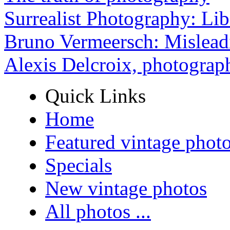
Surrealist Photography: Lib
Bruno Vermeersch: Mislead
Alexis Delcroix, photograp
Quick Links
Home
Featured vintage phot
Specials
New vintage photos
All photos ...