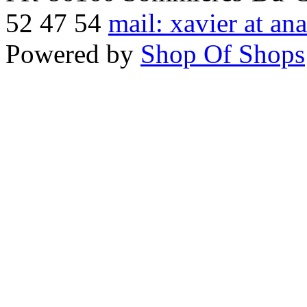
52 47 54
mail: xavier at an
Powered by
Shop Of Shops