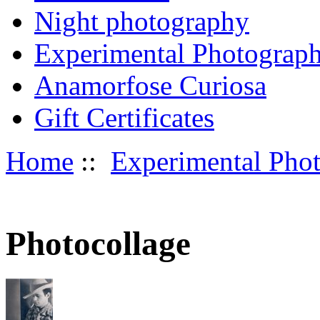
Night photography
Experimental Photograp
Anamorfose Curiosa
Gift Certificates
Home
::
Experimental Pho
Photocollage