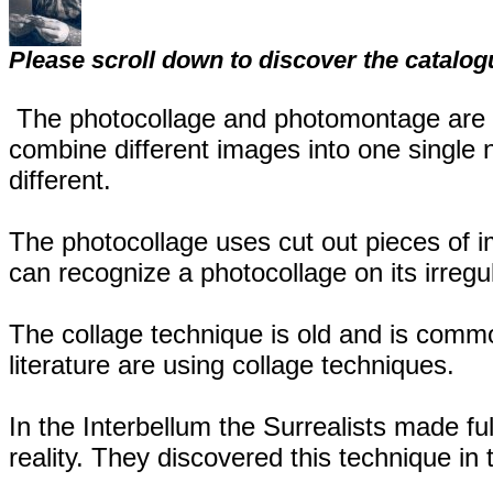
Please scroll down to discover the catalog
The photocollage and photomontage are v
combine different images into one single 
different.
The photocollage uses cut out pieces of
can recognize a photocollage on its irregu
The collage technique is old and is commo
literature are using collage techniques.
In the Interbellum the Surrealists made ful
reality. They discovered this technique in 