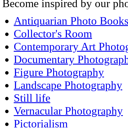
Become inspired by our pho
Antiquarian Photo Book
Collector's Room
Contemporary Art Photo
Documentary Photograp
Figure Photography
Landscape Photography
Still life
Vernacular Photography
Pictorialism