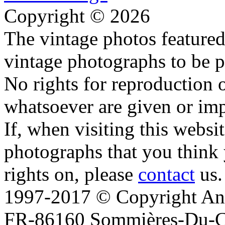
Copyright © 2026
The vintage photos featured 
vintage photographs to be p
No rights for reproduction 
whatsoever are given or imp
If, when visiting this websi
photographs that you think 
rights on, please
contact
us.
1997-2017 © Copyright Ana
FR-86160 Sommières-Du-Clai