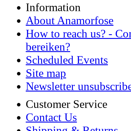
Information
About Anamorfose
How to reach us? - Co
bereiken?
Scheduled Events
Site map
Newsletter unsubscrib
Customer Service
Contact Us
Shipping & Returns