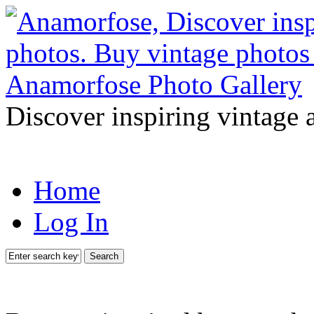
Discover inspiring vintage 
Home
Log In
Search