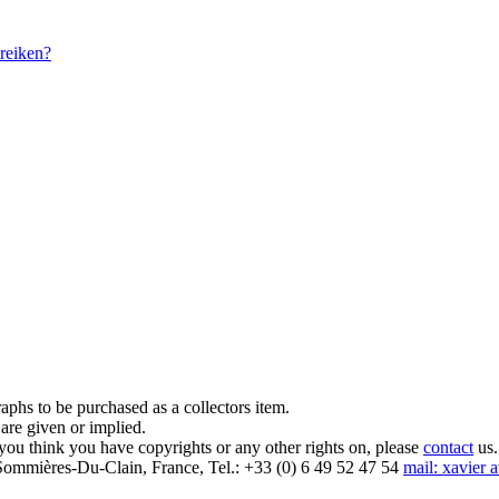
reiken?
aphs to be purchased as a collectors item.
are given or implied.
 you think you have copyrights or any other rights on, please
contact
us.
mmières-Du-Clain, France, Tel.: +33 (0) 6 49 52 47 54
mail: xavier 