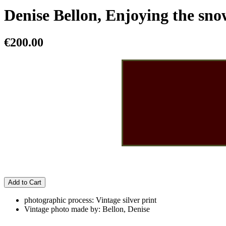
Denise Bellon, Enjoying the sno
€200.00
Add to Cart
photographic process: Vintage silver print
Vintage photo made by: Bellon, Denise