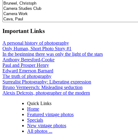
Important Links
A personal history of photography
Only Human, Short Photo Story #1
In the beginning there was only the light of the stars
Anthony Beresford-Cooke
Paul and Prosper Henry
Edward Emerson Barnard
The truth of photography
Surrealist Photography: Liberating expression
Bruno Vermeersch: Misleading seduction
Alexis Delcroix, photographer of the modern
Quick Links
Home
Featured vintage photos
Specials
New vintage photos
All photos ...