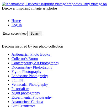
Discover inspiring vintage art photos
Home
Log In
Search
Become inspired by our photo collection
Antiquarian Photo Books
Collector's Room
Contemporary Art Photography
Documentary Photography
Figure Photography
Landscape Photography
Still life
Vernacular Photography
Pictorialism
Night photography
Experimental Photography
Anamorfose Curiosa
Gift Certificates