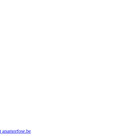
at anamorfose.be