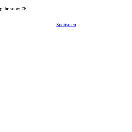
ng the snow #6
Sportsmen