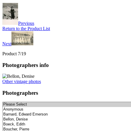
Previous
Return to the Product List
Next
Product 7/19
Photographers info
Other vintage photos
Photographers