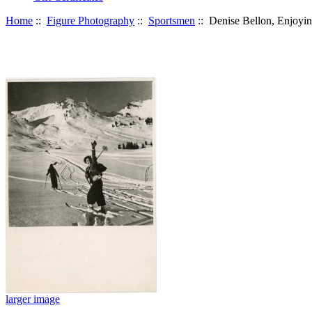
Home
::
Figure Photography
::
Sportsmen
:: Denise Bellon, Enjoyi
larger image