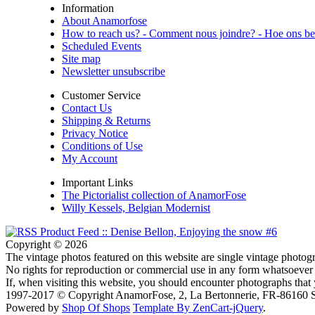
Information
About Anamorfose
How to reach us? - Comment nous joindre? - Hoe ons be
Scheduled Events
Site map
Newsletter unsubscribe
Customer Service
Contact Us
Shipping & Returns
Privacy Notice
Conditions of Use
My Account
Important Links
The Pictorialist collection of AnamorFose
Willy Kessels, Belgian Modernist
Copyright © 2026
The vintage photos featured on this website are single vintage photogr
No rights for reproduction or commercial use in any form whatsoever 
If, when visiting this website, you should encounter photographs that
1997-2017 © Copyright AnamorFose, 2, La Bertonnerie, FR-86160 So
Powered by
Shop Of Shops
Template By ZenCart-jQuery
.