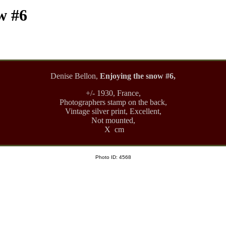
w #6
Denise Bellon,
Enjoying the snow #6,
+/- 1930, France,
Photographers stamp on the back,
Vintage silver print, Excellent,
Not mounted,
X cm
Photo ID: 4568