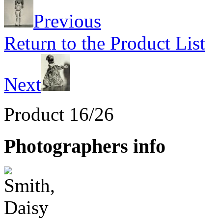
Previous
Return to the Product List
Next
Product 16/26
Photographers info