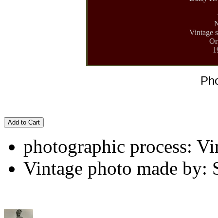
N
Vintage s
Or
1
Pho
Add to Cart
photographic process: Vin
Vintage photo made by: 