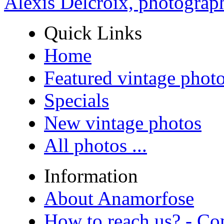
Alexis Delcroix, photograp
Quick Links
Home
Featured vintage phot
Specials
New vintage photos
All photos ...
Information
About Anamorfose
How to reach us? - Co