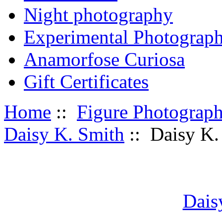
Night photography
Experimental Photograp
Anamorfose Curiosa
Gift Certificates
Home
::
Figure Photograp
Daisy K. Smith
:: Daisy K.
Dais