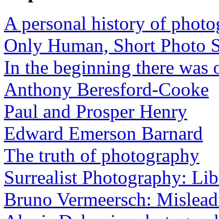
A personal history of phot
Only Human, Short Photo S
In the beginning there was o
Anthony Beresford-Cooke
Paul and Prosper Henry
Edward Emerson Barnard
The truth of photography
Surrealist Photography: Lib
Bruno Vermeersch: Mislead