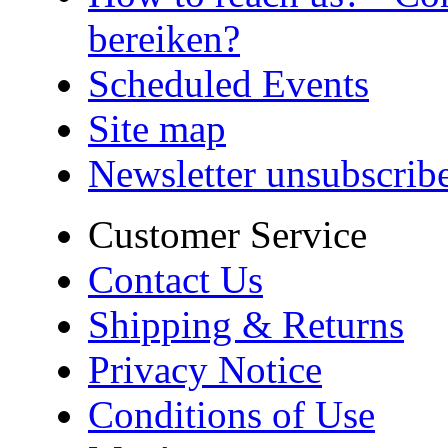
bereiken?
Scheduled Events
Site map
Newsletter unsubscrib
Customer Service
Contact Us
Shipping & Returns
Privacy Notice
Conditions of Use