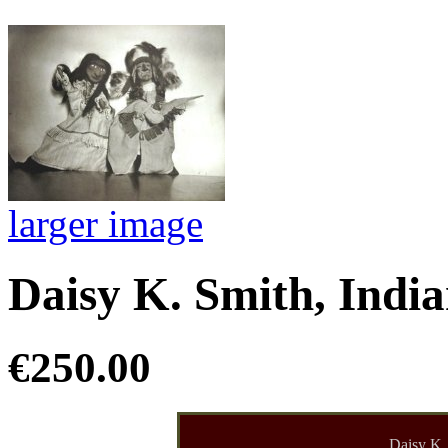
larger image
Daisy K. Smith, India
€250.00
Daisy K.