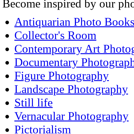
Become inspired by our pho
Antiquarian Photo Book
Collector's Room
Contemporary Art Photo
Documentary Photograp
Figure Photography
Landscape Photography
Still life
Vernacular Photography
Pictorialism