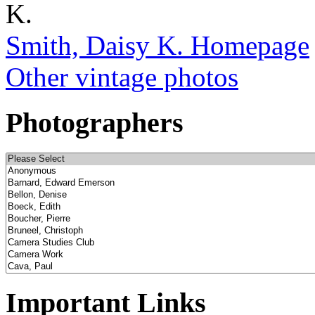
Smith, Daisy K. Homepage
Other vintage photos
Photographers
Important Links