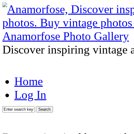
Discover inspiring vintage 
Home
Log In
Search