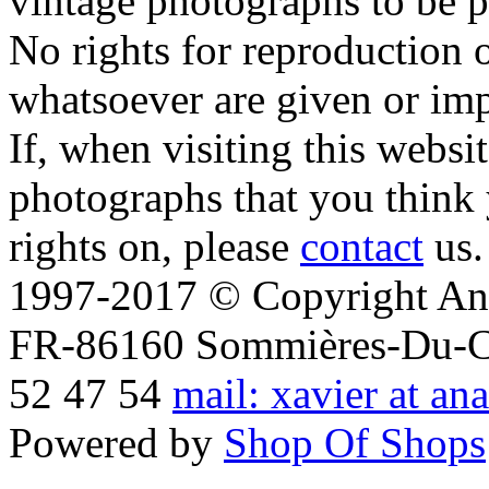
vintage photographs to be p
No rights for reproduction 
whatsoever are given or imp
If, when visiting this websi
photographs that you think 
rights on, please
contact
us.
1997-2017 © Copyright Ana
FR-86160 Sommières-Du-Clai
52 47 54
mail: xavier at an
Powered by
Shop Of Shops