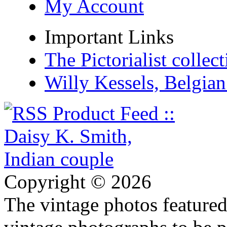
My Account
Important Links
The Pictorialist colle
Willy Kessels, Belgia
Copyright © 2026
The vintage photos featured 