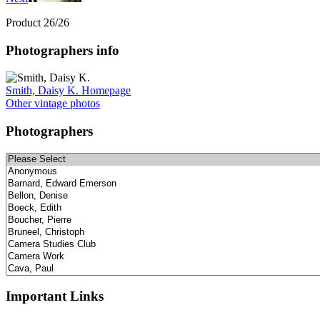
Product 26/26
Photographers info
Smith, Daisy K. Homepage
Other vintage photos
Photographers
Important Links