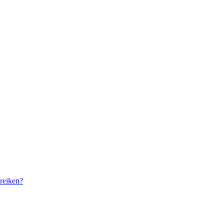
reiken?