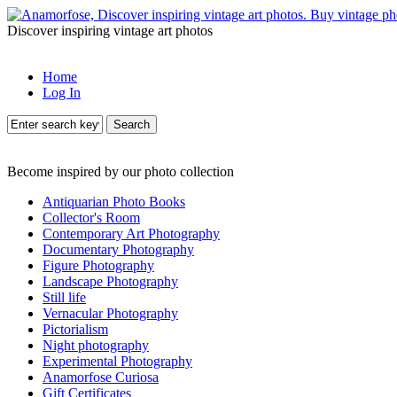
Discover inspiring vintage art photos
Home
Log In
Search
Become inspired by our photo collection
Antiquarian Photo Books
Collector's Room
Contemporary Art Photography
Documentary Photography
Figure Photography
Landscape Photography
Still life
Vernacular Photography
Pictorialism
Night photography
Experimental Photography
Anamorfose Curiosa
Gift Certificates