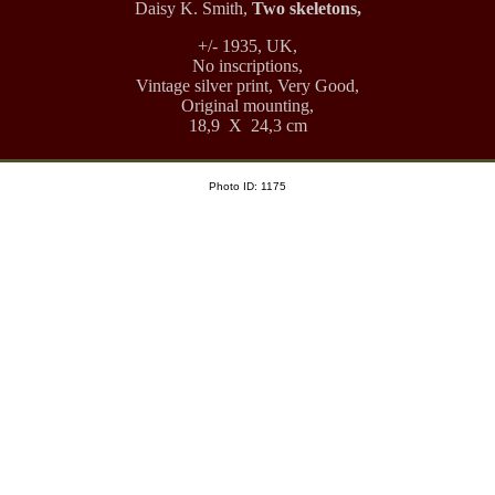
Daisy K. Smith,
Two skeletons,
+/- 1935, UK,
No inscriptions,
Vintage silver print, Very Good,
Original mounting,
18,9 X 24,3 cm
Photo ID: 1175