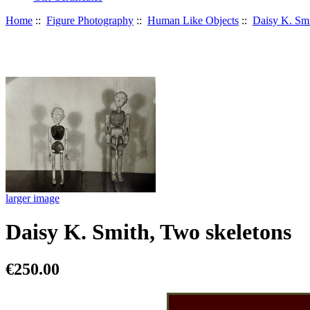
Home
::
Figure Photography
::
Human Like Objects
::
Daisy K. Sm
larger image
Daisy K. Smith, Two skeletons
€250.00