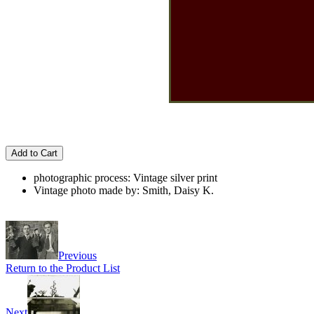
Add to Cart
photographic process: Vintage silver print
Vintage photo made by: Smith, Daisy K.
Previous
Return to the Product List
Next