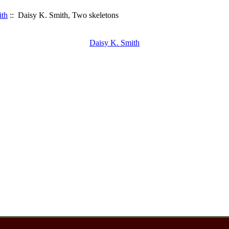
ith
:: Daisy K. Smith, Two skeletons
Daisy K. Smith