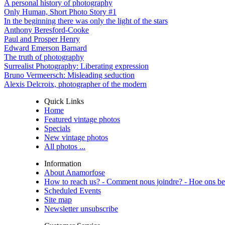
A personal history of photography
Only Human, Short Photo Story #1
In the beginning there was only the light of the stars
Anthony Beresford-Cooke
Paul and Prosper Henry
Edward Emerson Barnard
The truth of photography
Surrealist Photography: Liberating expression
Bruno Vermeersch: Misleading seduction
Alexis Delcroix, photographer of the modern
Quick Links
Home
Featured vintage photos
Specials
New vintage photos
All photos ...
Information
About Anamorfose
How to reach us? - Comment nous joindre? - Hoe ons be
Scheduled Events
Site map
Newsletter unsubscribe