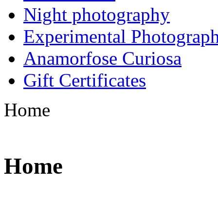
Night photography
Experimental Photograp
Anamorfose Curiosa
Gift Certificates
Home
Home