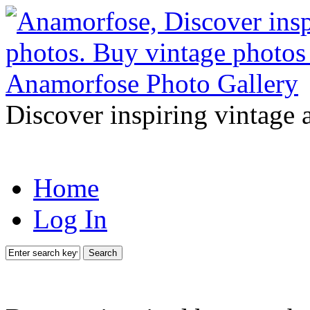
Discover inspiring vintage 
Home
Log In
Search