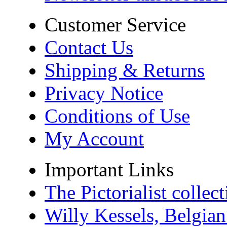
Customer Service
Contact Us
Shipping & Returns
Privacy Notice
Conditions of Use
My Account
Important Links
The Pictorialist colle
Willy Kessels, Belgia