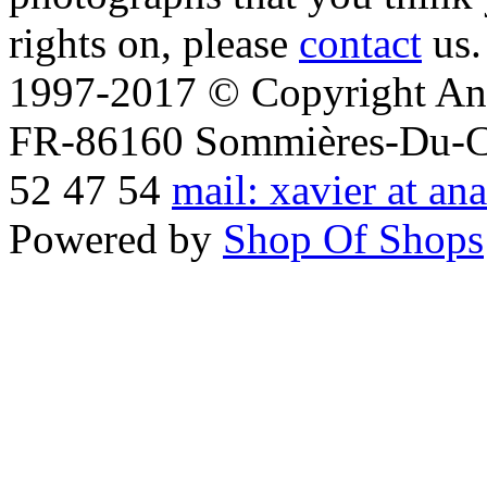
rights on, please
contact
us.
1997-2017 © Copyright Ana
FR-86160 Sommières-Du-Clai
52 47 54
mail: xavier at an
Powered by
Shop Of Shops