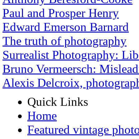
Paul and Prosper Henry
Edward Emerson Barnard
The truth of photography
Surrealist Photography: Lib
Bruno Vermeersch: Mislead
Alexis Delcroix, photograp
Quick Links
Home
Featured vintage phot