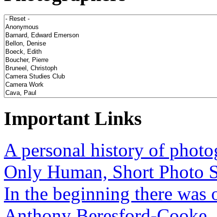
Important Links
A personal history of phot
Only Human, Short Photo S
In the beginning there was o
Anthony Beresford-Cooke