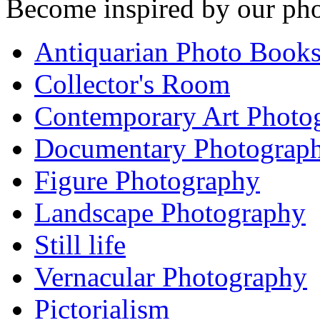
Become inspired by our pho
Antiquarian Photo Book
Collector's Room
Contemporary Art Photo
Documentary Photograp
Figure Photography
Landscape Photography
Still life
Vernacular Photography
Pictorialism