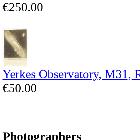
€250.00
Yerkes Observatory, M31,
€50.00
Photographers