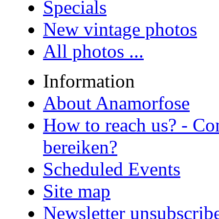
Specials
New vintage photos
All photos ...
Information
About Anamorfose
How to reach us? - Co
bereiken?
Scheduled Events
Site map
Newsletter unsubscrib