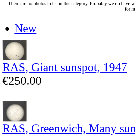
There are no photos to list in this category. Probably we do have wha
for m
New
RAS, Giant sunspot, 1947
€250.00
RAS, Greenwich, Many sun