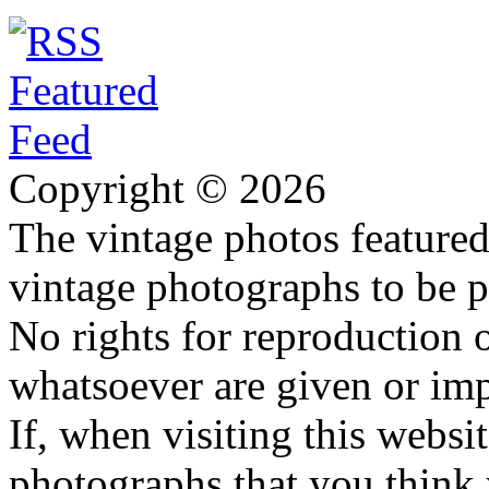
Copyright © 2026
The vintage photos featured 
vintage photographs to be p
No rights for reproduction 
whatsoever are given or imp
If, when visiting this websi
photographs that you think 