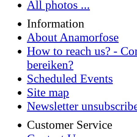
All photos ...
Information
About Anamorfose
How to reach us? - Co
bereiken?
Scheduled Events
Site map
Newsletter unsubscrib
Customer Service