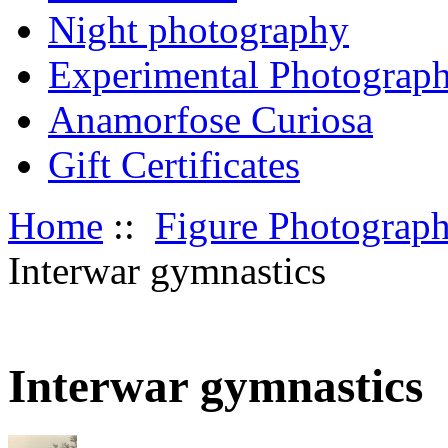
Night photography
Experimental Photograp
Anamorfose Curiosa
Gift Certificates
Home
::
Figure Photograp
Interwar gymnastics
Interwar gymnastics