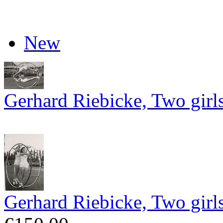
New
Gerhard Riebicke, Two girl
Gerhard Riebicke, Two girl