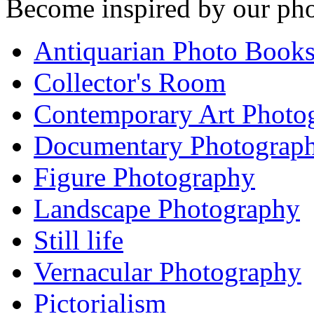
Become inspired by our pho
Antiquarian Photo Book
Collector's Room
Contemporary Art Photo
Documentary Photograp
Figure Photography
Landscape Photography
Still life
Vernacular Photography
Pictorialism