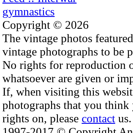
Copyright © 2026
The vintage photos featured 
vintage photographs to be p
No rights for reproduction 
whatsoever are given or imp
If, when visiting this websi
photographs that you think 
rights on, please
contact
us.
1997-2017 © Copyright Ana