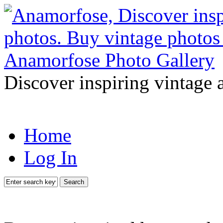
Discover inspiring vintage 
Home
Log In
Search