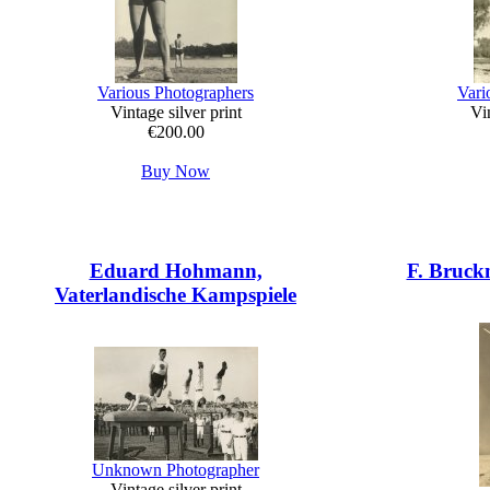
Various Photographers
Vari
Vintage silver print
Vin
€200.00
Buy Now
Eduard Hohmann,
F. Bruck
Vaterlandische Kampspiele
Unknown Photographer
Vintage silver print