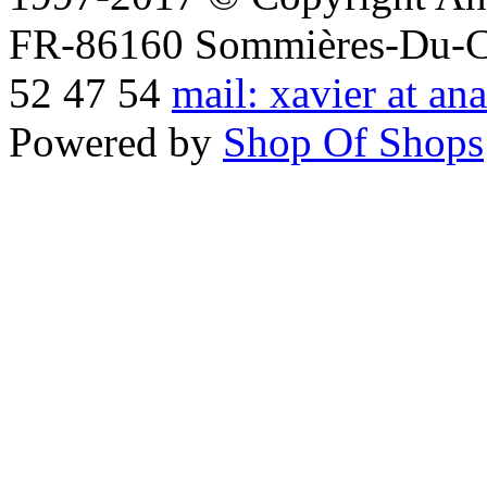
FR-86160 Sommières-Du-Clai
52 47 54
mail: xavier at an
Powered by
Shop Of Shops