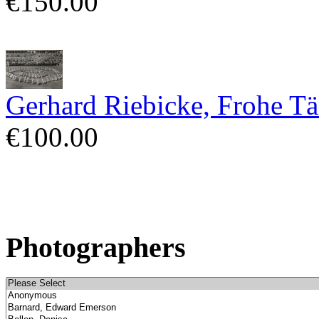
€150.00
Gerhard Riebicke, Frohe Tä
€100.00
Photographers