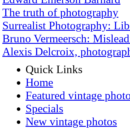
The truth of photography
Surrealist Photography: Lib
Bruno Vermeersch: Mislead
Alexis Delcroix, photograp
Quick Links
Home
Featured vintage phot
Specials
New vintage photos