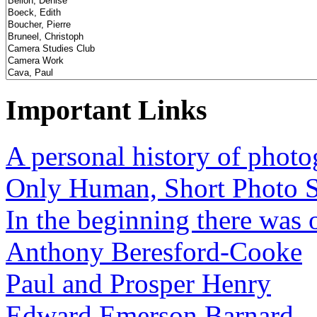
Important Links
A personal history of phot
Only Human, Short Photo S
In the beginning there was o
Anthony Beresford-Cooke
Paul and Prosper Henry
Edward Emerson Barnard