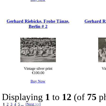
Gerhard Riebicke, Frohe Tänze,
Gerhard Ri
Berlin # 2
Vintage silver print
Vin
€100.00
Buy Now
Displaying
1
to
12
(of
75
ph
1
2
3
4
5
...
[Next >>]