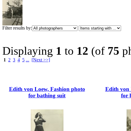
Filter results by:
Displaying
1
to
12
(of
75
ph
1
2
3
4
5
...
[Next >>]
Edith von Loew, Fashion photo
Edith von
for bathing suit
for 