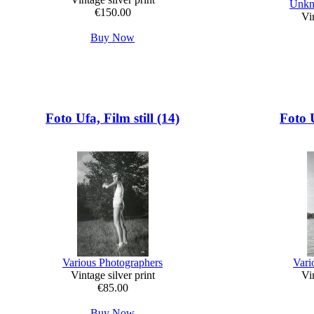
Unkn
€150.00
Vin
Buy Now
Foto Ufa, Film still (14)
Foto U
Various Photographers
Vari
Vintage silver print
Vin
€85.00
Buy Now