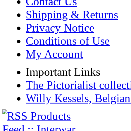
Contact Us
Shipping & Returns
Privacy Notice
Conditions of Use
My Account
Important Links
The Pictorialist colle
Willy Kessels, Belgia