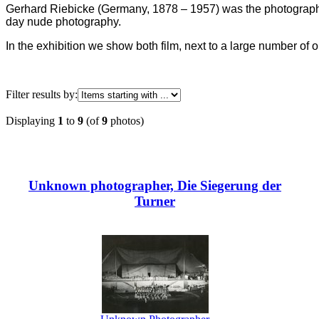
Gerhard Riebicke (Germany, 1878 – 1957) was the photograph
day nude photography.
In the exhibition we show both film, next to a large number o
Filter results by:
Displaying
1
to
9
(of
9
photos)
Unknown photographer, Die Siegerung der
Turner