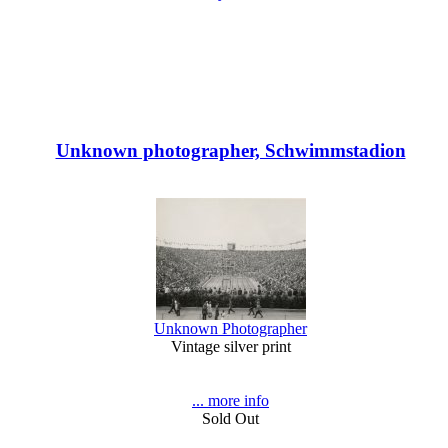
Unknown photographer, Schwimmstadion
Unknown Photographer
Vintage silver print
... more info
Sold Out