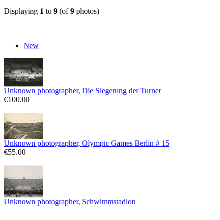
Displaying
1
to
9
(of
9
photos)
New
Unknown photographer, Die Siegerung der Turner
€100.00
Unknown photographer, Olympic Games Berlin # 15
€55.00
Unknown photographer, Schwimmstadion