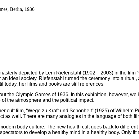
es, Berlin, 1936
asterly depicted by Leni Riefenstahl (1902 – 2003) in the film
an ideal society. Riefenstahl turned the ceremony into a ritual,
l today, her films and books are still references.
 about the Olympic Games of 1936. In this exhibition, however, 
of the atmosphere and the political impact.
ther cult film, “Wege zu Kraft und Schönheit” (1925) of Wilhelm 
ct as well. There are many analogies in the language of both fil
modern body culture. The new health cult goes back to different 
e spectators to develop a healthy mind in a healthy body. Only fi