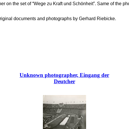
er on the set of “Wege zu Kraft und Schönheit”. Same of the 
f original documents and photographs by Gerhard Riebicke.
Unknown photographer, Eingang der
Deutcher