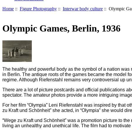
Home
::
Figure Photography
::
Interwar body culture
:: Olympic Gam
Olympic Games, Berlin, 1936
The healthy and powerful body as the symbol of a nation was m
in Berlin. The antique roots of the games became the model for 
regime. Although Riefenstahl remains very controversial up unti
There are a lot of picture postcards and official publications
spectator. The amateur photos provide a more intriguing image 
For her film “Olympia” Leni Riefenstahl was inspired by that o
zu Kraft und Schönheit” she acted, in “Olympia” she would dire
“Wege zu Kraft und Schönheit” was a promotion picture to the 
living an unhealthy and unethical life. The film had to motivat