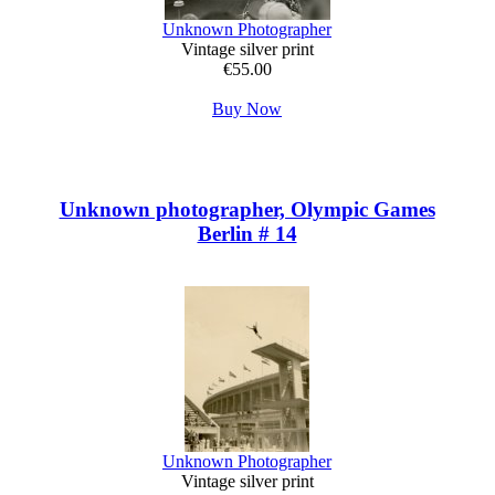
Unknown Photographer
Vintage silver print
€55.00
Buy Now
Unknown photographer, Olympic Games
Berlin # 14
Unknown Photographer
Vintage silver print