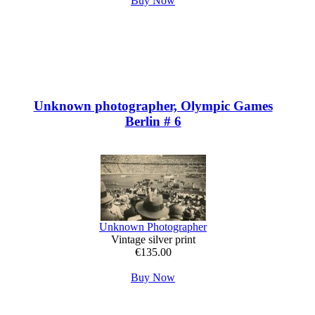
Buy Now
Unknown photographer, Olympic Games
Berlin # 6
Unknown Photographer
Vintage silver print
€135.00
Buy Now