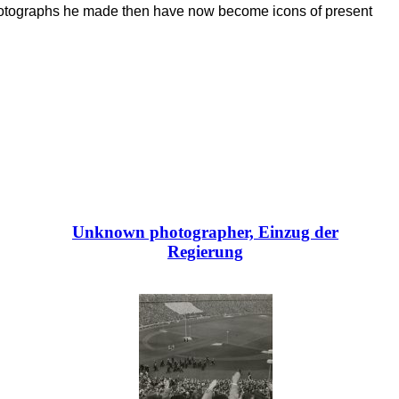
photographs he made then have now become icons of present
Unknown photographer, Einzug der
Regierung