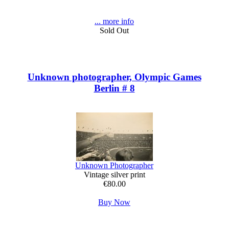
... more info
Sold Out
Unknown photographer, Olympic Games
Berlin # 8
Unknown Photographer
Vintage silver print
€80.00
Buy Now