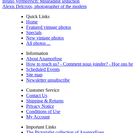
Bruno Vermeersch: Misleading seduction
Alexis Delcroix, photographer of the modern
Quick Links
Home
Featured vintage photos
Specials
New vintage photos
All photos ...
Information
About Anamorfose
How to reach us? - Comment nous joindre? - Hoe ons be
Scheduled Events
Site map
Newsletter unsubscribe
Customer Service
Contact Us
Shipping & Returns
Privacy Notice
Conditions of Use
My Account
Important Links
The Pictorialist collection of AnamorFose