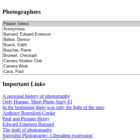
Photographers
Important Links
A personal history of photography
Only Human, Short Photo Story #1
In the beginning there was only the light of the stars
Anthony Beresford-Cooke
Paul and Prosper Henry
Edward Emerson Barnard
The truth of photography
Surrealist Photography: Liberating expression