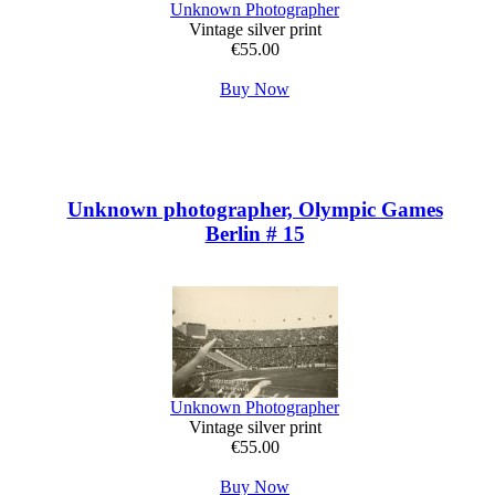
Unknown Photographer
Vintage silver print
€55.00
Buy Now
Unknown photographer, Olympic Games
Berlin # 15
Unknown Photographer
Vintage silver print
€55.00
Buy Now