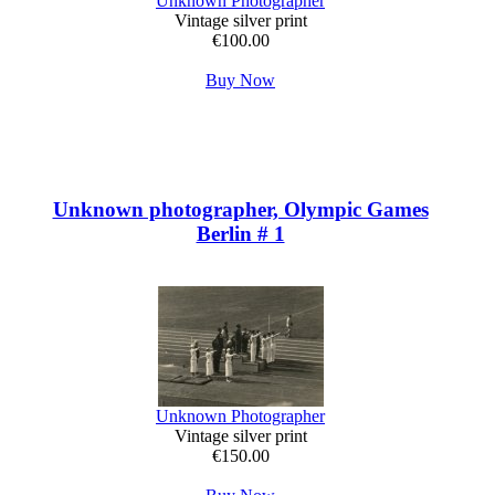
Unknown Photographer
Vintage silver print
€100.00
Buy Now
Unknown photographer, Olympic Games
Berlin # 1
Unknown Photographer
Vintage silver print
€150.00