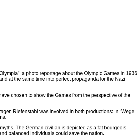
 “Olympia”, a photo reportage about the Olympic Games in 1936
 and at the same time into perfect propaganda for the Nazi
we have chosen to show the Games from the perspective of the
Prager. Riefenstahl was involved in both productions: in “Wege
ms.
myths. The German civilian is depicted as a fat bourgeois
t and balanced individuals could save the nation.