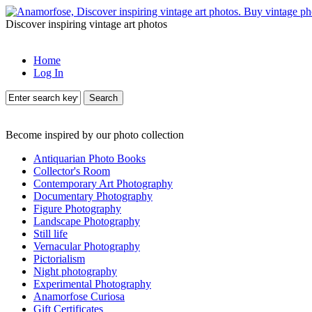
Discover inspiring vintage art photos
Home
Log In
Search
Become inspired by our photo collection
Antiquarian Photo Books
Collector's Room
Contemporary Art Photography
Documentary Photography
Figure Photography
Landscape Photography
Still life
Vernacular Photography
Pictorialism
Night photography
Experimental Photography
Anamorfose Curiosa
Gift Certificates