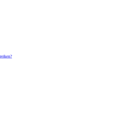
reiken?