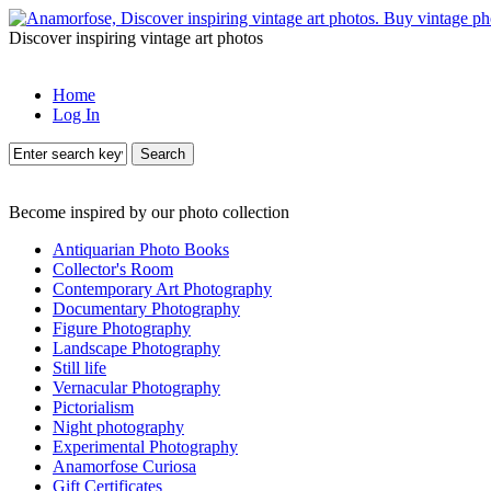
Discover inspiring vintage art photos
Home
Log In
Search
Become inspired by our photo collection
Antiquarian Photo Books
Collector's Room
Contemporary Art Photography
Documentary Photography
Figure Photography
Landscape Photography
Still life
Vernacular Photography
Pictorialism
Night photography
Experimental Photography
Anamorfose Curiosa
Gift Certificates