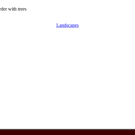
der with trees
Landscapes