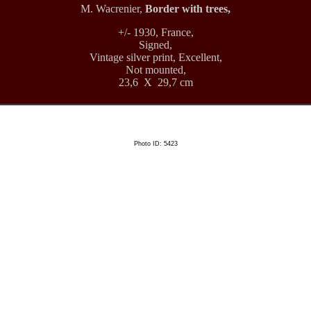
M. Wacrenier,
Border with trees,
+/- 1930, France,
Signed,
Vintage silver print, Excellent,
Not mounted,
23,6 X 29,7 cm
Photo ID: 5423