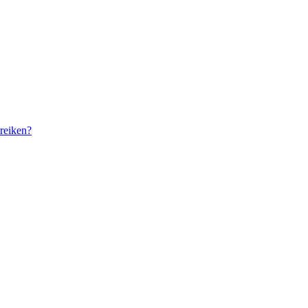
reiken?