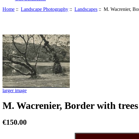
Home
::
Landscape Photography
::
Landscapes
:: M. Wacrenier, Bor
larger image
M. Wacrenier, Border with trees
€150.00