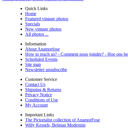
Quick Links
Home
Featured vintage photos
Specials
New vintage photos
All photos ...
Information
About Anamorfose
How to reach us? - Comment nous joindre? - Hoe ons be
Scheduled Events
Site map
Newsletter unsubscribe
Customer Service
Contact Us
Shipping & Returns
Privacy Notice
Conditions of Use
My Account
Important Links
The Pictorialist collection of AnamorFose
Willy Kessels, Belgian Modernist