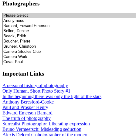
Photographers
Important Links
A personal history of photography
Only Human, Short Photo Story #1
In the beginning there was only the light of the stars
Anthony Beresford-Cooke
Paul and Prosper Henry
Edward Emerson Barnard
The truth of photography
Surrealist Photography: Liberating expression
Bruno Vermeersch: Misleading seduction
Alexis Delcroix, photographer of the modern