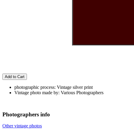
Add to Cart
photographic process: Vintage silver print
Vintage photo made by: Various Photographers
Photographers info
Other vintage photos