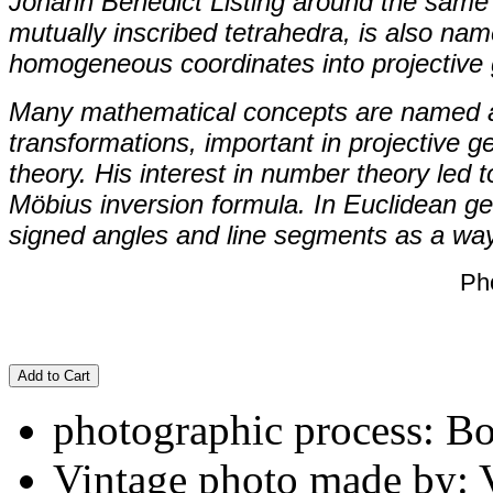
Johann Benedict Listing around the same 
mutually inscribed tetrahedra, is also nam
homogeneous coordinates into projective
Many mathematical concepts are named af
transformations, important in projective 
theory. His interest in number theory led 
Möbius inversion formula. In Euclidean ge
signed angles and line segments as a way 
Ph
Add to Cart
photographic process: B
Vintage photo made by: 