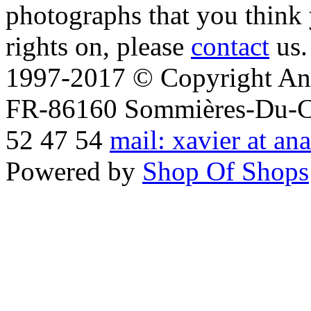
photographs that you think 
rights on, please
contact
us.
1997-2017 © Copyright Ana
FR-86160 Sommières-Du-Clai
52 47 54
mail: xavier at an
Powered by
Shop Of Shops