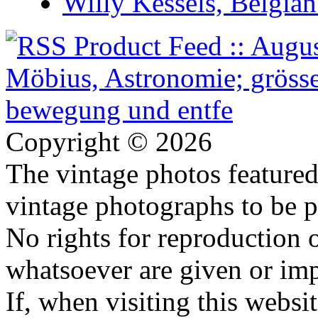
Willy Kessels, Belgia
Copyright © 2026
The vintage photos featured 
vintage photographs to be p
No rights for reproduction 
whatsoever are given or imp
If, when visiting this websi