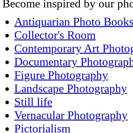
Become inspired by our pho
Antiquarian Photo Book
Collector's Room
Contemporary Art Photo
Documentary Photograp
Figure Photography
Landscape Photography
Still life
Vernacular Photography
Pictorialism