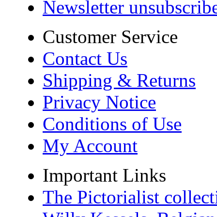
Newsletter unsubscrib
Customer Service
Contact Us
Shipping & Returns
Privacy Notice
Conditions of Use
My Account
Important Links
The Pictorialist colle