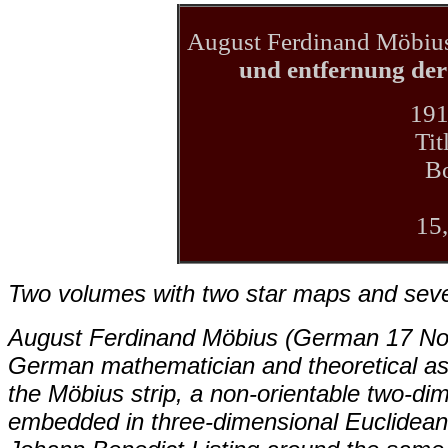
August Ferdinand Möbiu
und entfernung der
191
Tit
B
15
Two volumes with two star maps and several
August Ferdinand Möbius (German 17 No
German mathematician and theoretical ast
the Möbius strip, a non-orientable two-di
embedded in three-dimensional Euclidean