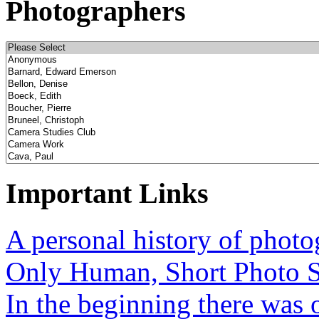
Photographers
Important Links
A personal history of phot
Only Human, Short Photo S
In the beginning there was o