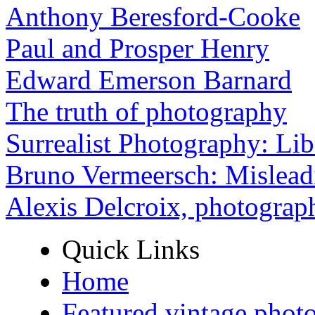
Anthony Beresford-Cooke
Paul and Prosper Henry
Edward Emerson Barnard
The truth of photography
Surrealist Photography: Lib
Bruno Vermeersch: Mislead
Alexis Delcroix, photograp
Quick Links
Home
Featured vintage phot