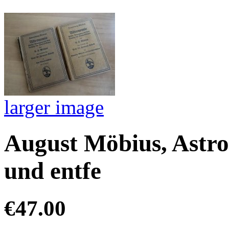
larger image
August Möbius, Astro
und entfe
€47.00