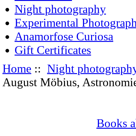
Night photography
Experimental Photograp
Anamorfose Curiosa
Gift Certificates
Home
::
Night photograph
August Möbius, Astronomie;
Books a