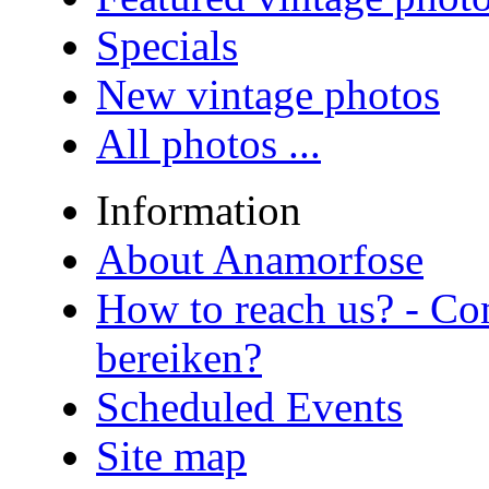
Specials
New vintage photos
All photos ...
Information
About Anamorfose
How to reach us? - Co
bereiken?
Scheduled Events
Site map