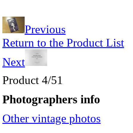
Previous
Return to the Product List
Next
Product 4/51
Photographers info
Other vintage photos