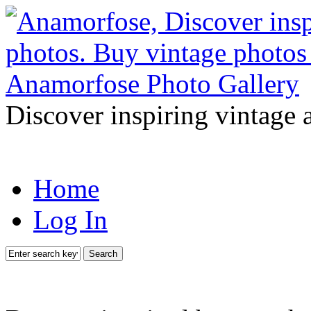
Discover inspiring vintage 
Home
Log In
Search