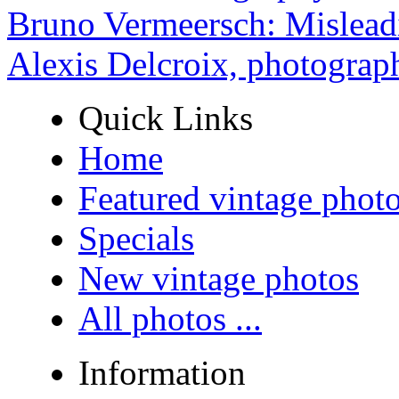
Bruno Vermeersch: Mislead
Alexis Delcroix, photograp
Quick Links
Home
Featured vintage phot
Specials
New vintage photos
All photos ...
Information