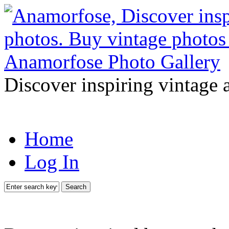
Discover inspiring vintage 
Home
Log In
Search