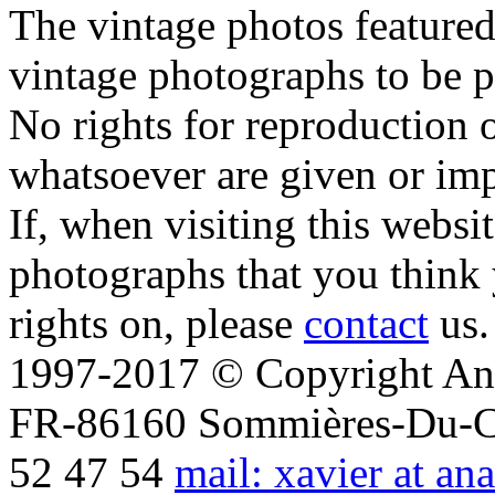
The vintage photos featured 
vintage photographs to be p
No rights for reproduction 
whatsoever are given or imp
If, when visiting this websi
photographs that you think 
rights on, please
contact
us.
1997-2017 © Copyright Ana
FR-86160 Sommières-Du-Clai
52 47 54
mail: xavier at an