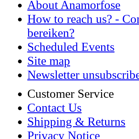
About Anamorfose
How to reach us? - Co
bereiken?
Scheduled Events
Site map
Newsletter unsubscrib
Customer Service
Contact Us
Shipping & Returns
Privacy Notice