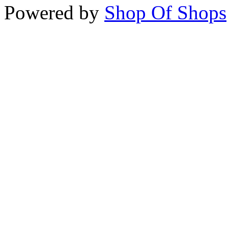
Powered by
Shop Of Shops