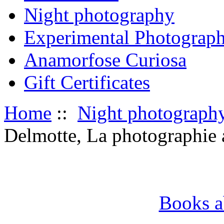
Night photography
Experimental Photograp
Anamorfose Curiosa
Gift Certificates
Home
::
Night photograph
Delmotte, La photographie a
Books a