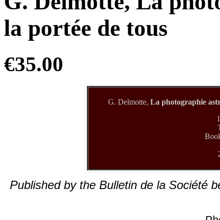
G. Delmotte, La phot
la portée de tous
€35.00
G. Delmotte,
La photographie astr
1
Book
Published by the Bulletin de la Société 
Ph