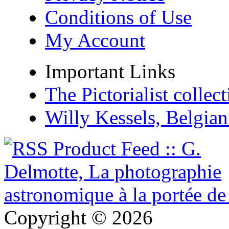
Conditions of Use
My Account
Important Links
The Pictorialist colle
Willy Kessels, Belgia
Copyright © 2026