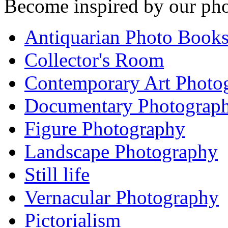
Become inspired by our pho
Antiquarian Photo Book
Collector's Room
Contemporary Art Photo
Documentary Photograp
Figure Photography
Landscape Photography
Still life
Vernacular Photography
Pictorialism