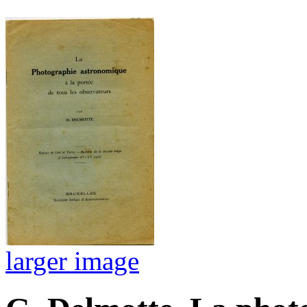
larger image