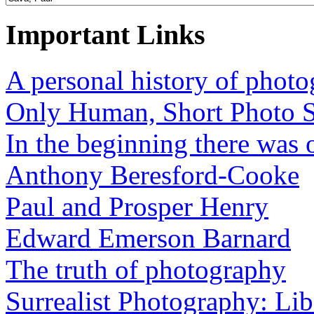
Important Links
A personal history of phot
Only Human, Short Photo S
In the beginning there was o
Anthony Beresford-Cooke
Paul and Prosper Henry
Edward Emerson Barnard
The truth of photography
Surrealist Photography: Lib