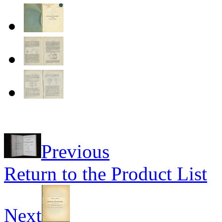
Previous
Return to the Product List
Next