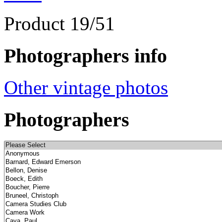
Product 19/51
Photographers info
Other vintage photos
Photographers