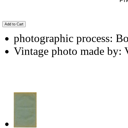
Add to Cart
photographic process: B
Vintage photo made by: 