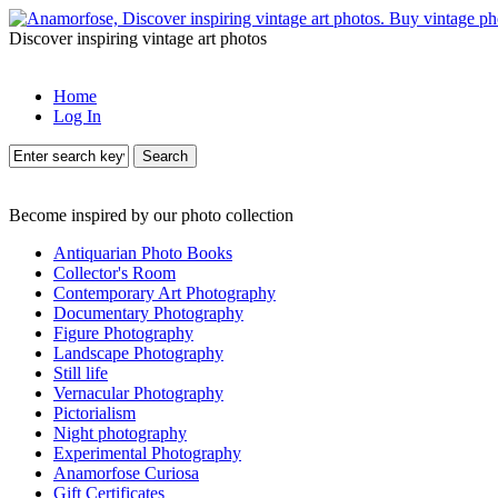
Discover inspiring vintage art photos
Home
Log In
Search
Become inspired by our photo collection
Antiquarian Photo Books
Collector's Room
Contemporary Art Photography
Documentary Photography
Figure Photography
Landscape Photography
Still life
Vernacular Photography
Pictorialism
Night photography
Experimental Photography
Anamorfose Curiosa
Gift Certificates