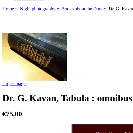
Home
::
Night photography
::
Books about the Dark
:: Dr. G. Kavan
larger image
Dr. G. Kavan, Tabula : omnibus
€75.00