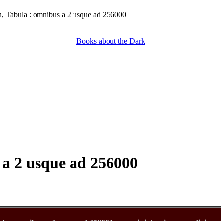
, Tabula : omnibus a 2 usque ad 256000
Books about the Dark
 a 2 usque ad 256000