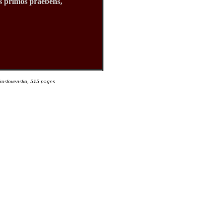
s primos praebens,
eskoslovensko, 515 pages