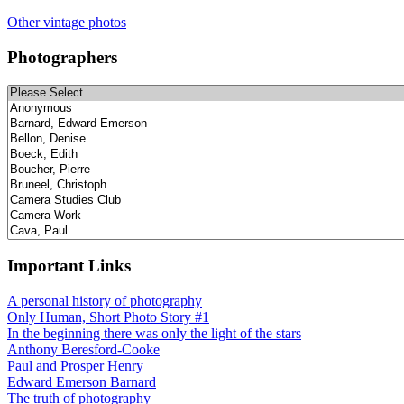
Other vintage photos
Photographers
Important Links
A personal history of photography
Only Human, Short Photo Story #1
In the beginning there was only the light of the stars
Anthony Beresford-Cooke
Paul and Prosper Henry
Edward Emerson Barnard
The truth of photography