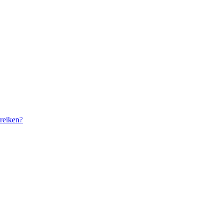
reiken?