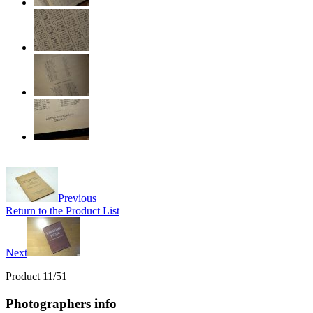
Previous
Return to the Product List
Next
Product 11/51
Photographers info