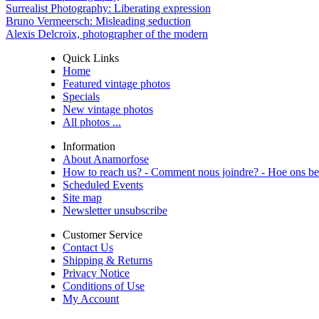
Surrealist Photography: Liberating expression
Bruno Vermeersch: Misleading seduction
Alexis Delcroix, photographer of the modern
Quick Links
Home
Featured vintage photos
Specials
New vintage photos
All photos ...
Information
About Anamorfose
How to reach us? - Comment nous joindre? - Hoe ons be
Scheduled Events
Site map
Newsletter unsubscribe
Customer Service
Contact Us
Shipping & Returns
Privacy Notice
Conditions of Use
My Account