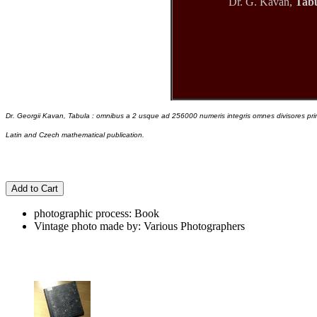
Dr. G. Kavan,
Tabu
Dr. Georgii Kavan, Tabula : omnibus a 2 usque ad 256000 numeris integris omnes divisores primo
Latin and Czech mathematical publication.
Add to Cart
photographic process: Book
Vintage photo made by: Various Photographers