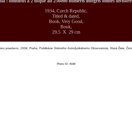
la : omnibus a 2 usque ad 256000 numeris integris omnes divisore
1934, Czech Republic,
Titled & dated,
Book, Very Good,
Book,
29,5 X 29 cm
s praebens, 1934, Praha, Publikácie Státného Astrofyzikálneho Observatoria, Stará Ďala, Č
Photo ID: 6048