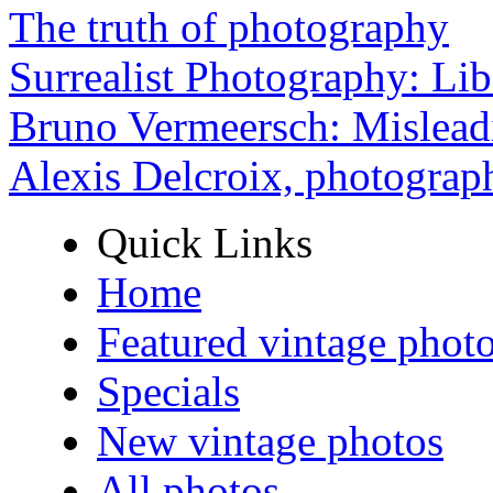
The truth of photography
Surrealist Photography: Lib
Bruno Vermeersch: Mislead
Alexis Delcroix, photograp
Quick Links
Home
Featured vintage phot
Specials
New vintage photos
All photos ...