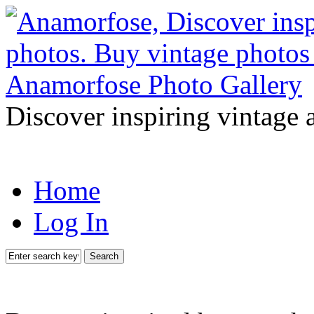
Discover inspiring vintage 
Home
Log In
Search