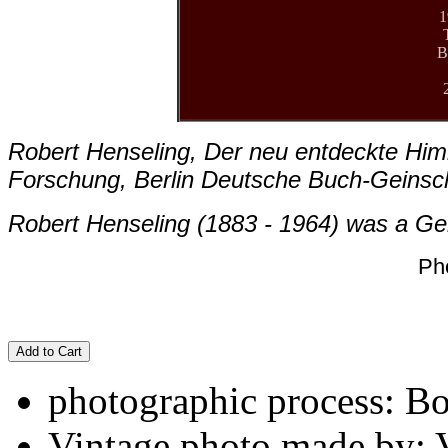
1
B
Robert Henseling, Der neu entdeckte Him
Forschung, Berlin Deutsche Buch-Geinsc
Robert Henseling (1883 - 1964) was a Ge
Ph
Add to Cart
photographic process: B
Vintage photo made by: 