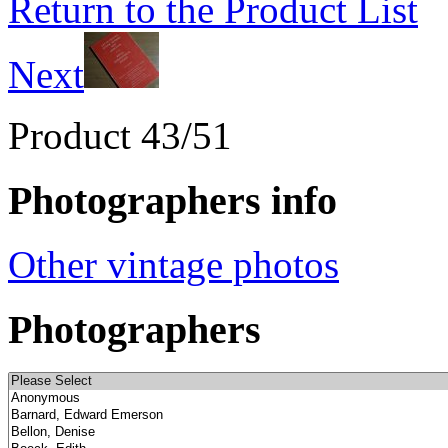
Return to the Product List
Next
Product 43/51
Photographers info
Other vintage photos
Photographers