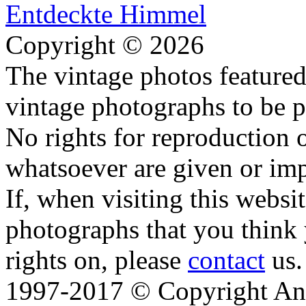
Copyright © 2026
The vintage photos featured 
vintage photographs to be p
No rights for reproduction 
whatsoever are given or imp
If, when visiting this websi
photographs that you think 
rights on, please
contact
us.
1997-2017 © Copyright Ana