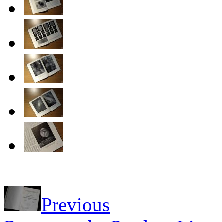
Previous