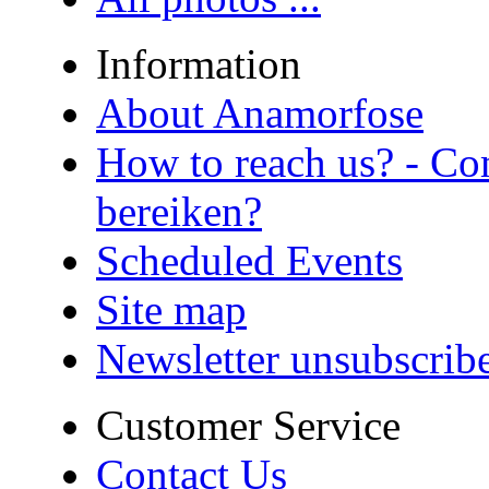
Information
About Anamorfose
How to reach us? - Co
bereiken?
Scheduled Events
Site map
Newsletter unsubscrib
Customer Service
Contact Us