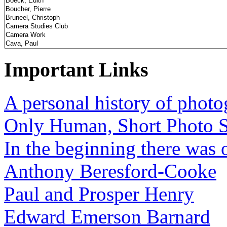
Important Links
A personal history of phot
Only Human, Short Photo S
In the beginning there was o
Anthony Beresford-Cooke
Paul and Prosper Henry
Edward Emerson Barnard