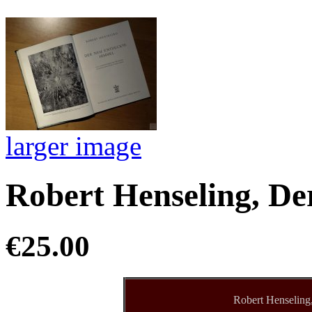
larger image
Robert Henseling, D
€25.00
Robert Henseling