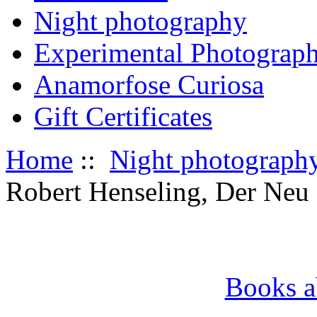
Night photography
Experimental Photograp
Anamorfose Curiosa
Gift Certificates
Home
::
Night photograph
Robert Henseling, Der Neu
Books a