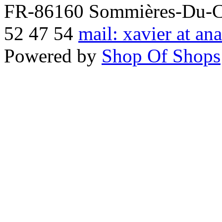
FR-86160 Sommières-Du-Clai
52 47 54
mail: xavier at an
Powered by
Shop Of Shops