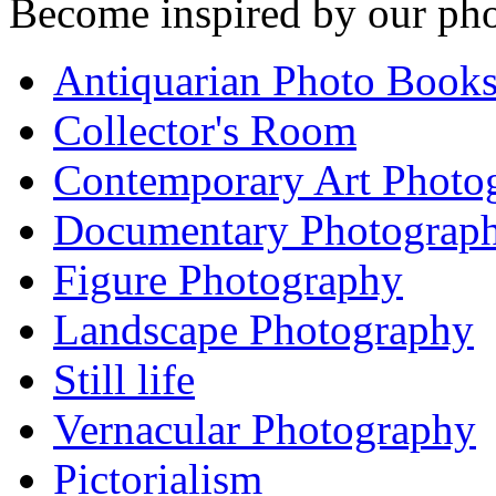
Become inspired by our pho
Antiquarian Photo Book
Collector's Room
Contemporary Art Photo
Documentary Photograp
Figure Photography
Landscape Photography
Still life
Vernacular Photography
Pictorialism