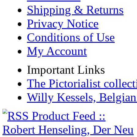
Shipping & Returns
Privacy Notice
Conditions of Use
My Account
Important Links
The Pictorialist colle
Willy Kessels, Belgia