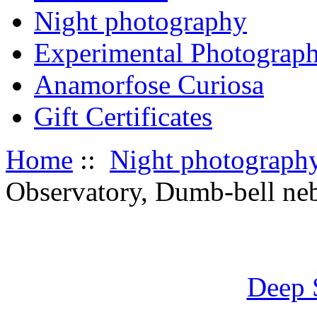
Night photography
Experimental Photograp
Anamorfose Curiosa
Gift Certificates
Home
::
Night photograph
Observatory, Dumb-bell neb
Deep 