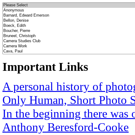
Important Links
A personal history of phot
Only Human, Short Photo S
In the beginning there was o
Anthony Beresford-Cooke