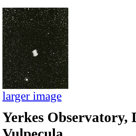
larger image
Yerkes Observatory, 
Vulpecula