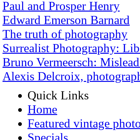
Paul and Prosper Henry
Edward Emerson Barnard
The truth of photography
Surrealist Photography: Lib
Bruno Vermeersch: Mislead
Alexis Delcroix, photograp
Quick Links
Home
Featured vintage phot
Specials