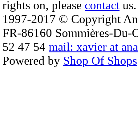
rights on, please
contact
us.
1997-2017 © Copyright Ana
FR-86160 Sommières-Du-Clai
52 47 54
mail: xavier at an
Powered by
Shop Of Shops