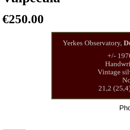
€250.00
Yerkes Observatory,
D
+/- 197
Handwrit
Vintage sil
No
21,2 (25,4
Pho