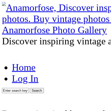
Discover inspiring vintage 
Home
Log In
Search