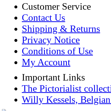
Customer Service
Contact Us
Shipping & Returns
Privacy Notice
Conditions of Use
My Account
Important Links
The Pictorialist colle
Willy Kessels, Belgia