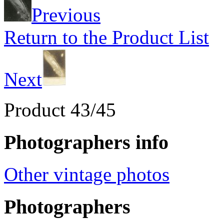
Previous
Return to the Product List
Next
Product 43/45
Photographers info
Other vintage photos
Photographers