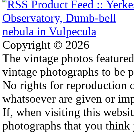
Copyright © 2026
The vintage photos featured 
vintage photographs to be p
No rights for reproduction 
whatsoever are given or imp
If, when visiting this websi
photographs that you think 