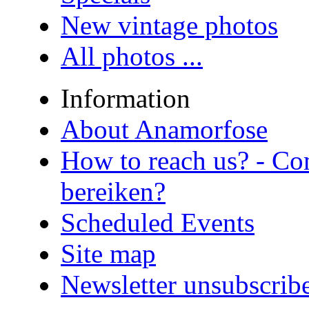
New vintage photos
All photos ...
Information
About Anamorfose
How to reach us? - Co
bereiken?
Scheduled Events
Site map
Newsletter unsubscrib