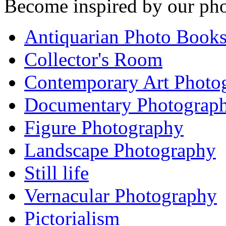
Become inspired by our pho
Antiquarian Photo Book
Collector's Room
Contemporary Art Photo
Documentary Photograp
Figure Photography
Landscape Photography
Still life
Vernacular Photography
Pictorialism