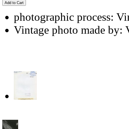
Add to Cart
photographic process: Vin
Vintage photo made by: 