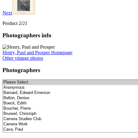
Next
Product 2/21
Photographers info
Henry, Paul and Prosper Homepage
Other vintage photos
Photographers