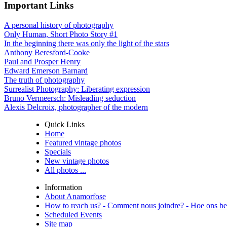
Important Links
A personal history of photography
Only Human, Short Photo Story #1
In the beginning there was only the light of the stars
Anthony Beresford-Cooke
Paul and Prosper Henry
Edward Emerson Barnard
The truth of photography
Surrealist Photography: Liberating expression
Bruno Vermeersch: Misleading seduction
Alexis Delcroix, photographer of the modern
Quick Links
Home
Featured vintage photos
Specials
New vintage photos
All photos ...
Information
About Anamorfose
How to reach us? - Comment nous joindre? - Hoe ons be
Scheduled Events
Site map