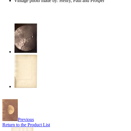
Vintage photo made by: Henry, Paul and Prosper
Previous
Return to the Product List