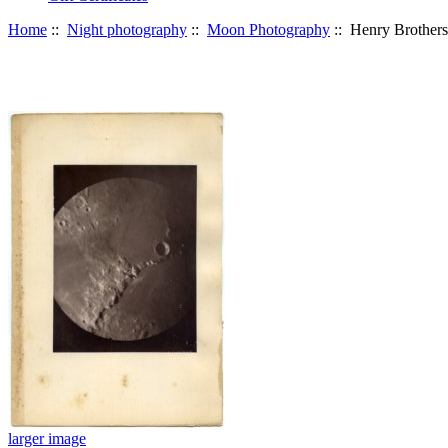
Home
::
Night photography
::
Moon Photography
:: Henry Brothers 
larger image