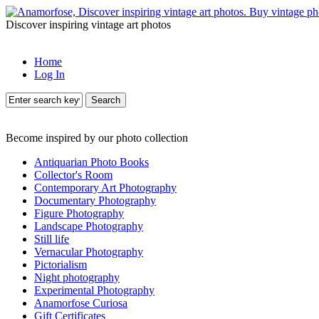
Discover inspiring vintage art photos
Home
Log In
Search
Become inspired by our photo collection
Antiquarian Photo Books
Collector's Room
Contemporary Art Photography
Documentary Photography
Figure Photography
Landscape Photography
Still life
Vernacular Photography
Pictorialism
Night photography
Experimental Photography
Anamorfose Curiosa
Gift Certificates