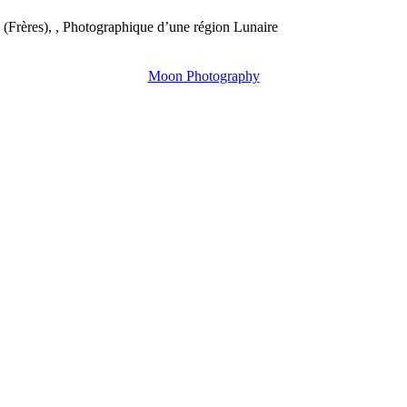
(Frères), , Photographique d’une région Lunaire
Moon Photography