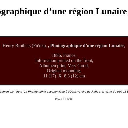
tographique d’une région Lunaire
Henry Brothers (Frères),
, Photographique d’une région Lunaire,
1886, France,
Information printed on the front,
Albumen print, Very Good,
Original mounting,
11 (17) X 8,3 (12) cm
bumen print from “La Photographie astronomique à l’Observatoire de Paris et la carte du ciel, 18
Photo ID: 5580