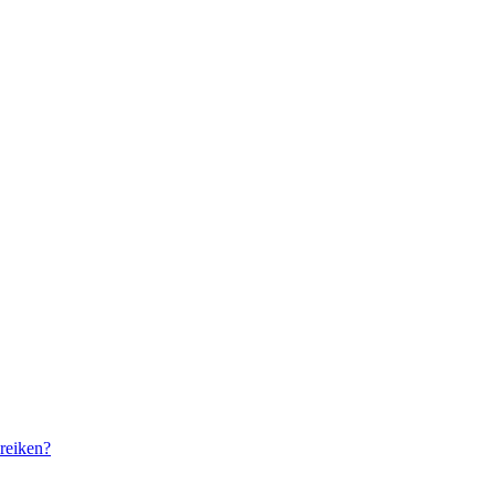
reiken?