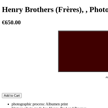
Henry Brothers (Frères), , Pho
€650.00
Al
Add to Cart
photographic process: Albumen print