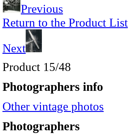
Previous
Return to the Product List
Next
Product 15/48
Photographers info
Other vintage photos
Photographers