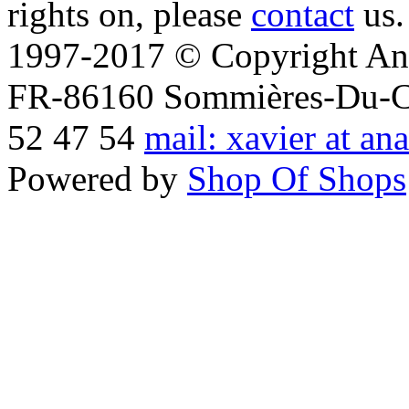
rights on, please
contact
us.
1997-2017 © Copyright Ana
FR-86160 Sommières-Du-Clai
52 47 54
mail: xavier at an
Powered by
Shop Of Shops