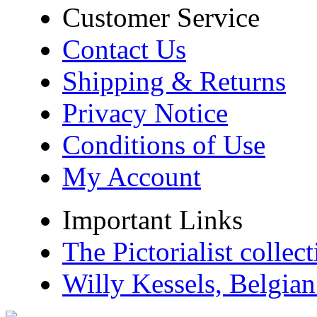
Customer Service
Contact Us
Shipping & Returns
Privacy Notice
Conditions of Use
My Account
Important Links
The Pictorialist colle
Willy Kessels, Belgia