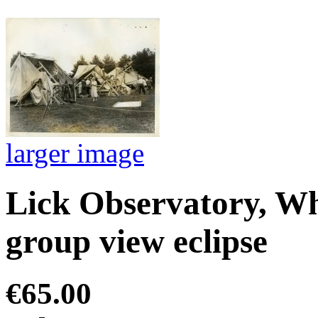
larger image
Lick Observatory, W
group view eclipse
€65.00