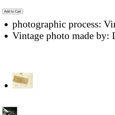
Add to Cart
photographic process: Vin
Vintage photo made by: 