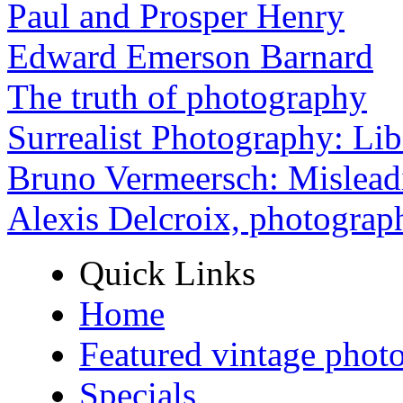
Paul and Prosper Henry
Edward Emerson Barnard
The truth of photography
Surrealist Photography: Lib
Bruno Vermeersch: Mislead
Alexis Delcroix, photograp
Quick Links
Home
Featured vintage phot
Specials