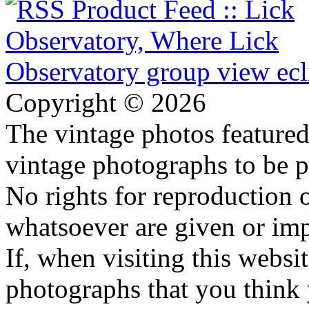
Copyright © 2026
The vintage photos featured 
vintage photographs to be p
No rights for reproduction 
whatsoever are given or imp
If, when visiting this websi
photographs that you think 