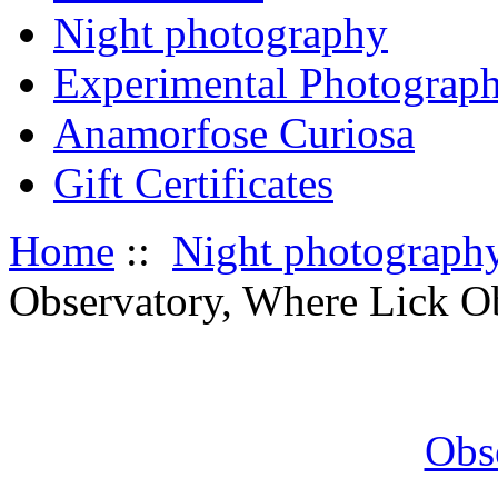
Night photography
Experimental Photograp
Anamorfose Curiosa
Gift Certificates
Home
::
Night photograph
Observatory, Where Lick Ob
Obs