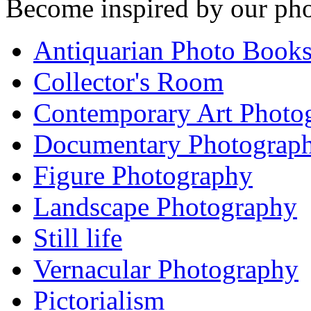
Become inspired by our pho
Antiquarian Photo Book
Collector's Room
Contemporary Art Photo
Documentary Photograp
Figure Photography
Landscape Photography
Still life
Vernacular Photography
Pictorialism