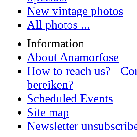
New vintage photos
All photos ...
Information
About Anamorfose
How to reach us? - Co
bereiken?
Scheduled Events
Site map
Newsletter unsubscrib