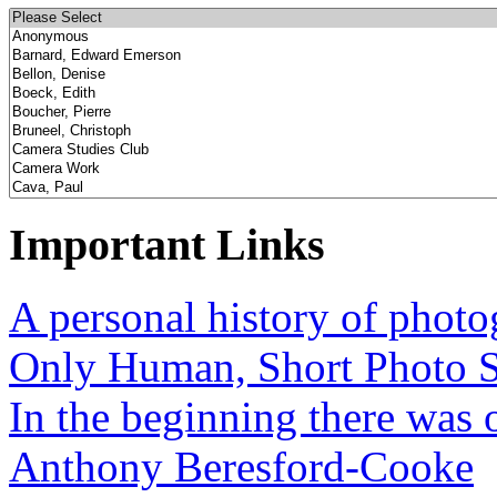
Important Links
A personal history of phot
Only Human, Short Photo S
In the beginning there was o
Anthony Beresford-Cooke