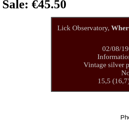
Sale: €45.50
Lick Observatory,
Where
02/08/19
Informatio
Vintage silver p
No
15,5 (16,7
Ph