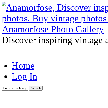
Discover inspiring vintage 
Home
Log In
Search