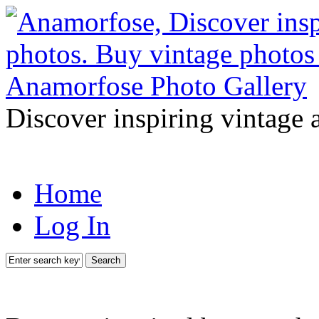
Discover inspiring vintage 
Home
Log In
Search