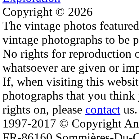
Copyright © 2026
The vintage photos featured 
vintage photographs to be p
No rights for reproduction 
whatsoever are given or imp
If, when visiting this websi
photographs that you think 
rights on, please
contact
us.
1997-2017 © Copyright Ana
FR-86160 Sommières-Du-Clai