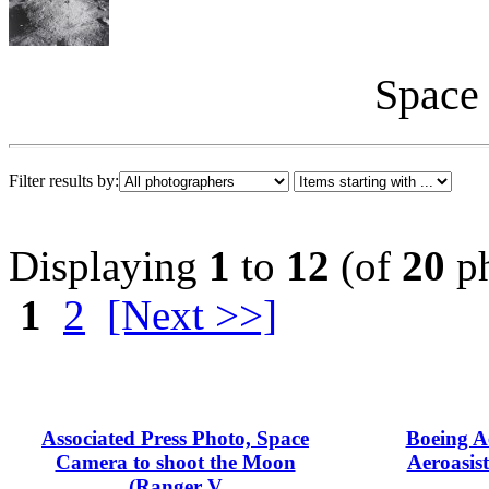
Space 
Filter results by:
Displaying
1
to
12
(of
20
ph
1
2
[Next >>]
Associated Press Photo, Space
Boeing A
Camera to shoot the Moon
Aeroasist
(Ranger V