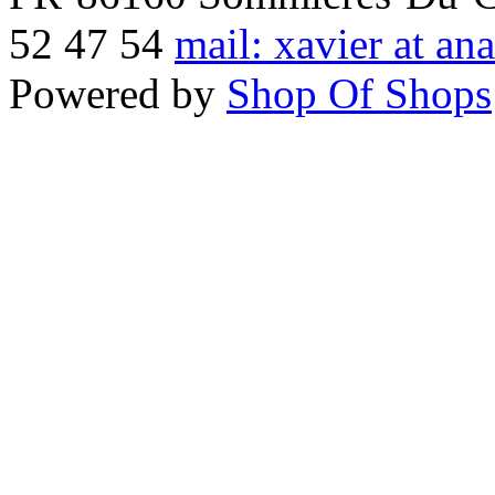
52 47 54
mail: xavier at an
Powered by
Shop Of Shops