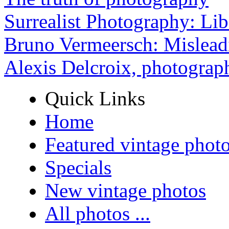
Surrealist Photography: Lib
Bruno Vermeersch: Mislead
Alexis Delcroix, photograp
Quick Links
Home
Featured vintage phot
Specials
New vintage photos
All photos ...