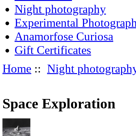
Night photography
Experimental Photograp
Anamorfose Curiosa
Gift Certificates
Home
::
Night photograph
Space Exploration