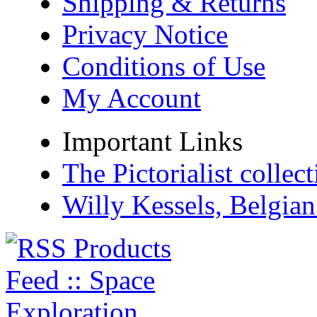
Shipping & Returns
Privacy Notice
Conditions of Use
My Account
Important Links
The Pictorialist colle
Willy Kessels, Belgia