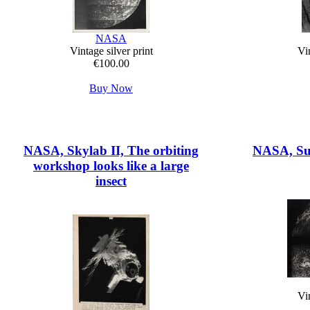
NASA
Vintage silver print
Vin
€100.00
Buy Now
NASA, Skylab II, The orbiting
NASA, Sun
workshop looks like a large
insect
Vin