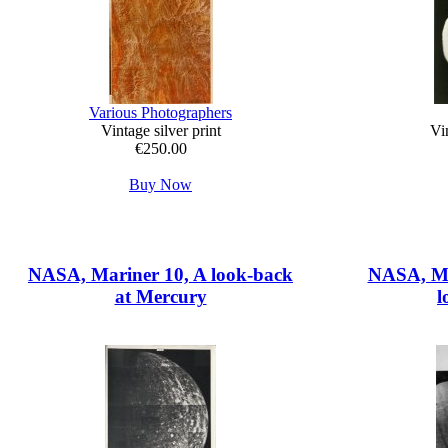
Various Photographers
Vintage silver print
Vin
€250.00
Buy Now
NASA, Mariner 10, A look-back
NASA, Mar
at Mercury
l