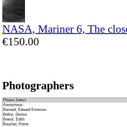
NASA, Mariner 6, The close
€150.00
Photographers