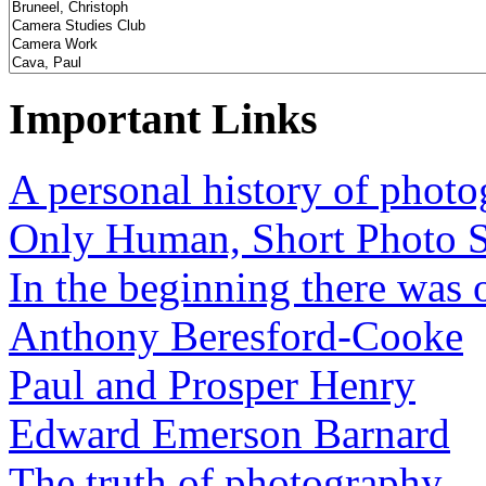
Important Links
A personal history of phot
Only Human, Short Photo S
In the beginning there was o
Anthony Beresford-Cooke
Paul and Prosper Henry
Edward Emerson Barnard
The truth of photography