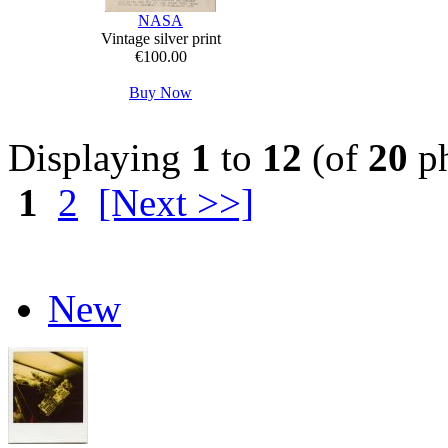
NASA
Vintage silver print
€100.00
Buy Now
Displaying
1
to
12
(of
20
ph
1
2
[Next >>]
New