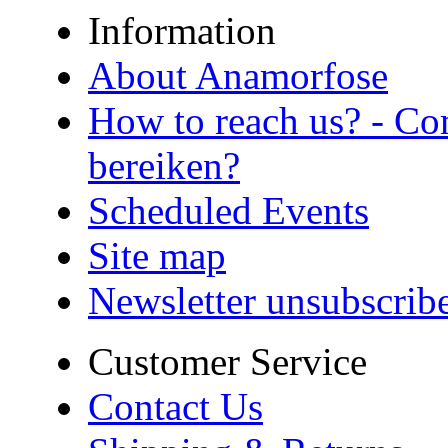
Information
About Anamorfose
How to reach us? - Co
bereiken?
Scheduled Events
Site map
Newsletter unsubscrib
Customer Service
Contact Us