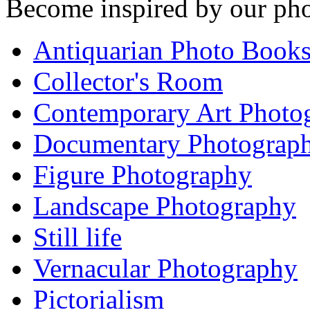
Become inspired by our pho
Antiquarian Photo Book
Collector's Room
Contemporary Art Photo
Documentary Photograp
Figure Photography
Landscape Photography
Still life
Vernacular Photography
Pictorialism