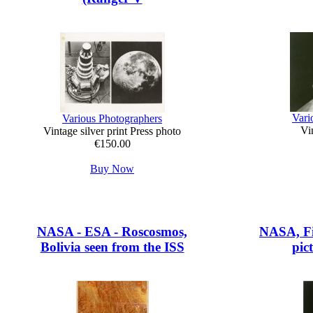
Vari
Various Photographers
Vin
Vintage silver print Press photo
€150.00
Buy Now
NASA - ESA - Roscosmos,
NASA, Fi
Bolivia seen from the ISS
pic