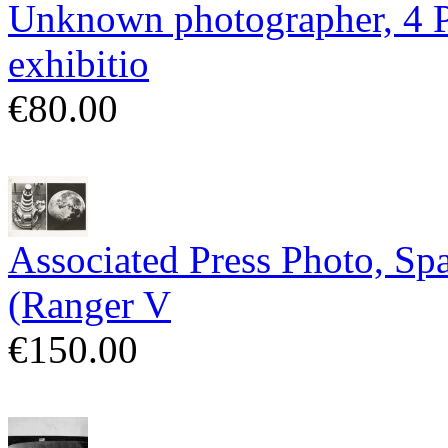
Unknown photographer, 4 Po
exhibitio
€80.00
Associated Press Photo, Sp
(Ranger V
€150.00