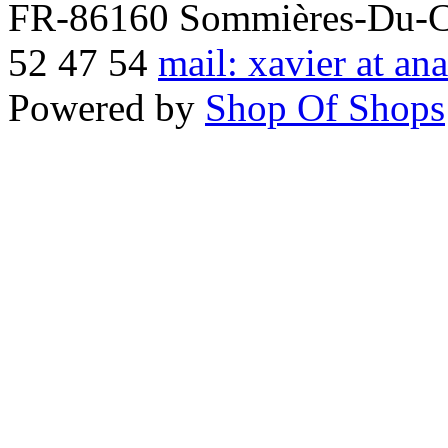
FR-86160 Sommières-Du-Clai
52 47 54
mail: xavier at an
Powered by
Shop Of Shops