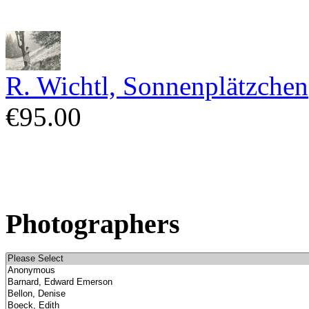
R. Wichtl, Sonnenplätzchen
€95.00
Photographers