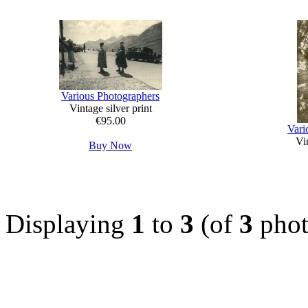
Various Photographers
Vintage silver print
€95.00
Vari
Vin
Buy Now
Displaying
1
to
3
(of
3
phot