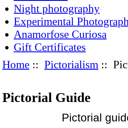
Night photography
Experimental Photograp
Anamorfose Curiosa
Gift Certificates
Home
::
Pictorialism
:: Pic
Pictorial Guide
Pictorial gui