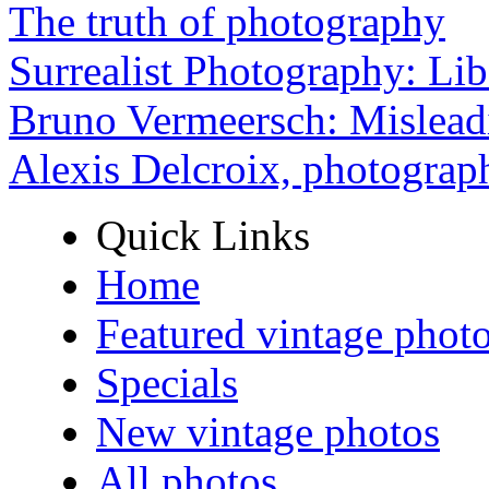
The truth of photography
Surrealist Photography: Lib
Bruno Vermeersch: Mislead
Alexis Delcroix, photograp
Quick Links
Home
Featured vintage phot
Specials
New vintage photos
All photos ...