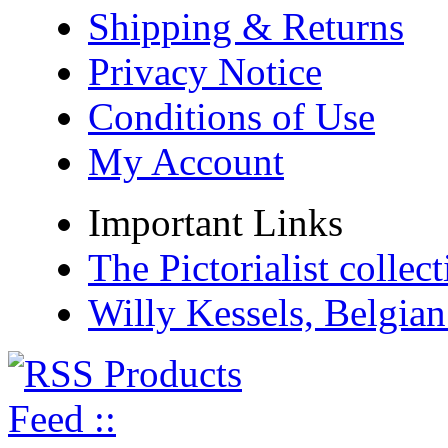
Shipping & Returns
Privacy Notice
Conditions of Use
My Account
Important Links
The Pictorialist colle
Willy Kessels, Belgia