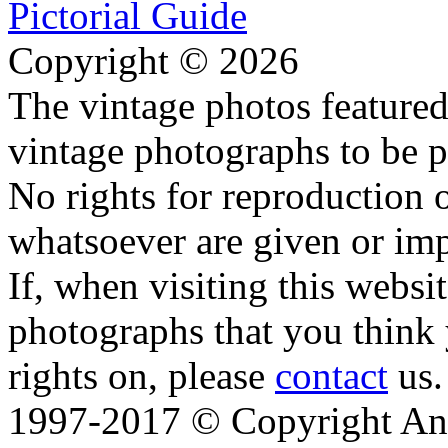
Copyright © 2026
The vintage photos featured 
vintage photographs to be p
No rights for reproduction 
whatsoever are given or imp
If, when visiting this websi
photographs that you think 
rights on, please
contact
us.
1997-2017 © Copyright Ana