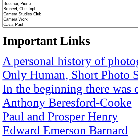
Important Links
A personal history of phot
Only Human, Short Photo S
In the beginning there was o
Anthony Beresford-Cooke
Paul and Prosper Henry
Edward Emerson Barnard