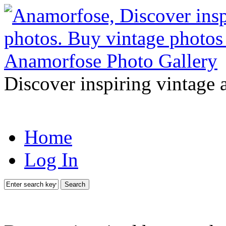
Discover inspiring vintage 
Home
Log In
Search