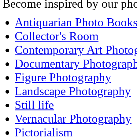
Become inspired by our pho
Antiquarian Photo Book
Collector's Room
Contemporary Art Photo
Documentary Photograp
Figure Photography
Landscape Photography
Still life
Vernacular Photography
Pictorialism