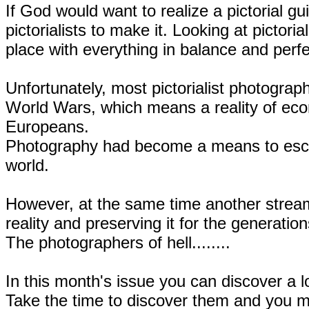
If God would want to realize a pictorial gu
pictorialists to make it. Looking at pictor
place with everything in balance and perfect
Unfortunately, most pictorialist photograph
World Wars, which means a reality of econ
Europeans.
Photography had become a means to escape
world.
However, at the same time another stream
reality and preserving it for the generatio
The photographers of hell........
In this month's issue you can discover a lo
Take the time to discover them and you ma