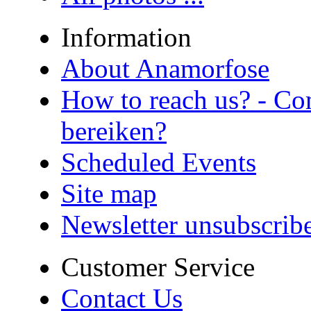
Information
About Anamorfose
How to reach us? - Co
bereiken?
Scheduled Events
Site map
Newsletter unsubscrib
Customer Service
Contact Us