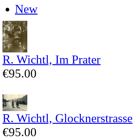
New
R. Wichtl, Im Prater
€95.00
R. Wichtl, Glocknerstrasse
€95.00