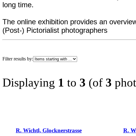
long time.
The online exhibition provides an overvi
(Post-) Pictorialist photographers
Filter results by:
Displaying
1
to
3
(of
3
phot
R. Wichtl, Glocknerstrasse
R. Wi