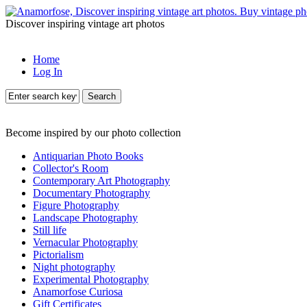
Discover inspiring vintage art photos
Home
Log In
Search
Become inspired by our photo collection
Antiquarian Photo Books
Collector's Room
Contemporary Art Photography
Documentary Photography
Figure Photography
Landscape Photography
Still life
Vernacular Photography
Pictorialism
Night photography
Experimental Photography
Anamorfose Curiosa
Gift Certificates