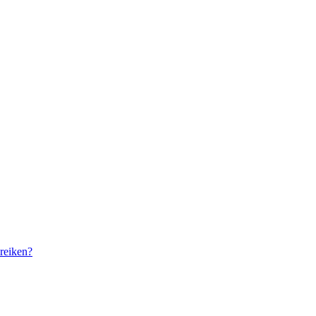
reiken?