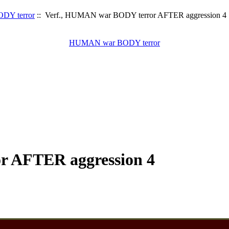
DY terror
:: Verf., HUMAN war BODY terror AFTER aggression 4
HUMAN war BODY terror
r AFTER aggression 4