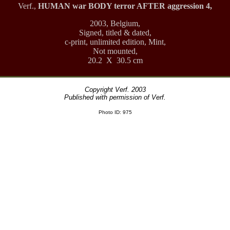
Verf.,
HUMAN war BODY terror AFTER aggression 4,
2003, Belgium,
Signed, titled & dated,
c-print, unlimited edition, Mint,
Not mounted,
20.2 X 30.5 cm
Copyright Verf. 2003
Published with permission of Verf.
Photo ID: 975