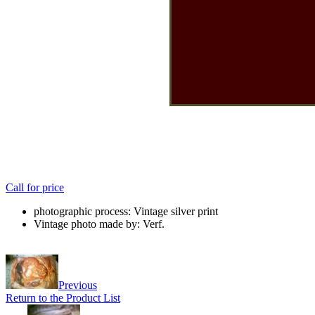
Call for price
photographic process: Vintage silver print
Vintage photo made by: Verf.
Previous
Return to the Product List