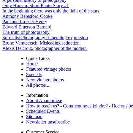
A personal history of photography
Only Human, Short Photo Story #1
In the beginning there was only the light of the stars
Anthony Beresford-Cooke
Paul and Prosper Henry
Edward Emerson Barnard
The truth of photography
Surrealist Photography: Liberating expression
Bruno Vermeersch: Misleading seduction
Alexis Delcroix, photographer of the modern
Quick Links
Home
Featured vintage photos
Specials
New vintage photos
All photos ...
Information
About Anamorfose
How to reach us? - Comment nous joindre? - Hoe ons be
Scheduled Events
Site map
Newsletter unsubscribe
Customer Service