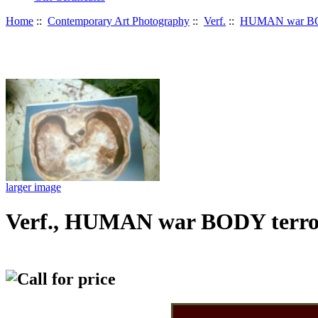
Home
::
Contemporary Art Photography
::
Verf.
::
HUMAN war BO
larger image
Verf., HUMAN war BODY terro