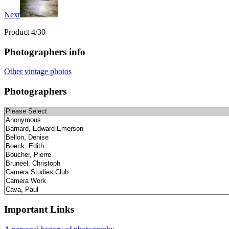
Next
Product 4/30
Photographers info
Other vintage photos
Photographers
Important Links