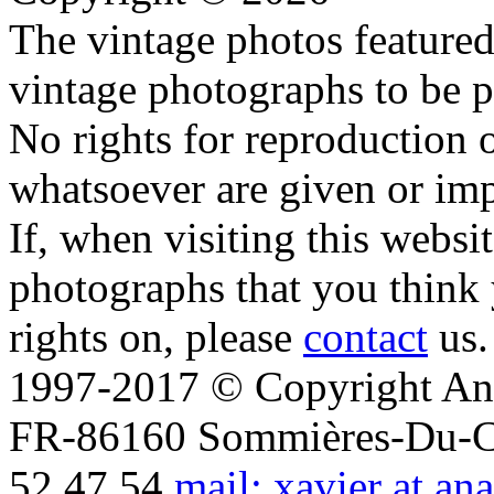
The vintage photos featured 
vintage photographs to be p
No rights for reproduction 
whatsoever are given or imp
If, when visiting this websi
photographs that you think 
rights on, please
contact
us.
1997-2017 © Copyright Ana
FR-86160 Sommières-Du-Clai
52 47 54
mail: xavier at an