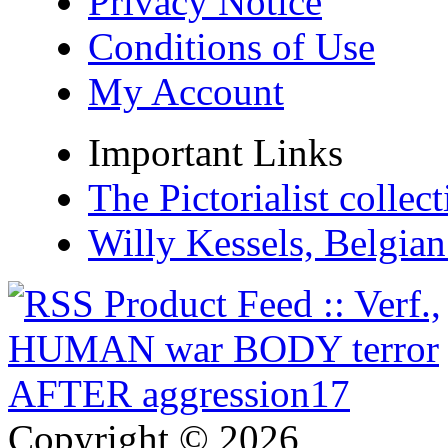
Privacy Notice
Conditions of Use
My Account
Important Links
The Pictorialist colle
Willy Kessels, Belgia
Copyright © 2026