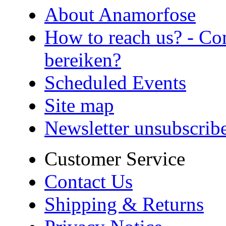
About Anamorfose
How to reach us? - Co
bereiken?
Scheduled Events
Site map
Newsletter unsubscrib
Customer Service
Contact Us
Shipping & Returns