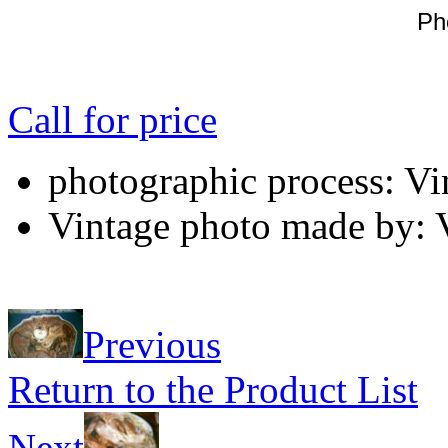
Ph
Call for price
photographic process: Vin
Vintage photo made by: V
Previous
Return to the Product List
Next