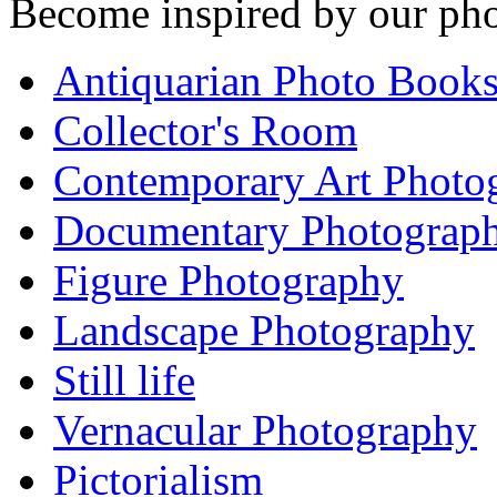
Become inspired by our pho
Antiquarian Photo Book
Collector's Room
Contemporary Art Photo
Documentary Photograp
Figure Photography
Landscape Photography
Still life
Vernacular Photography
Pictorialism