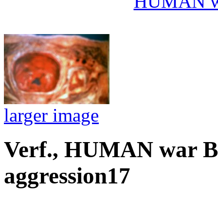
HUMAN wa
larger image
Verf., HUMAN war 
aggression17