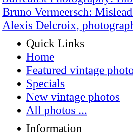
Bruno Vermeersch: Mislead
Alexis Delcroix, photograp
Quick Links
Home
Featured vintage phot
Specials
New vintage photos
All photos ...
Information