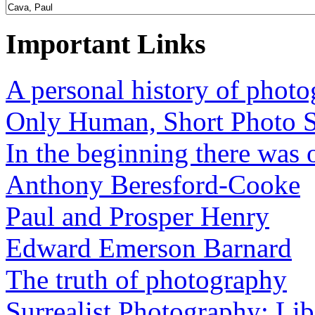
Important Links
A personal history of phot
Only Human, Short Photo S
In the beginning there was o
Anthony Beresford-Cooke
Paul and Prosper Henry
Edward Emerson Barnard
The truth of photography
Surrealist Photography: Lib