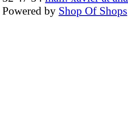
Powered by
Shop Of Shops