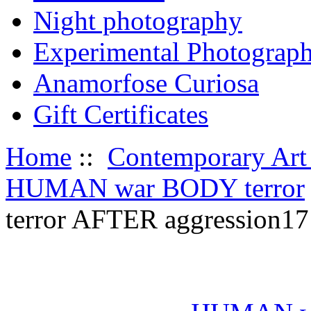
Night photography
Experimental Photograp
Anamorfose Curiosa
Gift Certificates
Home
::
Contemporary Art
HUMAN war BODY terror
terror AFTER aggression17