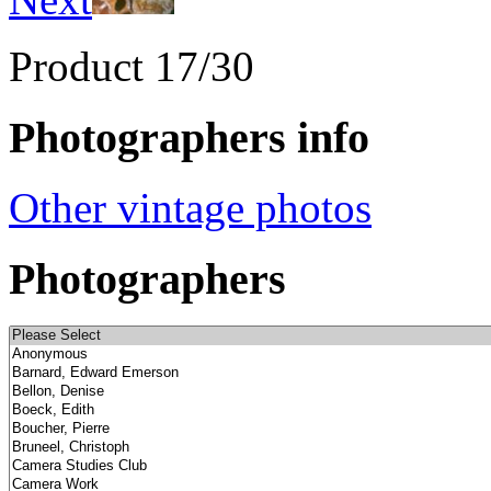
Product 17/30
Photographers info
Other vintage photos
Photographers