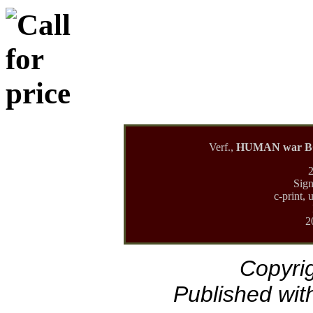
Verf.,
HUMAN war BOD
2
Sign
c-print, 
2
Copyrig
Published with