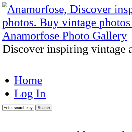
Discover inspiring vintage 
Home
Log In
Search