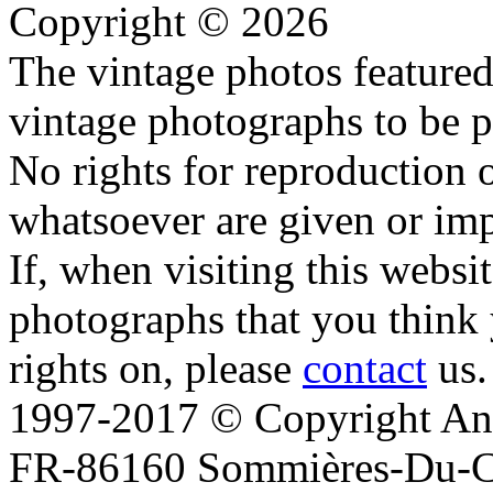
Copyright © 2026
The vintage photos featured 
vintage photographs to be p
No rights for reproduction 
whatsoever are given or imp
If, when visiting this websi
photographs that you think 
rights on, please
contact
us.
1997-2017 © Copyright Ana
FR-86160 Sommières-Du-Clai