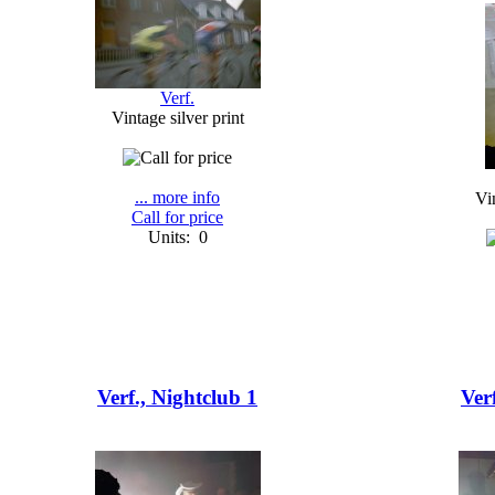
Verf.
Vintage silver print
... more info
Vin
Call for price
Units: 0
Verf., Nightclub 1
Ver