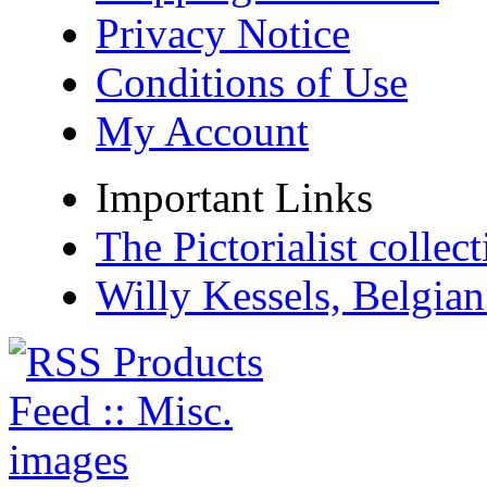
Privacy Notice
Conditions of Use
My Account
Important Links
The Pictorialist colle
Willy Kessels, Belgia