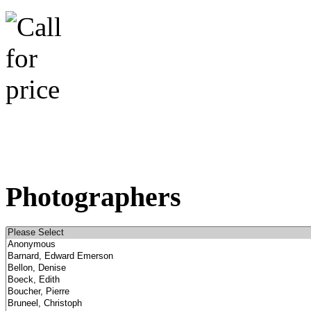
Photographers