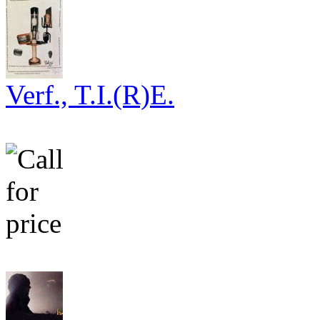
Verf., T.I.(R)E.