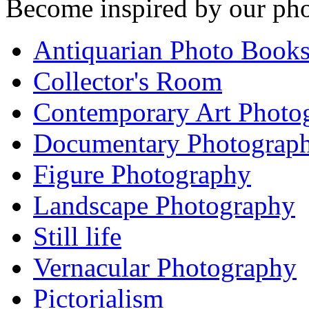
Become inspired by our pho
Antiquarian Photo Book
Collector's Room
Contemporary Art Photo
Documentary Photograp
Figure Photography
Landscape Photography
Still life
Vernacular Photography
Pictorialism