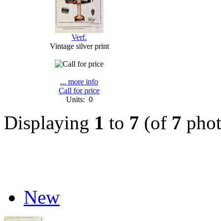
Verf.
Vintage silver print
... more info
Call for price
Units: 0
Displaying
1
to
7
(of
7
phot
New