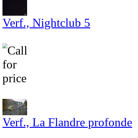
Verf., Nightclub 5
Verf., La Flandre profonde