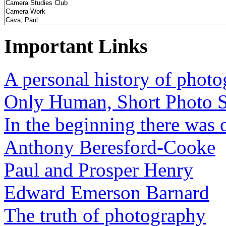
Important Links
A personal history of phot
Only Human, Short Photo S
In the beginning there was o
Anthony Beresford-Cooke
Paul and Prosper Henry
Edward Emerson Barnard
The truth of photography