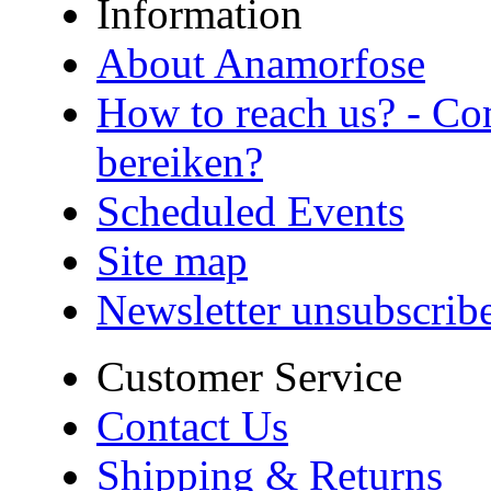
Information
About Anamorfose
How to reach us? - Co
bereiken?
Scheduled Events
Site map
Newsletter unsubscrib
Customer Service
Contact Us
Shipping & Returns