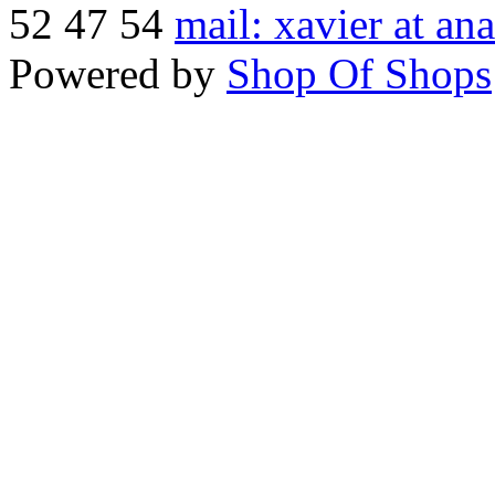
52 47 54
mail: xavier at an
Powered by
Shop Of Shops