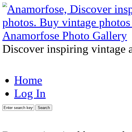
Discover inspiring vintage 
Home
Log In
Search