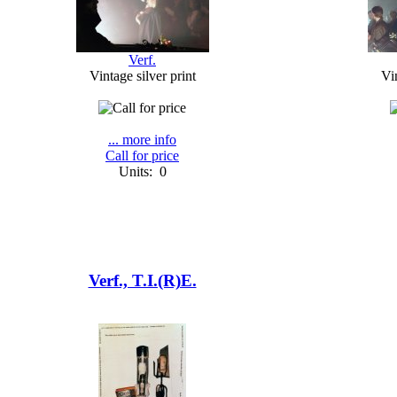
Verf.
Vintage silver print
Vin
... more info
Call for price
Units: 0
Verf., T.I.(R)E.