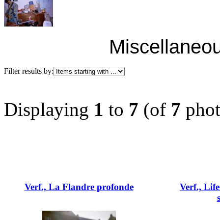
Miscellaneou
Filter results by:
Displaying
1
to
7
(of
7
phot
Verf., La Flandre profonde
Verf., Lif