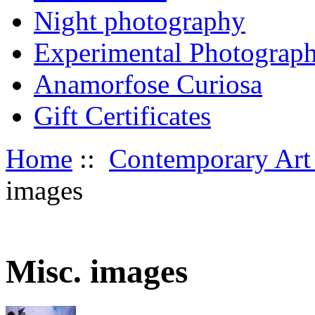
Night photography
Experimental Photograp
Anamorfose Curiosa
Gift Certificates
Home
::
Contemporary Art
images
Misc. images