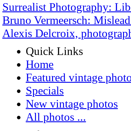
Surrealist Photography: Lib
Bruno Vermeersch: Mislead
Alexis Delcroix, photograp
Quick Links
Home
Featured vintage phot
Specials
New vintage photos
All photos ...