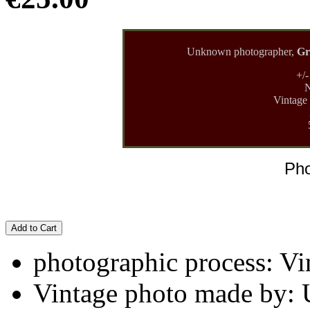
Unknown photographer,
Gr
+/
N
Vintage 
Pho
Add to Cart
photographic process: Vin
Vintage photo made by: