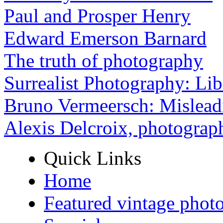
Paul and Prosper Henry
Edward Emerson Barnard
The truth of photography
Surrealist Photography: Lib
Bruno Vermeersch: Mislead
Alexis Delcroix, photograp
Quick Links
Home
Featured vintage phot