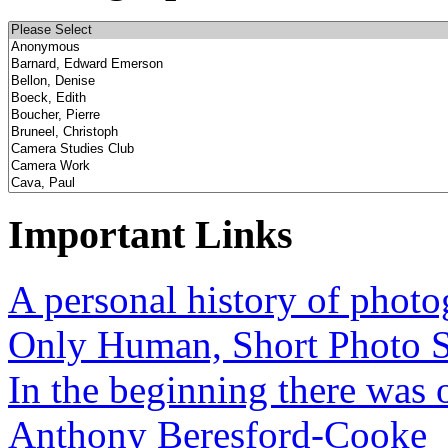
Important Links
A personal history of phot
Only Human, Short Photo S
In the beginning there was o
Anthony Beresford-Cooke