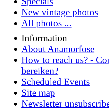
Specials
New vintage photos
All photos ...
Information
About Anamorfose
How to reach us? - Co
bereiken?
Scheduled Events
Site map
Newsletter unsubscrib