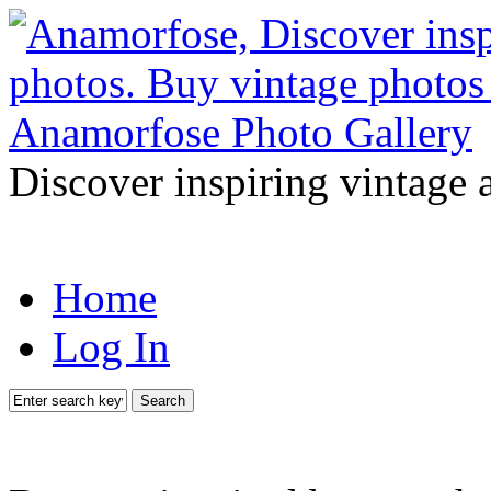
Discover inspiring vintage 
Home
Log In
Search