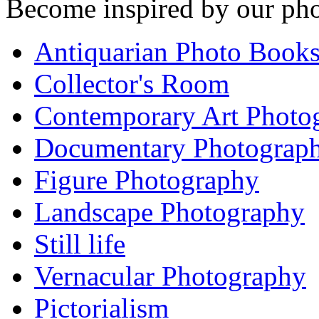
Become inspired by our pho
Antiquarian Photo Book
Collector's Room
Contemporary Art Photo
Documentary Photograp
Figure Photography
Landscape Photography
Still life
Vernacular Photography
Pictorialism