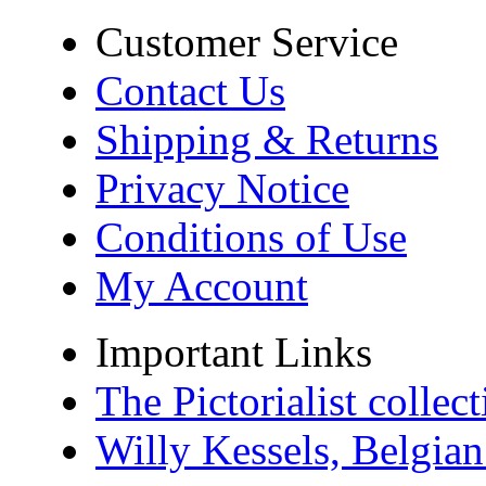
Customer Service
Contact Us
Shipping & Returns
Privacy Notice
Conditions of Use
My Account
Important Links
The Pictorialist colle
Willy Kessels, Belgia