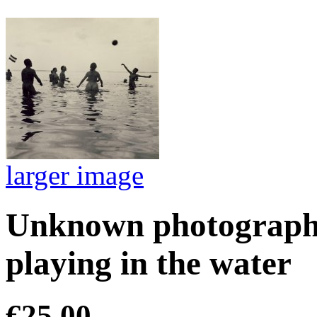
larger image
Unknown photographe
playing in the water
€25.00