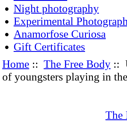
Night photography
Experimental Photograp
Anamorfose Curiosa
Gift Certificates
Home
::
The Free Body
:: 
of youngsters playing in th
The 