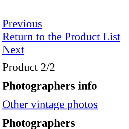
Previous
Return to the Product List
Next
Product 2/2
Photographers info
Other vintage photos
Photographers