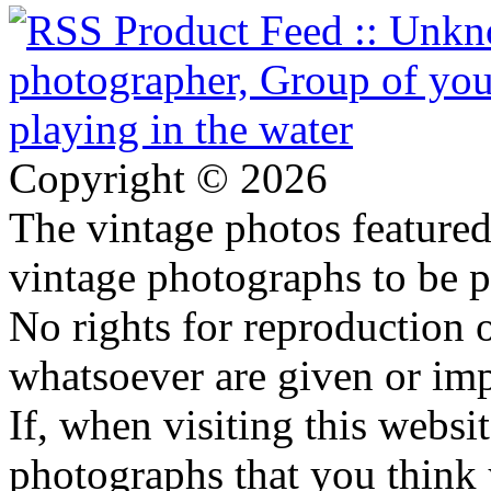
Copyright © 2026
The vintage photos featured 
vintage photographs to be p
No rights for reproduction 
whatsoever are given or imp
If, when visiting this websi
photographs that you think 