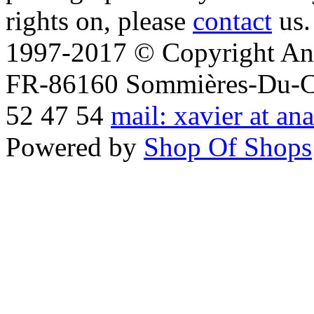
rights on, please
contact
us.
1997-2017 © Copyright Ana
FR-86160 Sommières-Du-Clai
52 47 54
mail: xavier at an
Powered by
Shop Of Shops