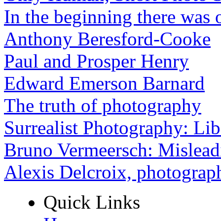
In the beginning there was o
Anthony Beresford-Cooke
Paul and Prosper Henry
Edward Emerson Barnard
The truth of photography
Surrealist Photography: Lib
Bruno Vermeersch: Mislead
Alexis Delcroix, photograp
Quick Links