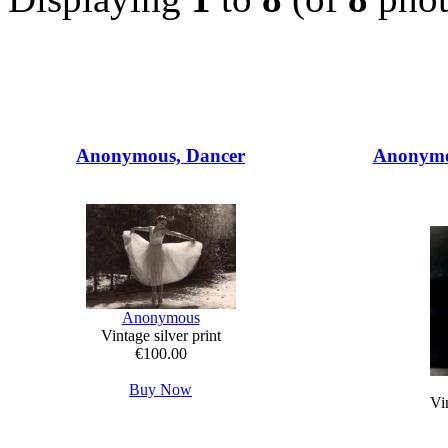
Anonymous, Dancer
Anonymo
Anonymous
Vintage silver print
€100.00
Buy Now
Vin