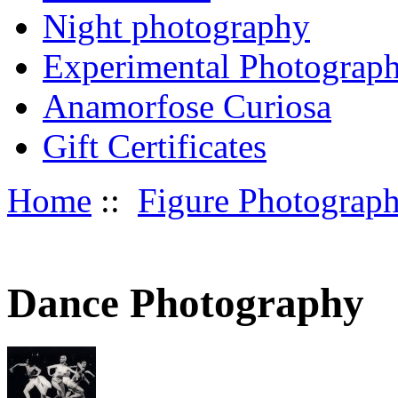
Night photography
Experimental Photograp
Anamorfose Curiosa
Gift Certificates
Home
::
Figure Photograp
Dance Photography