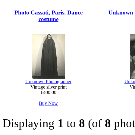
Photo Cassati, Paris, Dance
Unknown p
costume
Unknown Photographer
Unkn
Vintage silver print
Vin
€400.00
Buy Now
Displaying
1
to
8
(of
8
phot