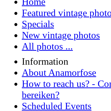
Home
Featured vintage phot
Specials
New vintage photos
All photos ...
Information
About Anamorfose
How to reach us? - Co
bereiken?
Scheduled Events