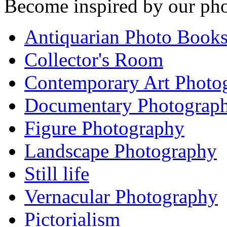
Become inspired by our pho
Antiquarian Photo Book
Collector's Room
Contemporary Art Photo
Documentary Photograp
Figure Photography
Landscape Photography
Still life
Vernacular Photography
Pictorialism