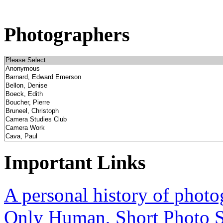
Photographers
Important Links
A personal history of phot
Only Human, Short Photo S