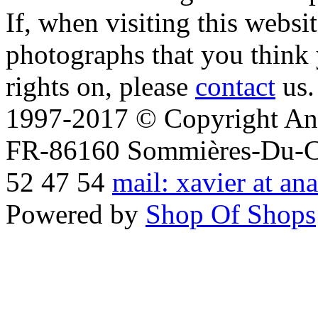
If, when visiting this websi
photographs that you think 
rights on, please
contact
us.
1997-2017 © Copyright Ana
FR-86160 Sommières-Du-Clai
52 47 54
mail: xavier at an
Powered by
Shop Of Shops