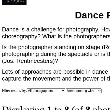
Dance 
Dance is a challenge for photography. H
choreography? What is the photographers p
Is the photographer standing on stage (Ro
photographing during the spectacle or is t
(Jos. Rentmeesters)?
Lots of approaches are possible in dance
capture the movement and the power of 
Filter results by:
Displaying
1
to
8
(of
8
phot