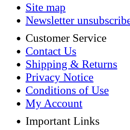
Site map
Newsletter unsubscrib
Customer Service
Contact Us
Shipping & Returns
Privacy Notice
Conditions of Use
My Account
Important Links