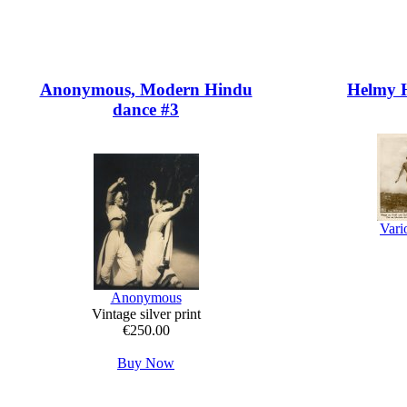
Anonymous, Modern Hindu
Helmy H
dance #3
Vari
Anonymous
Vintage silver print
€250.00
Buy Now