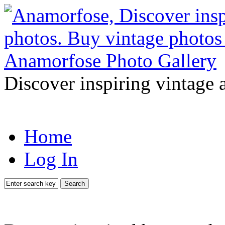
Discover inspiring vintage 
Home
Log In
Search