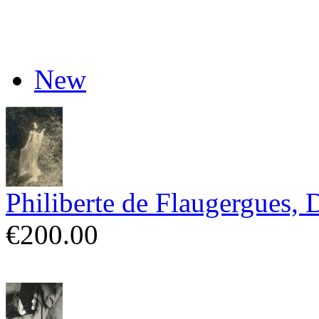
New
Philiberte de Flaugergues, 
€200.00