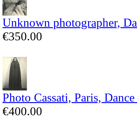
Unknown photographer, Da
€350.00
Photo Cassati, Paris, Danc
€400.00