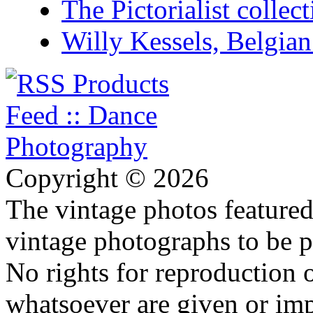
The Pictorialist colle
Willy Kessels, Belgia
Copyright © 2026
The vintage photos featured 
vintage photographs to be p
No rights for reproduction 
whatsoever are given or imp