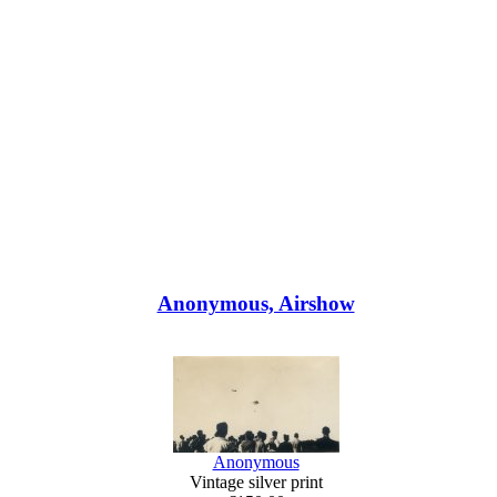
Anonymous, Airshow
Anonymous
Vintage silver print