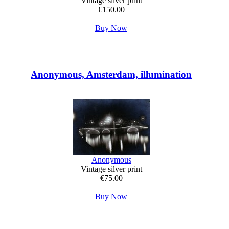
Vintage silver print
€150.00
Buy Now
Anonymous, Amsterdam, illumination
Anonymous
Vintage silver print
€75.00
Buy Now