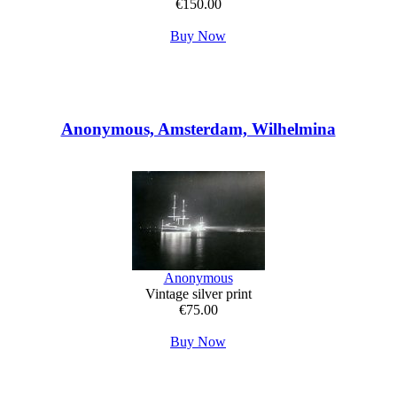
€150.00
Buy Now
Anonymous, Amsterdam, Wilhelmina
Anonymous
Vintage silver print
€75.00
Buy Now