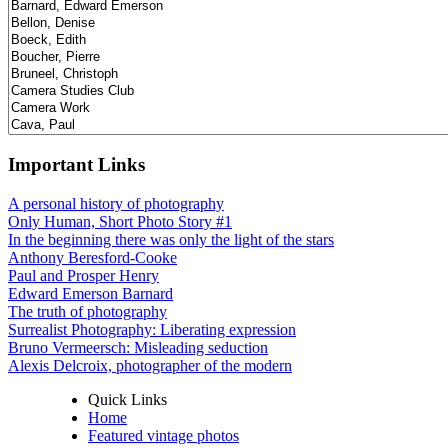
Important Links
A personal history of photography
Only Human, Short Photo Story #1
In the beginning there was only the light of the stars
Anthony Beresford-Cooke
Paul and Prosper Henry
Edward Emerson Barnard
The truth of photography
Surrealist Photography: Liberating expression
Bruno Vermeersch: Misleading seduction
Alexis Delcroix, photographer of the modern
Quick Links
Home
Featured vintage photos