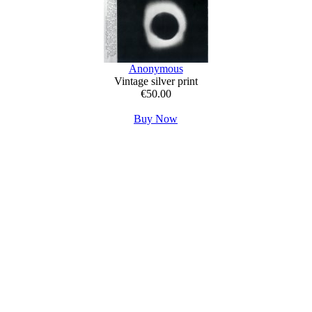
Anonymous
Vintage silver print
€50.00
Buy Now