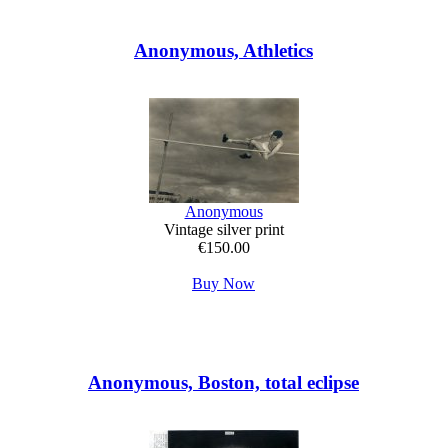
Anonymous, Athletics
Anonymous
Vintage silver print
€150.00
Buy Now
Anonymous, Boston, total eclipse