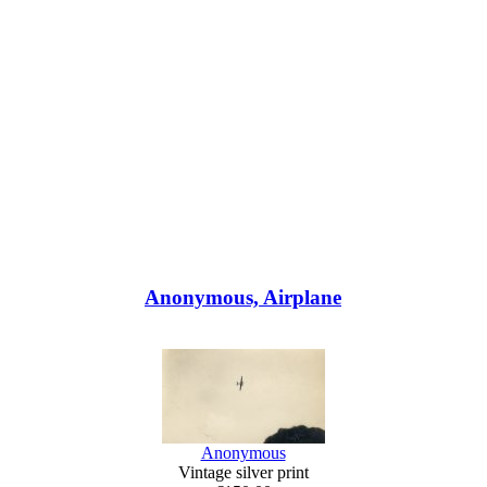
Anonymous, Airplane
Anonymous
Vintage silver print