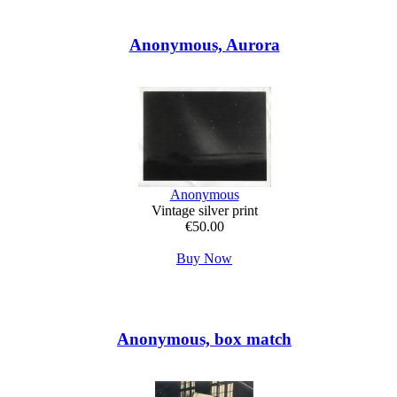
Anonymous, Aurora
Anonymous
Vintage silver print
€50.00
Buy Now
Anonymous, box match