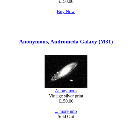
€150.00
Buy Now
Anonymous, Andromeda Galaxy (M31)
Anonymous
Vintage silver print
€150.00
... more info
Sold Out