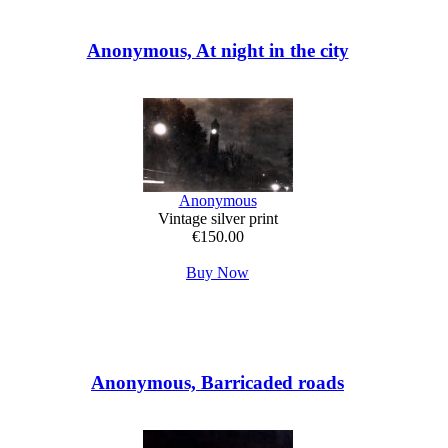
Anonymous, At night in the city
Anonymous
Vintage silver print
€150.00
Buy Now
Anonymous, Barricaded roads