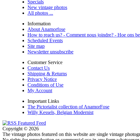
Specials
New vintage photos
All photos ...
Information
About Anamorfose
How to reach us? - Comment nous joindre? - Hoe ons be
Scheduled Events
Site map
Newsletter unsubscribe
Customer Service
Contact Us
Shipping & Returns
Privacy Notice
Conditions of Use
My Account
Important Links
The Pictorialist collection of AnamorFose
Willy Kessels, Belgian Modernist
Copyright © 2026
The vintage photos featured on this website are single vintage photogr
No rights for reproduction or commercial use in any form whatsoever 