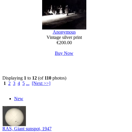
Anonymous
Vintage silver print
€200.00
Buy Now
Displaying
1
to
12
(of
110
photos)
1
2
3
4
5
...
[Next >>]
New
RAS, Giant sunspot, 1947