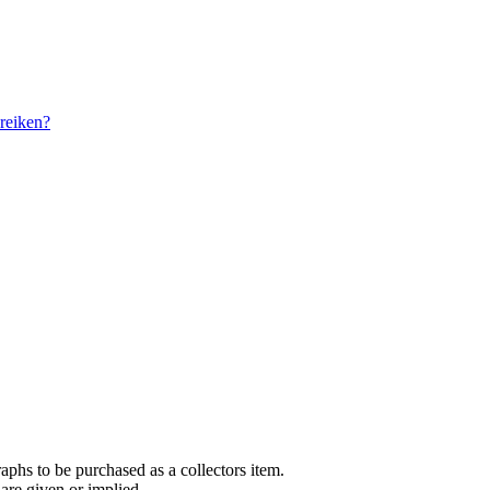
reiken?
aphs to be purchased as a collectors item.
are given or implied.