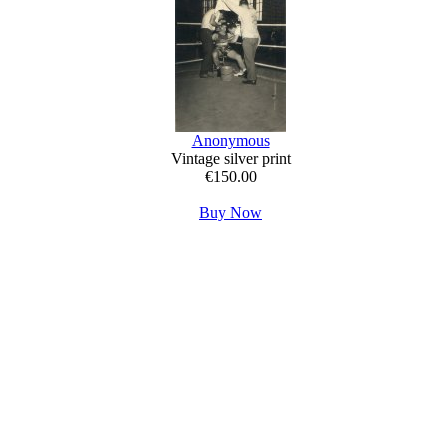
Anonymous
Vintage silver print
€150.00
Buy Now