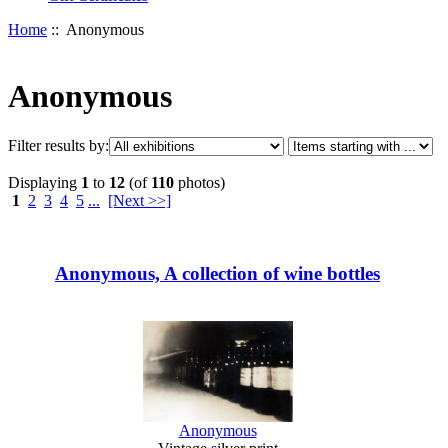
Home
:: Anonymous
Anonymous
Filter results by:
Displaying
1
to
12
(of
110
photos)
1
2
3
4
5
...
[Next >>]
Anonymous, A collection of wine bottles
Anonymous