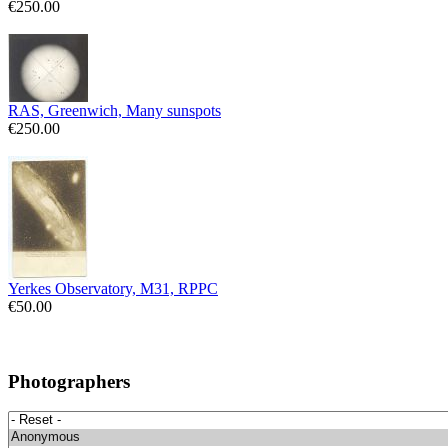
€250.00
RAS, Greenwich, Many sunspots
€250.00
Yerkes Observatory, M31, RPPC
€50.00
Photographers