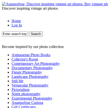
Discover inspiring vintage art photos
Home
Log In
Search
Become inspired by our photo collection
Antiquarian Photo Books
Collector's Room
Contemporary Art Photography
Documentary Photography
Figure Photography
Landscape Photography
Still life
Vernacular Photography
Pictorialism
Night photography
Experimental Photography
Anamorfose Curiosa
Gift Certificates