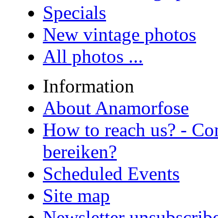
Specials
New vintage photos
All photos ...
Information
About Anamorfose
How to reach us? - Co
bereiken?
Scheduled Events
Site map
Newsletter unsubscrib