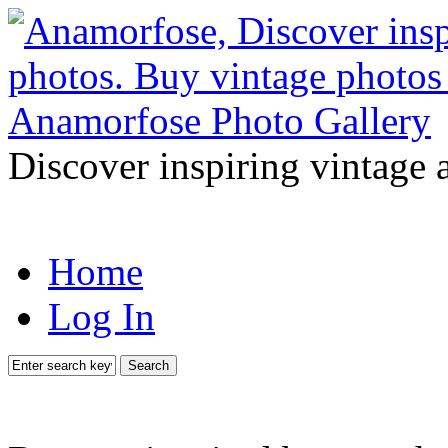
Discover inspiring vintage 
Home
Log In
Search