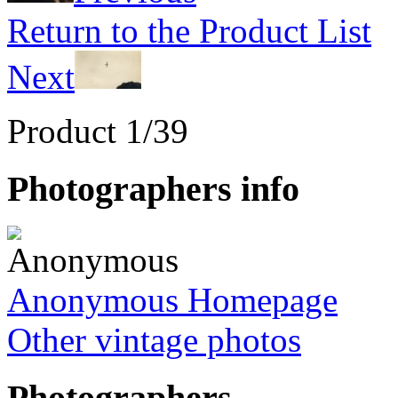
Return to the Product List
Next
Product 1/39
Photographers info
Anonymous Homepage
Other vintage photos
Photographers