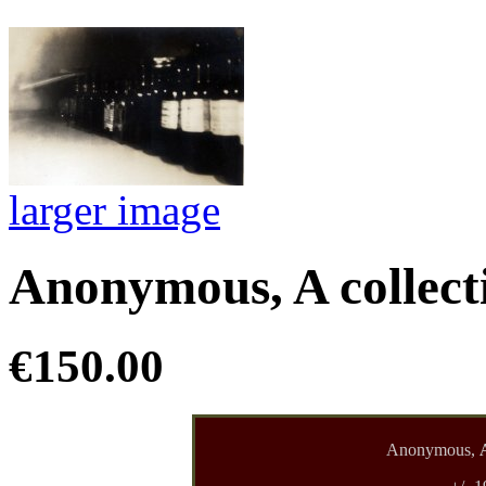
larger image
Anonymous, A collecti
€150.00
Anonymous,
A