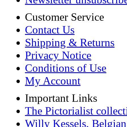
Customer Service
Contact Us
Shipping & Returns
Privacy Notice
Conditions of Use
My Account
Important Links
The Pictorialist colle
Willy Kessels, Belgia