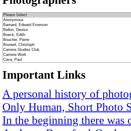
Important Links
A personal history of phot
Only Human, Short Photo S
In the beginning there was o