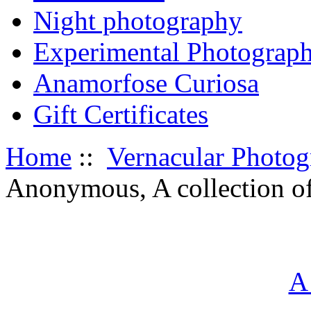
Night photography
Experimental Photograp
Anamorfose Curiosa
Gift Certificates
Home
::
Vernacular Photo
Anonymous, A collection of
A