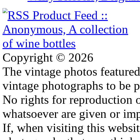
Copyright © 2026
The vintage photos featured 
vintage photographs to be p
No rights for reproduction 
whatsoever are given or imp
If, when visiting this websi