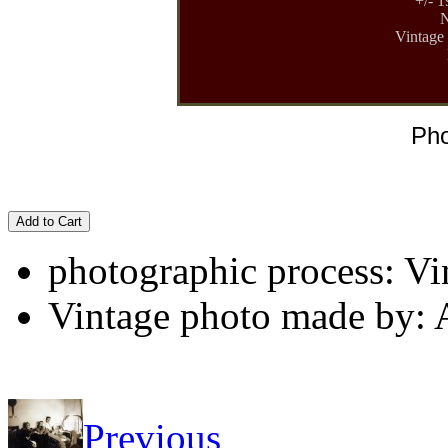
+/- 1
N
Vintage 
Pho
Add to Cart
photographic process: Vin
Vintage photo made by:
Previous