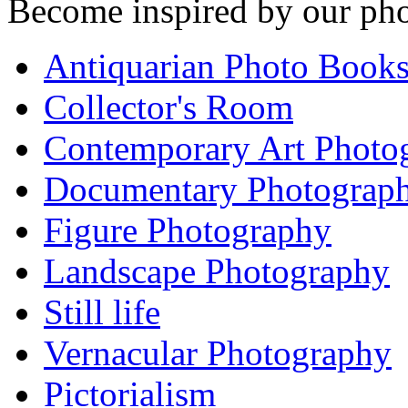
Become inspired by our pho
Antiquarian Photo Book
Collector's Room
Contemporary Art Photo
Documentary Photograp
Figure Photography
Landscape Photography
Still life
Vernacular Photography
Pictorialism