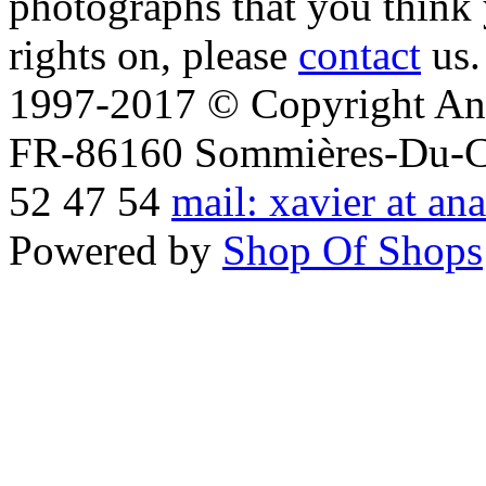
photographs that you think 
rights on, please
contact
us.
1997-2017 © Copyright Ana
FR-86160 Sommières-Du-Clai
52 47 54
mail: xavier at an
Powered by
Shop Of Shops