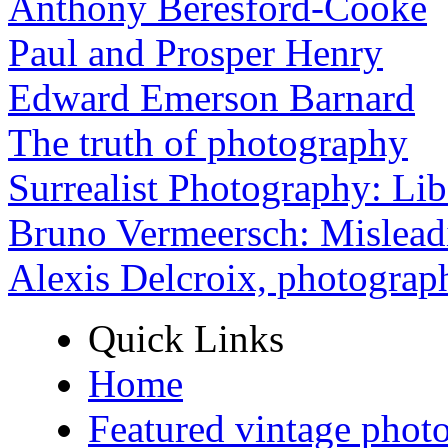
Anthony Beresford-Cooke
Paul and Prosper Henry
Edward Emerson Barnard
The truth of photography
Surrealist Photography: Lib
Bruno Vermeersch: Mislead
Alexis Delcroix, photograp
Quick Links
Home
Featured vintage phot