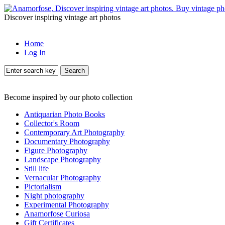
Discover inspiring vintage art photos
Home
Log In
Search
Become inspired by our photo collection
Antiquarian Photo Books
Collector's Room
Contemporary Art Photography
Documentary Photography
Figure Photography
Landscape Photography
Still life
Vernacular Photography
Pictorialism
Night photography
Experimental Photography
Anamorfose Curiosa
Gift Certificates