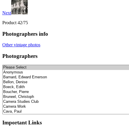
Next
Product 42/75
Photographers info
Other vintage photos
Photographers
Important Links