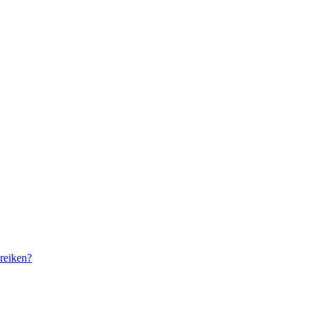
reiken?