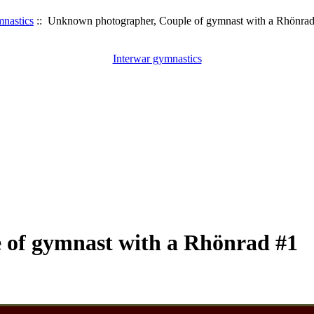
mnastics
:: Unknown photographer, Couple of gymnast with a Rhönrad
Interwar gymnastics
 of gymnast with a Rhönrad #1