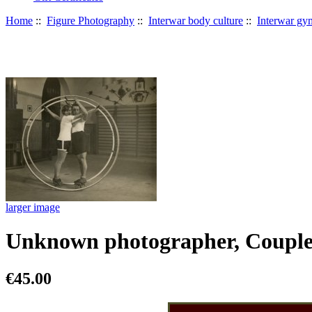
Home
::
Figure Photography
::
Interwar body culture
::
Interwar gy
larger image
Unknown photographer, Couple
€45.00