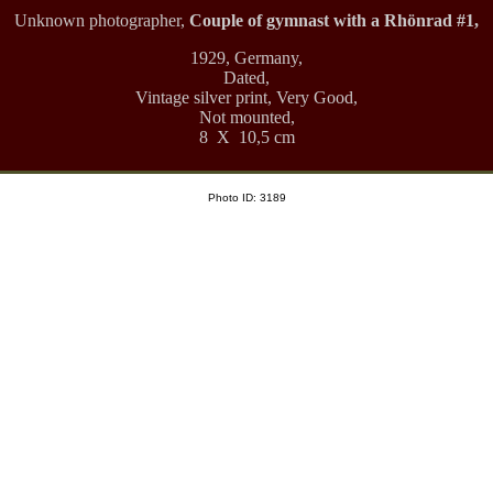
Unknown photographer,
Couple of gymnast with a Rhönrad #1,
1929, Germany,
Dated,
Vintage silver print, Very Good,
Not mounted,
8 X 10,5 cm
Photo ID: 3189