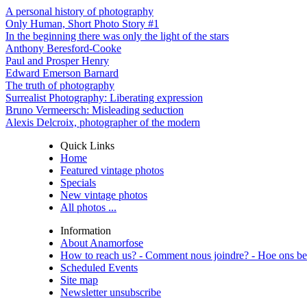
A personal history of photography
Only Human, Short Photo Story #1
In the beginning there was only the light of the stars
Anthony Beresford-Cooke
Paul and Prosper Henry
Edward Emerson Barnard
The truth of photography
Surrealist Photography: Liberating expression
Bruno Vermeersch: Misleading seduction
Alexis Delcroix, photographer of the modern
Quick Links
Home
Featured vintage photos
Specials
New vintage photos
All photos ...
Information
About Anamorfose
How to reach us? - Comment nous joindre? - Hoe ons be
Scheduled Events
Site map
Newsletter unsubscribe