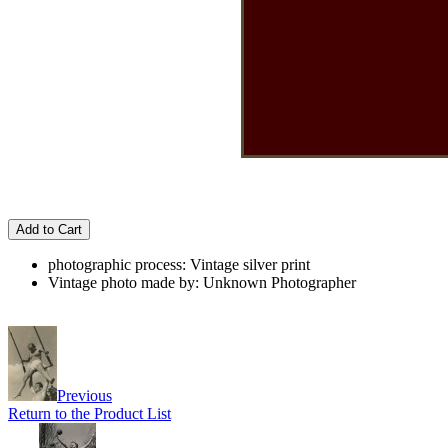
Add to Cart
photographic process: Vintage silver print
Vintage photo made by: Unknown Photographer
Previous
Return to the Product List