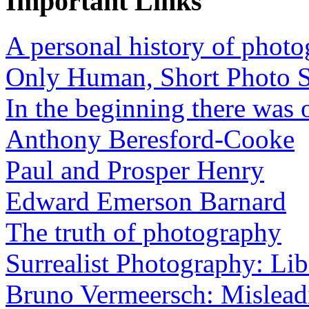
Important Links
A personal history of phot
Only Human, Short Photo S
In the beginning there was o
Anthony Beresford-Cooke
Paul and Prosper Henry
Edward Emerson Barnard
The truth of photography
Surrealist Photography: Lib
Bruno Vermeersch: Mislead