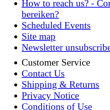
How to reach us? - Co
bereiken?
Scheduled Events
Site map
Newsletter unsubscrib
Customer Service
Contact Us
Shipping & Returns
Privacy Notice
Conditions of Use