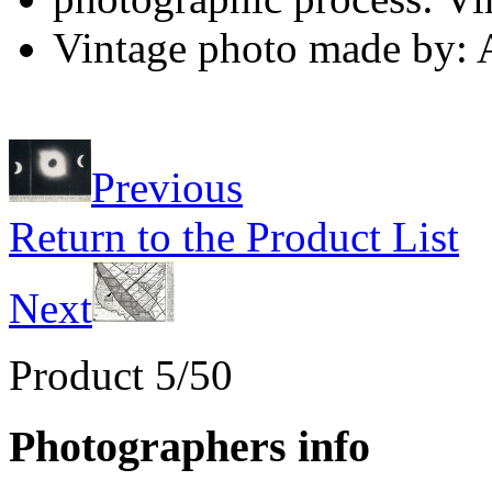
Vintage photo made by:
Previous
Return to the Product List
Next
Product 5/50
Photographers info