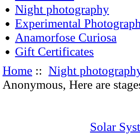
Night photography
Experimental Photograp
Anamorfose Curiosa
Gift Certificates
Home
::
Night photograph
Anonymous, Here are stages 
Solar Sys