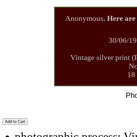
Anonymous,
Here are 
30/06/19
Vintage silver print 
No
18
Pho
Add to Cart
photographic process: Vin