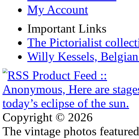
My Account
Important Links
The Pictorialist colle
Willy Kessels, Belgia
Copyright © 2026
The vintage photos featured 