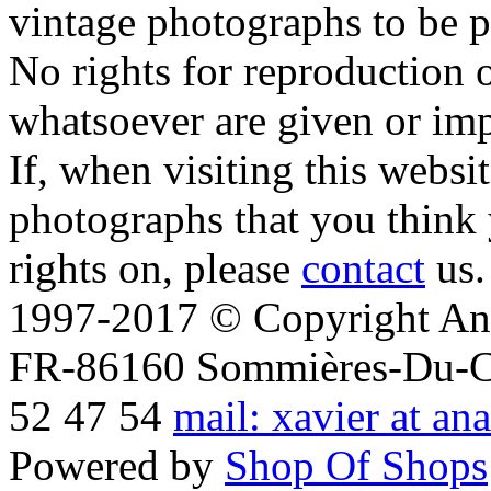
vintage photographs to be p
No rights for reproduction 
whatsoever are given or imp
If, when visiting this websi
photographs that you think 
rights on, please
contact
us.
1997-2017 © Copyright Ana
FR-86160 Sommières-Du-Clai
52 47 54
mail: xavier at an
Powered by
Shop Of Shops