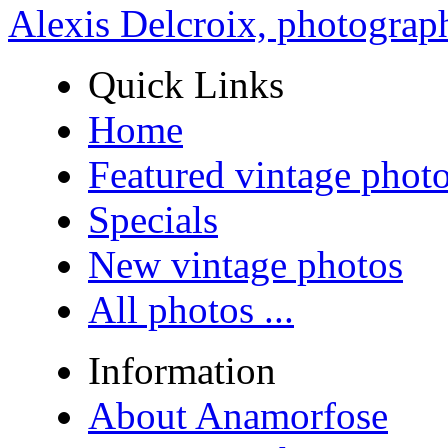
Alexis Delcroix, photograp
Quick Links
Home
Featured vintage phot
Specials
New vintage photos
All photos ...
Information
About Anamorfose