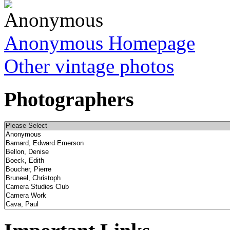
Anonymous Homepage
Other vintage photos
Photographers