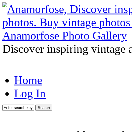
Discover inspiring vintage 
Home
Log In
Search