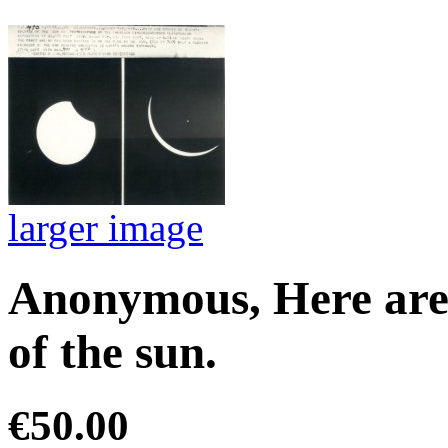
larger image
Anonymous, Here are s
of the sun.
€50.00