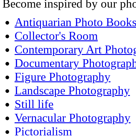
Become inspired by our pho
Antiquarian Photo Book
Collector's Room
Contemporary Art Photo
Documentary Photograp
Figure Photography
Landscape Photography
Still life
Vernacular Photography
Pictorialism