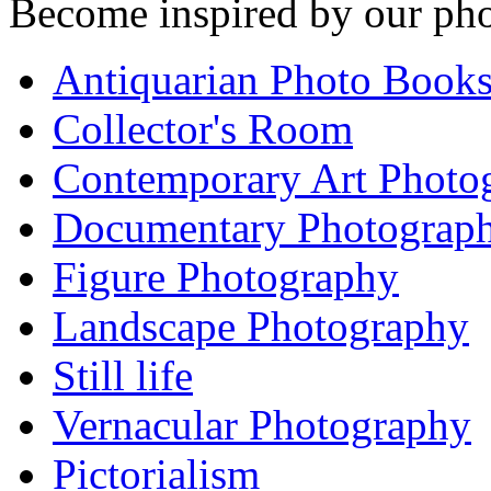
Become inspired by our pho
Antiquarian Photo Book
Collector's Room
Contemporary Art Photo
Documentary Photograp
Figure Photography
Landscape Photography
Still life
Vernacular Photography
Pictorialism