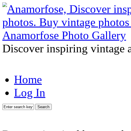
Discover inspiring vintage 
Home
Log In
Search