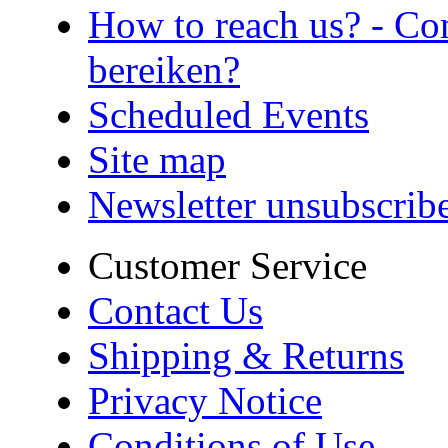
How to reach us? - Co
bereiken?
Scheduled Events
Site map
Newsletter unsubscrib
Customer Service
Contact Us
Shipping & Returns
Privacy Notice
Conditions of Use