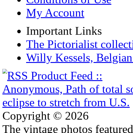
My Account
Important Links
The Pictorialist colle
Willy Kessels, Belgia
Copyright © 2026
The vintage photos featured 