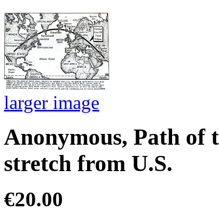
larger image
Anonymous, Path of to
stretch from U.S.
€20.00