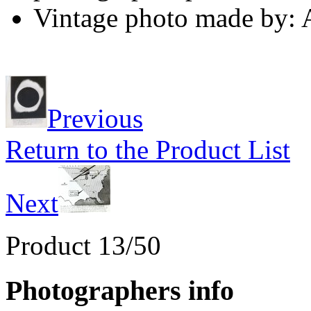
Vintage photo made by:
Previous
Return to the Product List
Next
Product 13/50
Photographers info