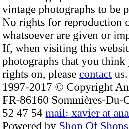
vintage photographs to be p
No rights for reproduction 
whatsoever are given or imp
If, when visiting this websi
photographs that you think 
rights on, please
contact
us.
1997-2017 © Copyright Ana
FR-86160 Sommières-Du-Clai
52 47 54
mail: xavier at an
Powered by
Shop Of Shops