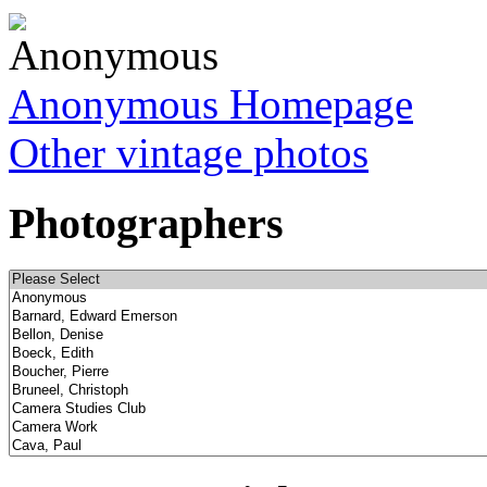
Anonymous Homepage
Other vintage photos
Photographers