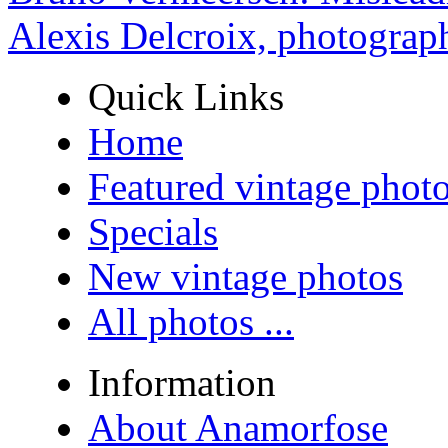
Alexis Delcroix, photograp
Quick Links
Home
Featured vintage phot
Specials
New vintage photos
All photos ...
Information
About Anamorfose