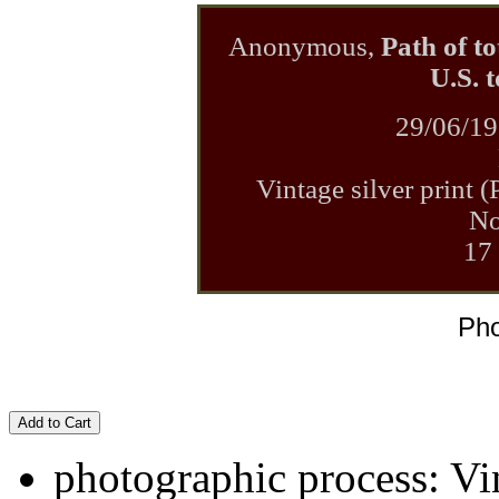
Anonymous,
Path of to
U.S. 
29/06/19
Vintage silver print 
No
17
Pho
Add to Cart
photographic process: Vin