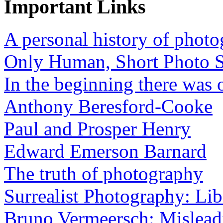
Important Links
A personal history of phot
Only Human, Short Photo S
In the beginning there was o
Anthony Beresford-Cooke
Paul and Prosper Henry
Edward Emerson Barnard
The truth of photography
Surrealist Photography: Lib
Bruno Vermeersch: Mislead