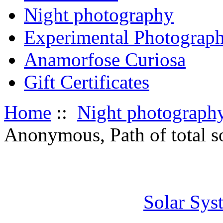
Night photography
Experimental Photograp
Anamorfose Curiosa
Gift Certificates
Home
::
Night photograph
Anonymous, Path of total so
Solar Sys