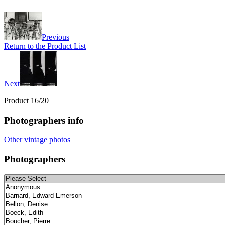
Previous
Return to the Product List
Next
Product 16/20
Photographers info
Other vintage photos
Photographers