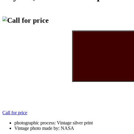
Call for price
photographic process: Vintage silver print
Vintage photo made by: NASA