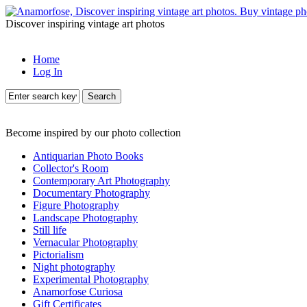
Discover inspiring vintage art photos
Home
Log In
Search
Become inspired by our photo collection
Antiquarian Photo Books
Collector's Room
Contemporary Art Photography
Documentary Photography
Figure Photography
Landscape Photography
Still life
Vernacular Photography
Pictorialism
Night photography
Experimental Photography
Anamorfose Curiosa
Gift Certificates