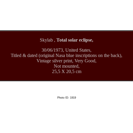
Skylab ,
Total solar eclipse,
30/06/1973, United States,
Titled & dated (original Nasa blue inscriptions on the back),
Vintage silver print, Very Good,
Not mounted,
25,5 X 20,5 cm
Photo ID: 1919