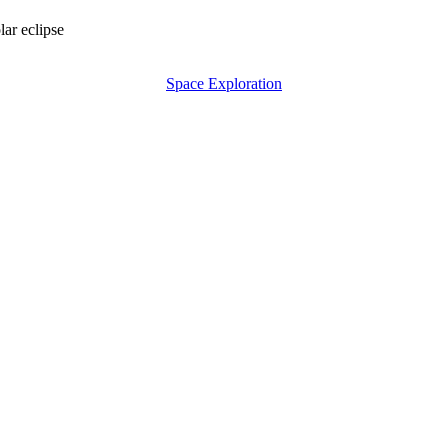
lar eclipse
Space Exploration