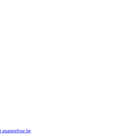
at anamorfose.be