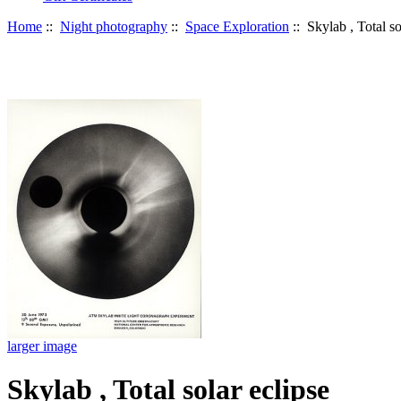
Home
::
Night photography
::
Space Exploration
:: Skylab , Total so
larger image
Skylab , Total solar eclipse