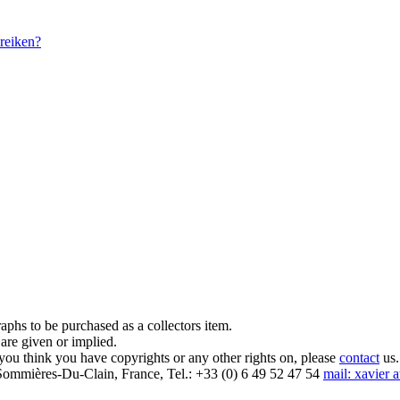
reiken?
aphs to be purchased as a collectors item.
are given or implied.
 you think you have copyrights or any other rights on, please
contact
us.
mmières-Du-Clain, France, Tel.: +33 (0) 6 49 52 47 54
mail: xavier 