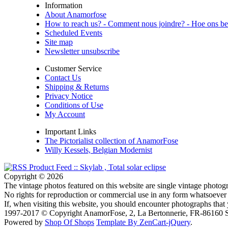
Information
About Anamorfose
How to reach us? - Comment nous joindre? - Hoe ons be
Scheduled Events
Site map
Newsletter unsubscribe
Customer Service
Contact Us
Shipping & Returns
Privacy Notice
Conditions of Use
My Account
Important Links
The Pictorialist collection of AnamorFose
Willy Kessels, Belgian Modernist
Copyright © 2026
The vintage photos featured on this website are single vintage photogr
No rights for reproduction or commercial use in any form whatsoever 
If, when visiting this website, you should encounter photographs that
1997-2017 © Copyright AnamorFose, 2, La Bertonnerie, FR-86160 So
Powered by
Shop Of Shops
Template By ZenCart-jQuery
.