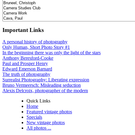
Important Links
A personal history of photography
Only Human, Short Photo Story #1
In the beginning there was only the light of the stars
Anthony Beresford-Cooke
Paul and Prosper Henry
Edward Emerson Barnard
The truth of photography
Surrealist Photography: Liberating expression
Bruno Vermeersch: Misleading seduction
Alexis Delcroix, photographer of the modern
Quick Links
Home
Featured vintage photos
Specials
New vintage photos
All photos ...