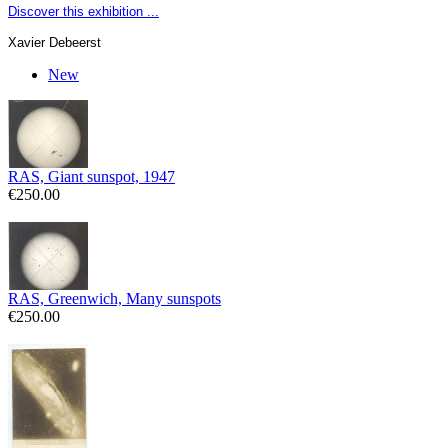
Discover this exhibition ...
Xavier Debeerst
New
RAS, Giant sunspot, 1947
€250.00
RAS, Greenwich, Many sunspots
€250.00