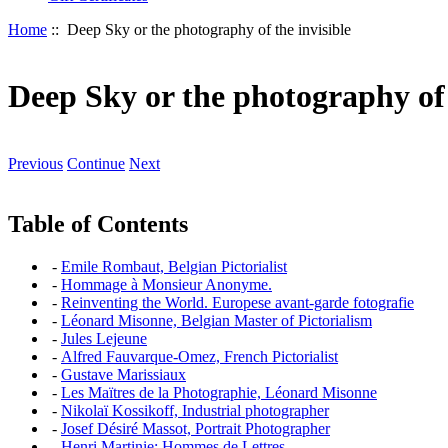
Home
:: Deep Sky or the photography of the invisible
Deep Sky or the photography of 
Previous
Continue
Next
Table of Contents
-
Emile Rombaut, Belgian Pictorialist
-
Hommage à Monsieur Anonyme.
-
Reinventing the World. Europese avant-garde fotografie
-
Léonard Misonne, Belgian Master of Pictorialism
-
Jules Lejeune
-
Alfred Fauvarque-Omez, French Pictorialist
-
Gustave Marissiaux
-
Les Maïtres de la Photographie, Léonard Misonne
-
Nikolaï Kossikoff, Industrial photographer
-
Josef Désiré Massot, Portrait Photographer
-
Henri Martinie: Hommes de Lettres