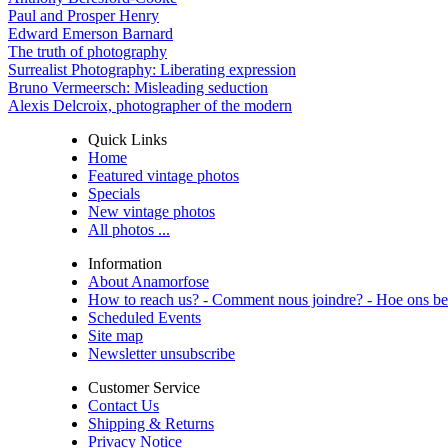
Paul and Prosper Henry
Edward Emerson Barnard
The truth of photography
Surrealist Photography: Liberating expression
Bruno Vermeersch: Misleading seduction
Alexis Delcroix, photographer of the modern
Quick Links
Home
Featured vintage photos
Specials
New vintage photos
All photos ...
Information
About Anamorfose
How to reach us? - Comment nous joindre? - Hoe ons be
Scheduled Events
Site map
Newsletter unsubscribe
Customer Service
Contact Us
Shipping & Returns
Privacy Notice