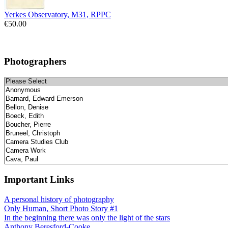
Yerkes Observatory, M31, RPPC
€50.00
Photographers
Important Links
A personal history of photography
Only Human, Short Photo Story #1
In the beginning there was only the light of the stars
Anthony Beresford-Cooke