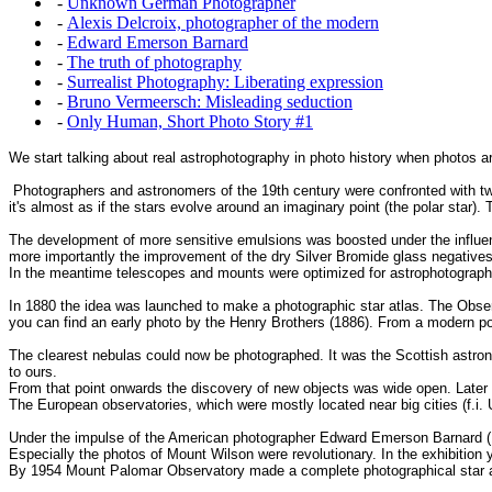
-
Unknown German Photographer
-
Alexis Delcroix, photographer of the modern
-
Edward Emerson Barnard
-
The truth of photography
-
Surrealist Photography: Liberating expression
-
Bruno Vermeersch: Misleading seduction
-
Only Human, Short Photo Story #1
We start talking about real astrophotography in photo history when photos a
Photographers and astronomers of the 19th century were confronted with two 
it's almost as if the stars evolve around an imaginary point (the polar star
The development of more sensitive emulsions was boosted under the influen
more importantly the improvement of the dry Silver Bromide glass negatives
In the meantime telescopes and mounts were optimized for astrophotography. 
In 1880 the idea was launched to make a photographic star atlas. The Observa
you can find an early photo by the Henry Brothers (1886). From a modern poi
The clearest nebulas could now be photographed. It was the Scottish astro
to ours.
From that point onwards the discovery of new objects was wide open. Later
The European observatories, which were mostly located near big cities (f.i. 
Under the impulse of the American photographer Edward Emerson Barnard (1
Especially the photos of Mount Wilson were revolutionary. In the exhibitio
By 1954 Mount Palomar Observatory made a complete photographical star at