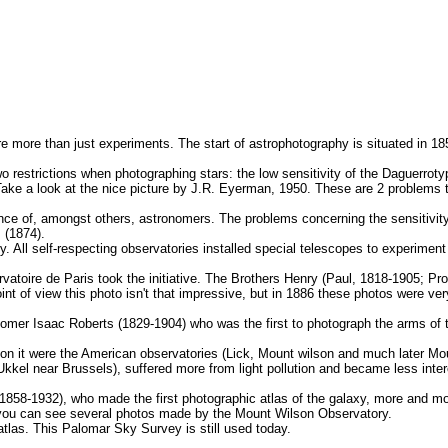
re more than just experiments. The start of astrophotography is situated in 1
restrictions when photographing stars: the low sensitivity of the Daguerrotype
). Take a look at the nice picture by J.R. Eyerman, 1950. These are 2 problems
ce of, amongst others, astronomers. The problems concerning the sensitivity
 (1874).
All self-respecting observatories installed special telescopes to experiment
toire de Paris took the initiative. The Brothers Henry (Paul, 1818-1905; Pros
nt of view this photo isn't that impressive, but in 1886 these photos were ve
nomer Isaac Roberts (1829-1904) who was the first to photograph the arms of
 on it were the American observatories (Lick, Mount wilson and much later M
Ukkel near Brussels), suffered more from light pollution and became less inter
858-1932), who made the first photographic atlas of the galaxy, more and m
n you can see several photos made by the Mount Wilson Observatory.
las. This Palomar Sky Survey is still used today.