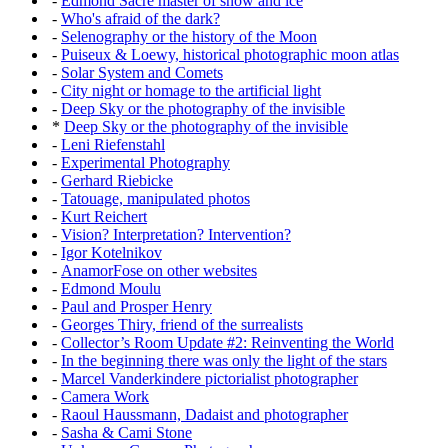
-
Edmond Sacré master of snow and ice
-
Who's afraid of the dark?
-
Selenography or the history of the Moon
-
Puiseux & Loewy, historical photographic moon atlas
-
Solar System and Comets
-
City night or homage to the artificial light
-
Deep Sky or the photography of the invisible
*
Deep Sky or the photography of the invisible
-
Leni Riefenstahl
-
Experimental Photography
-
Gerhard Riebicke
-
Tatouage, manipulated photos
-
Kurt Reichert
-
Vision? Interpretation? Intervention?
-
Igor Kotelnikov
-
AnamorFose on other websites
-
Edmond Moulu
-
Paul and Prosper Henry
-
Georges Thiry, friend of the surrealists
-
Collector’s Room Update #2: Reinventing the World
-
In the beginning there was only the light of the stars
-
Marcel Vanderkindere pictorialist photographer
-
Camera Work
-
Raoul Haussmann, Dadaist and photographer
-
Sasha & Cami Stone