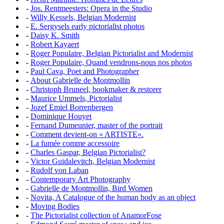
-
Jos. Rentmeesters: Opera in the Studio
-
Willy Kessels, Belgian Modernist
-
E. Sergysels early pictorialist photos
-
Daisy K. Smith
-
Robert Kayaert
-
Roger Populaire, Belgian Pictorialist and Modernist
-
Roger Populaire, Quand vendrons-nous nos photos
-
Paul Cava, Poet and Photographer
-
About Gabrielle de Montmollin
-
Christoph Bruneel, bookmaker & restorer
-
Maurice Ummels, Pictorialist
-
Jozef Emiel Borrenbergen
-
Dominique Houyet
-
Fernand Dumeunier, master of the portrait
-
Comment devient-on « ARTISTE».
-
La fumée comme accessoire
-
Charles Gaspar, Belgian Pictorialist?
-
Victor Guidalevitch, Belgian Modernist
-
Rudolf von Laban
-
Contemporary Art Photography
-
Gabrielle de Montmollin, Bird Women
-
Novita, A Catalogue of the human body as an object
-
Moving Bodies
-
The Pictorialist collection of AnamorFose