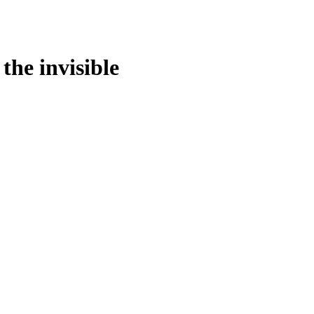
the invisible