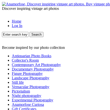
Discover inspiring vintage art photos
Home
Log In
Search
Become inspired by our photo collection
Antiquarian Photo Books
Collector's Room
Contemporary Art Photography
Documentary Photography
Figure Photography
Landscape Photography
Still life
Vernacular Photography
Pictorialism
Night photography
Experimental Photography
Anamorfose Curiosa
Gift Certificates