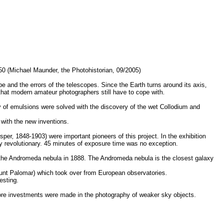
850 (Michael Maunder, the Photohistorian, 09/2005)
 and the errors of the telescopes. Since the Earth turns around its axis,
 that modern amateur photographers still have to cope with.
 of emulsions were solved with the discovery of the wet Collodium and
 with the new inventions.
per, 1848-1903) were important pioneers of this project. In the exhibition
ry revolutionary. 45 minutes of exposure time was no exception.
 the Andromeda nebula in 1888. The Andromeda nebula is the closest galaxy
ount Palomar) which took over from European observatories.
esting.
ore investments were made in the photography of weaker sky objects.