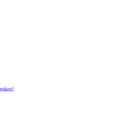
reiken?