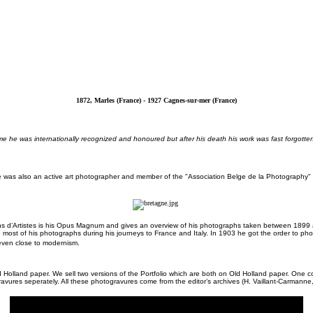
1872, Marles (France) - 1927 Cagnes-sur-mer (France)
ifetime he was internationally recognized and honoured but after his death his work was fast forgo
e was also an active art photographer and member of the "Association Belge de la Photography" a
ons d’Artistes is his Opus Magnum and gives an overview of his photographs taken between 1899 an
e most of his photographs during his journeys to France and Italy. In 1903 he got the order to p
even close to modernism.
d Holland paper. We sell two versions of the Portfolio which are both on Old Holland paper. One 
ravures seperately. All these photogravures come from the editor’s archives (H. Vaillant-Carmanne