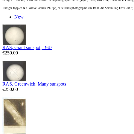
Rüdiger Joppien & Claudia Gabriele Philipp, "Die Kunstphotographie um 1900, die Sammlung Ernst Juhl
New
RAS, Giant sunspot, 1947
€250.00
RAS, Greenwich, Many sunspots
€250.00