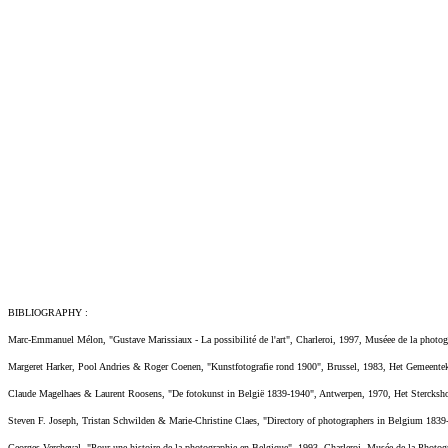
BIBLIOGRAPHY :
Marc-Emmanuel Mélon, "Gustave Marissiaux - La possibilité de l'art", Charleroi, 1997, Muséee de la phot
Margeret Harker, Pool Andries & Roger Coenen, "Kunstfotografie rond 1900", Brussel, 1983, Het Gemeentek
Claude Magelhaes & Laurent Roosens, "De fotokunst in België 1839-1940", Antwerpen, 1970, Het Stercksh
Steven F. Joseph, Tristan Schwilden & Marie-Christine Claes, "Directory of photographers in Belgium 18
Georges Vercheval, "Pour une histoire de la photographie en Belgique", 1993, Charleroi, Musée de la Photo