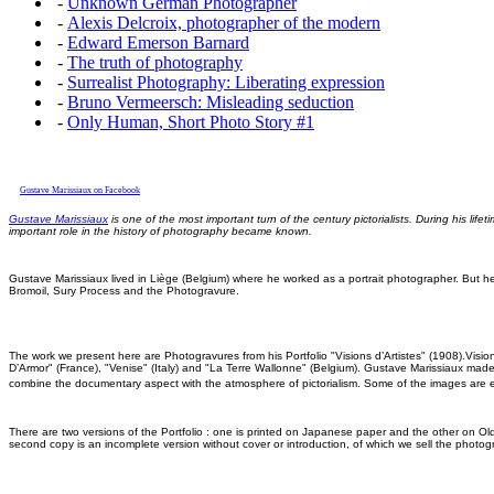
-
Unknown German Photographer
-
Alexis Delcroix, photographer of the modern
-
Edward Emerson Barnard
-
The truth of photography
-
Surrealist Photography: Liberating expression
-
Bruno Vermeersch: Misleading seduction
-
Only Human, Short Photo Story #1
Gustave Marissiaux on Facebook
Gustave Marissiaux
is one of the most important turn of the century pictorialists. During his l
important role in the history of photography became known.
Gustave Marissiaux lived in Liège (Belgium) where he worked as a portrait photographer. But h
Bromoil, Sury Process and the Photogravure.
The work we present here are Photogravures from his Portfolio "Visions d’Artistes" (1908).Visi
D’Armor" (France), "Venise" (Italy) and "La Terre Wallonne" (Belgium). Gustave Marissiaux mad
combine the documentary aspect with the atmosphere of pictorialism. Some of the images are 
There are two versions of the Portfolio : one is printed on Japanese paper and the other on Ol
second copy is an incomplete version without cover or introduction, of which we sell the photog