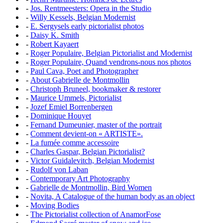
-
Jos. Rentmeesters: Opera in the Studio
-
Willy Kessels, Belgian Modernist
-
E. Sergysels early pictorialist photos
-
Daisy K. Smith
-
Robert Kayaert
-
Roger Populaire, Belgian Pictorialist and Modernist
-
Roger Populaire, Quand vendrons-nous nos photos
-
Paul Cava, Poet and Photographer
-
About Gabrielle de Montmollin
-
Christoph Bruneel, bookmaker & restorer
-
Maurice Ummels, Pictorialist
-
Jozef Emiel Borrenbergen
-
Dominique Houyet
-
Fernand Dumeunier, master of the portrait
-
Comment devient-on « ARTISTE».
-
La fumée comme accessoire
-
Charles Gaspar, Belgian Pictorialist?
-
Victor Guidalevitch, Belgian Modernist
-
Rudolf von Laban
-
Contemporary Art Photography
-
Gabrielle de Montmollin, Bird Women
-
Novita, A Catalogue of the human body as an object
-
Moving Bodies
-
The Pictorialist collection of AnamorFose