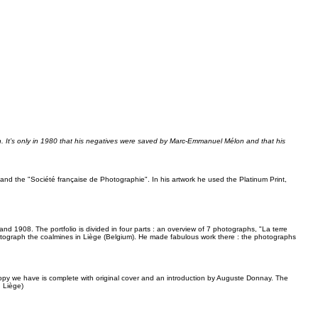
tten. It’s only in 1980 that his negatives were saved by Marc-Emmanuel Mélon and that his
nd the "Société française de Photographie". In his artwork he used the Platinum Print,
d 1908. The portfolio is divided in four parts : an overview of 7 photographs, "La terre
hotograph the coalmines in Liège (Belgium). He made fabulous work there : the photographs
copy we have is complete with original cover and an introduction by Auguste Donnay. The
, Liège)