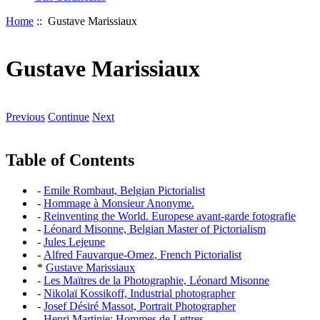
Home
:: Gustave Marissiaux
Gustave Marissiaux
Previous
Continue
Next
Table of Contents
-
Emile Rombaut, Belgian Pictorialist
-
Hommage à Monsieur Anonyme.
-
Reinventing the World. Europese avant-garde fotografie
-
Léonard Misonne, Belgian Master of Pictorialism
-
Jules Lejeune
-
Alfred Fauvarque-Omez, French Pictorialist
*
Gustave Marissiaux
-
Les Maïtres de la Photographie, Léonard Misonne
-
Nikolaï Kossikoff, Industrial photographer
-
Josef Désiré Massot, Portrait Photographer
-
Henri Martinie: Hommes de Lettres