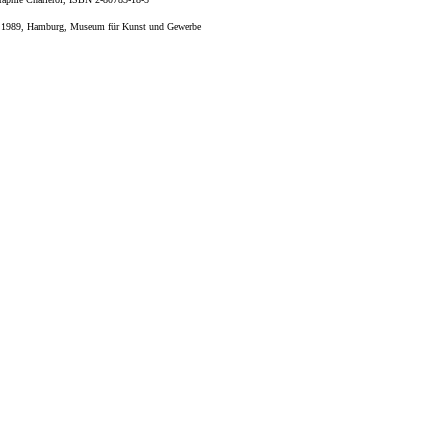
", 1989, Hamburg, Museum für Kunst und Gewerbe