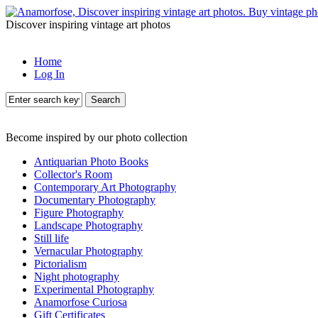
Discover inspiring vintage art photos
Home
Log In
Search
Become inspired by our photo collection
Antiquarian Photo Books
Collector's Room
Contemporary Art Photography
Documentary Photography
Figure Photography
Landscape Photography
Still life
Vernacular Photography
Pictorialism
Night photography
Experimental Photography
Anamorfose Curiosa
Gift Certificates