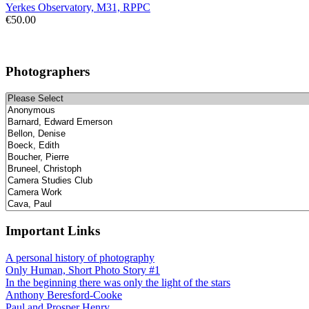
Yerkes Observatory, M31, RPPC
€50.00
Photographers
Important Links
A personal history of photography
Only Human, Short Photo Story #1
In the beginning there was only the light of the stars
Anthony Beresford-Cooke
Paul and Prosper Henry