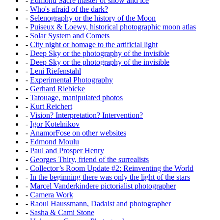
-
Edmond Sacré master of snow and ice
-
Who's afraid of the dark?
-
Selenography or the history of the Moon
-
Puiseux & Loewy, historical photographic moon atlas
-
Solar System and Comets
-
City night or homage to the artificial light
-
Deep Sky or the photography of the invisible
-
Deep Sky or the photography of the invisible
-
Leni Riefenstahl
-
Experimental Photography
-
Gerhard Riebicke
-
Tatouage, manipulated photos
-
Kurt Reichert
-
Vision? Interpretation? Intervention?
-
Igor Kotelnikov
-
AnamorFose on other websites
-
Edmond Moulu
-
Paul and Prosper Henry
-
Georges Thiry, friend of the surrealists
-
Collector’s Room Update #2: Reinventing the World
-
In the beginning there was only the light of the stars
-
Marcel Vanderkindere pictorialist photographer
-
Camera Work
-
Raoul Haussmann, Dadaist and photographer
-
Sasha & Cami Stone