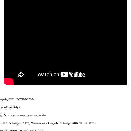
ographie, ISBN 2-87183-029-0
rediet van België
of, Provinciaal museum voor ambachten
39-1905", Antwerpen, 1997, Museum voor fotografie Antwerp, ISBN 90-6174-837-2
graphie Charleroi, ISBN 2-80783-18-5