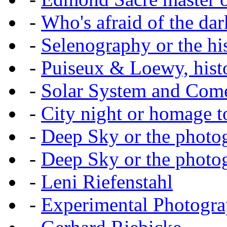
-
Who's afraid of the dar
-
Selenography or the hi
-
Puiseux & Loewy, histo
-
Solar System and Com
-
City night or homage to 
-
Deep Sky or the photog
-
Deep Sky or the photog
-
Leni Riefenstahl
-
Experimental Photogr