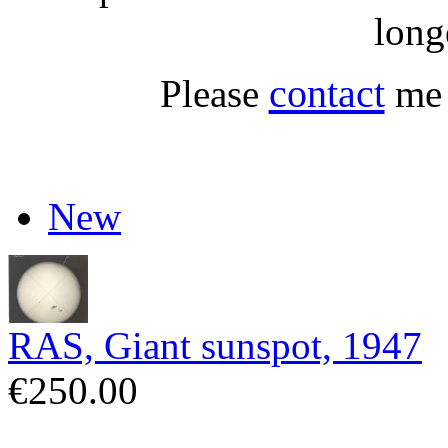
long
contact
Please
me 
New
RAS, Giant sunspot, 1947
€250.00