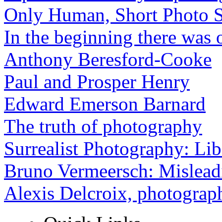
Only Human, Short Photo S
In the beginning there was o
Anthony Beresford-Cooke
Paul and Prosper Henry
Edward Emerson Barnard
The truth of photography
Surrealist Photography: Lib
Bruno Vermeersch: Mislead
Alexis Delcroix, photograp