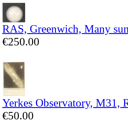
RAS, Greenwich, Many sun
€250.00
Yerkes Observatory, M31,
€50.00