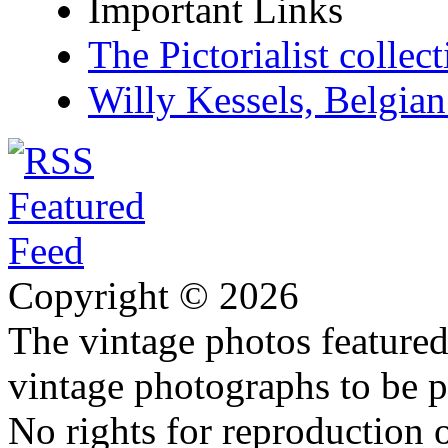
Important Links
The Pictorialist colle
Willy Kessels, Belgia
Copyright © 2026
The vintage photos featured 
vintage photographs to be p
No rights for reproduction 