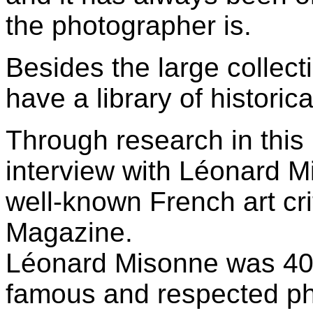
the photographer is.
Besides the large collect
have a library of histori
Through research in this l
interview with Léonard M
well-known French art cri
Magazine.
Léonard Misonne was 40
famous and respected ph