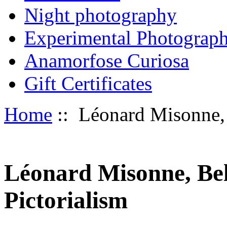
Night photography
Experimental Photograp
Anamorfose Curiosa
Gift Certificates
Home
:: Léonard Misonne, 
Léonard Misonne, Bel
Pictorialism