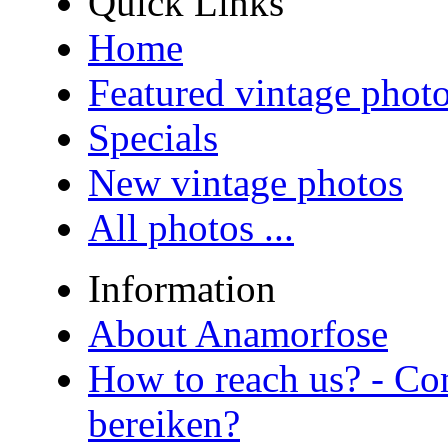
Quick Links
Home
Featured vintage phot
Specials
New vintage photos
All photos ...
Information
About Anamorfose
How to reach us? - Co
bereiken?