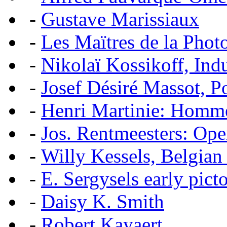
-
Gustave Marissiaux
-
Les Maïtres de la Pho
-
Nikolaï Kossikoff, Ind
-
Josef Désiré Massot, P
-
Henri Martinie: Homme
-
Jos. Rentmeesters: Ope
-
Willy Kessels, Belgian
-
E. Sergysels early picto
-
Daisy K. Smith
-
Robert Kayaert