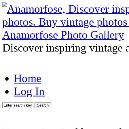
Discover inspiring vintage 
Home
Log In
Search