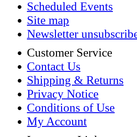
Scheduled Events
Site map
Newsletter unsubscrib
Customer Service
Contact Us
Shipping & Returns
Privacy Notice
Conditions of Use
My Account