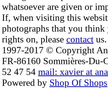
whatsoever are given or imp
If, when visiting this websi
photographs that you think 
rights on, please
contact
us.
1997-2017 © Copyright Ana
FR-86160 Sommières-Du-Clai
52 47 54
mail: xavier at an
Powered by
Shop Of Shops