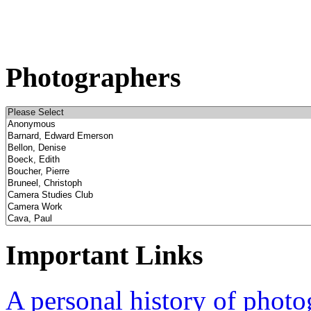
Photographers
Important Links
A personal history of phot