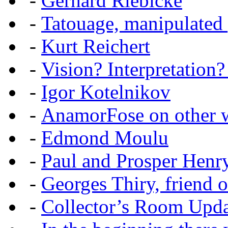
-
Gerhard Riebicke
-
Tatouage, manipulated
-
Kurt Reichert
-
Vision? Interpretation?
-
Igor Kotelnikov
-
AnamorFose on other w
-
Edmond Moulu
-
Paul and Prosper Henr
-
Georges Thiry, friend of
-
Collector’s Room Upda