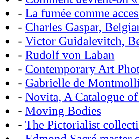
-
La fumée comme acces
-
Charles Gaspar, Belgian
-
Victor Guidalevitch, B
-
Rudolf von Laban
-
Contemporary Art Pho
-
Gabrielle de Montmoll
-
Novita, A Catalogue of
-
Moving Bodies
-
The Pictorialist colle
-
Edmond Sacré master o