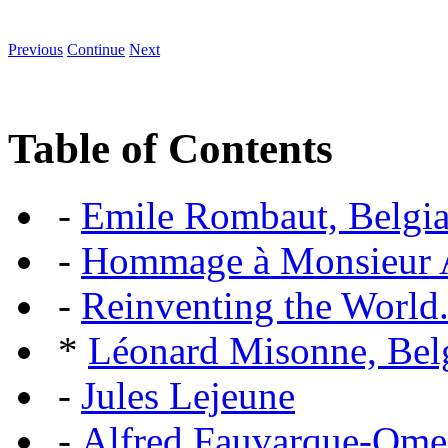
Previous
Continue
Next
Table of Contents
-
Emile Rombaut, Belgian
-
Hommage à Monsieur
-
Reinventing the World.
*
Léonard Misonne, Belg
-
Jules Lejeune
-
Alfred Fauvarque-Omez,