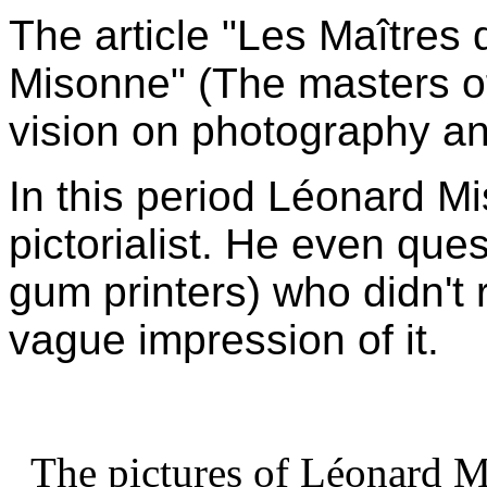
The article "Les Maîtres
Misonne" (The masters of
vision on photography an
In this period Léonard Mi
pictorialist. He even que
gum printers) who didn't 
vague impression of it.
The pictures of Léonard Mi