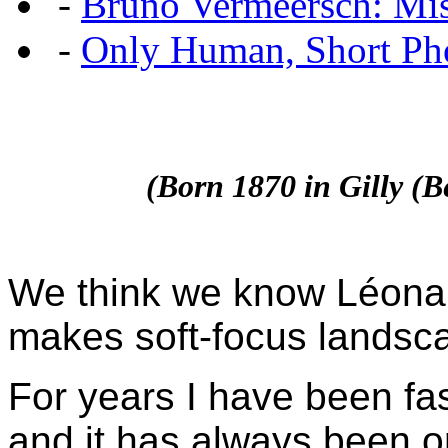
-
Bruno Vermeersch: Mis
-
Only Human, Short Pho
(Born 1870 in Gilly (
We think we know Léonard
makes soft-focus landsc
For years I have been f
and it has always been o