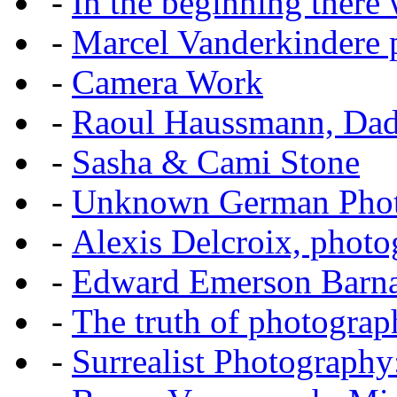
-
In the beginning there w
-
Marcel Vanderkindere p
-
Camera Work
-
Raoul Haussmann, Dada
-
Sasha & Cami Stone
-
Unknown German Phot
-
Alexis Delcroix, photo
-
Edward Emerson Barn
-
The truth of photograp
-
Surrealist Photography