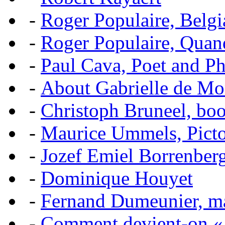
-
Roger Populaire, Belgi
-
Roger Populaire, Quan
-
Paul Cava, Poet and P
-
About Gabrielle de Mo
-
Christoph Bruneel, bo
-
Maurice Ummels, Pictor
-
Jozef Emiel Borrenber
-
Dominique Houyet
-
Fernand Dumeunier, mas
-
Comment devient-on 