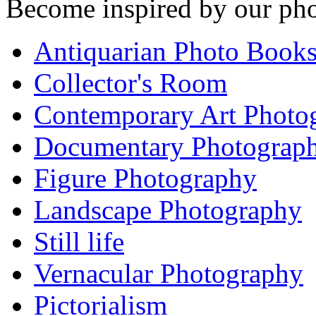
Become inspired by our pho
Antiquarian Photo Book
Collector's Room
Contemporary Art Photo
Documentary Photograp
Figure Photography
Landscape Photography
Still life
Vernacular Photography
Pictorialism